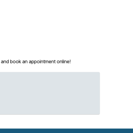
ou and book an appointment online!