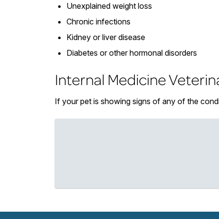
Unexplained weight loss
Chronic infections
Kidney or liver disease
Diabetes or other hormonal disorders
Internal Medicine Veterin
If your pet is showing signs of any of the cond