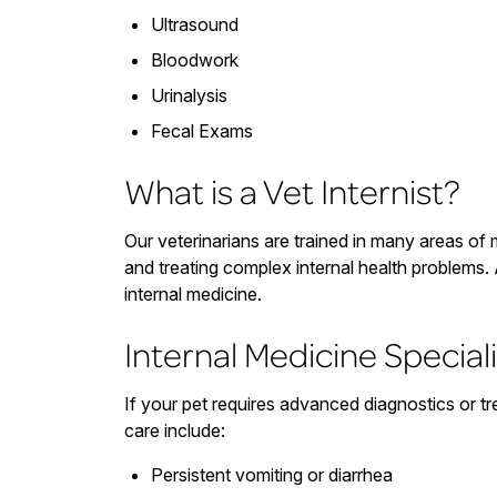
Ultrasound
Bloodwork
Urinalysis
Fecal Exams
What is a Vet Internist?
Our veterinarians are trained in many areas of 
and treating complex internal health problems. 
internal medicine.
Internal Medicine Speciali
If your pet requires advanced diagnostics or tr
care include:
Persistent vomiting or diarrhea