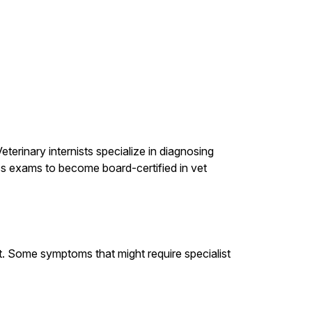
terinary internists specialize in diagnosing
ass exams to become board-certified in vet
st. Some symptoms that might require specialist