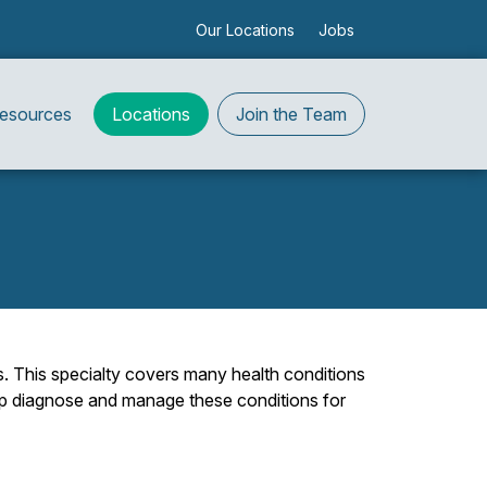
Our Locations
Jobs
Resources
Locations
Join the Team
s. This specialty covers many health conditions
help diagnose and manage these conditions for