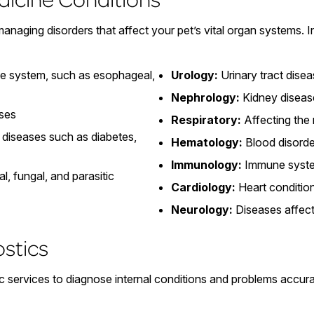
 managing disorders that affect your pet’s vital organ systems.
ve system, such as esophageal,
Urology:
Urinary tract dise
Nephrology:
Kidney diseas
ases
Respiratory:
Affecting the
diseases such as diabetes,
Hematology:
Blood disorde
Immunology:
Immune syste
al, fungal, and parasitic
Cardiology:
Heart conditio
Neurology:
Diseases affect
ostics
 services to diagnose internal conditions and problems accurat