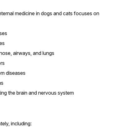
 Internal medicine in dogs and cats focuses on
ases
es
 nose, airways, and lungs
rs
m diseases
ns
ing the brain and nervous system
ely, including: