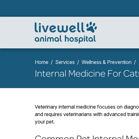
Home
Services
Wellness & Prevention
Internal Medicine For Ca
Veterinary internal medicine focuses on diagno
and requires veterinarians with advanced train
your pet.
Common Pet Internal Med