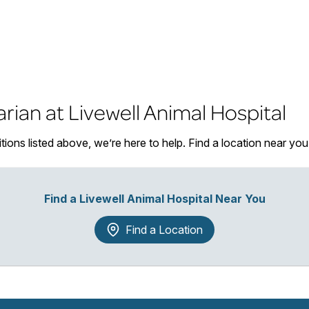
arian at Livewell Animal Hospital
itions listed above, we’re here to help. Find a location near y
Find a Livewell Animal Hospital Near You
Find a Location