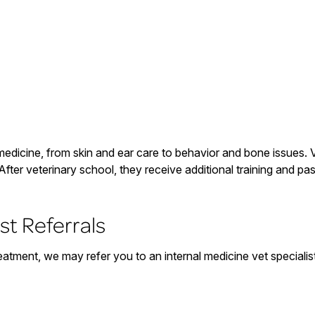
medicine, from skin and ear care to behavior and bone issues. Ve
After veterinary school, they receive additional training and p
st Referrals
eatment, we may refer you to an internal medicine vet speciali