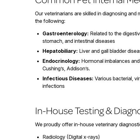
Our veterinarians are skilled in diagnosing and
the following:
Gastroenterology:
Related to the digesti
stomach, and intestinal diseases
Hepatobiliary:
Liver and gall bladder dise
Endocrinology:
Hormonal imbalances and 
Cushing’s, Addison’s.
Infectious Diseases:
Various bacterial, vir
infections
In-House Testing & Diagn
We proudly offer in-house veterinary diagnostic
Radiology (Digital x-rays)