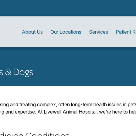
About Us
Our Locations
Services
Patient 
ts & Dogs
sing and treating complex, often long-term health issues in pet
ing and expertise. At Livewell Animal Hospital, we’re here to 
icine Conditions