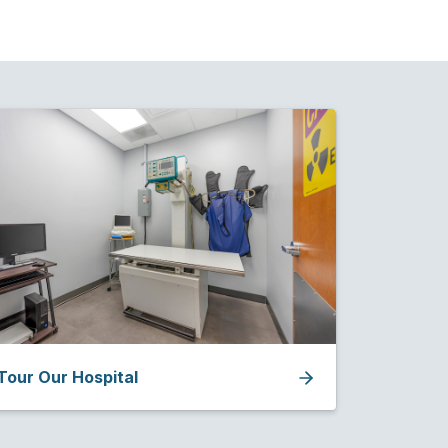
Tour Our Hospital