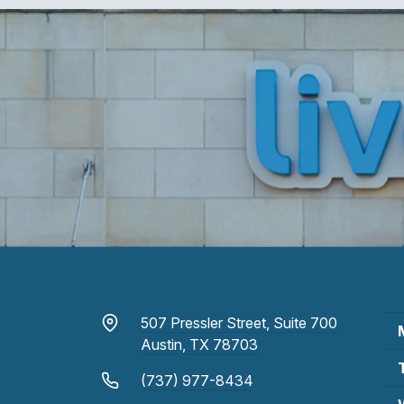
507 Pressler Street, Suite 700
Austin, TX 78703
(737) 977-8434