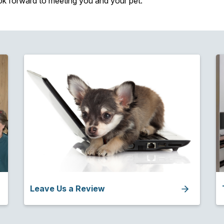
ok forward to meeting you and your pet.
Leave Us a Review