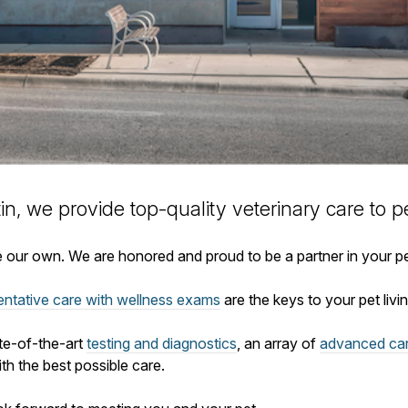
tin, we provide top-quality veterinary
care to
pe
ike our own. We are honored and proud to be a partner in your p
entative care with wellness exams
are the keys to your pet living
ate-of-the-art
testing and diagnostics
, an array of
advanced ca
th the best possible care.