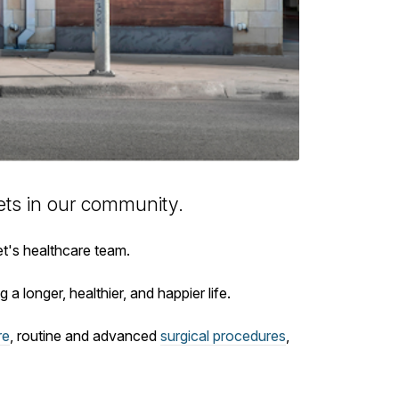
ts in our community.
et's healthcare team.
 a longer, healthier, and happier life.
re
, routine and advanced
surgical procedures
,