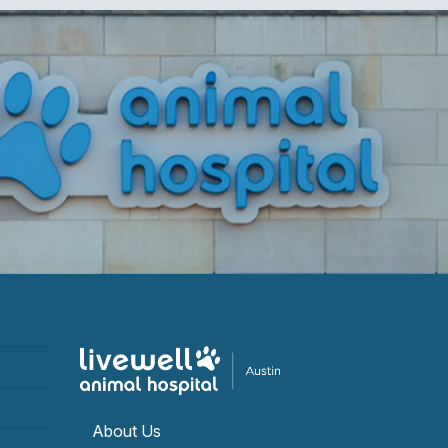
About Us