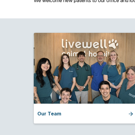
We welcome new patients to our office and lo
Our Team