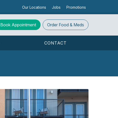
Our Locations
Jobs
Promotions
Book Appointment
Order
Food & Meds
S
CONTACT