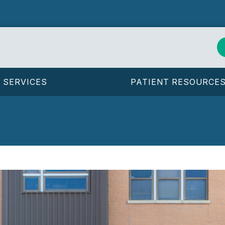
SERVICES
PATIENT RESOURCE