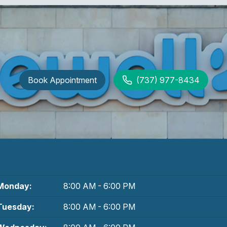
Book Appointment
(737) 977-8434
Monday:
8:00 AM - 6:00 PM
Tuesday:
8:00 AM - 6:00 PM