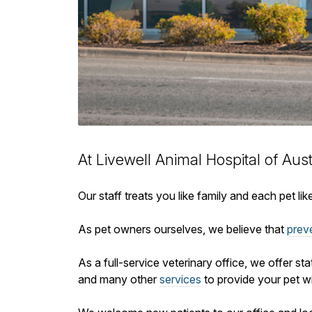
At Livewell Animal Hospital of Aus
Our staff treats you like family and each pet l
As pet owners ourselves, we believe that
prev
As a full-service veterinary office, we offer st
and many other
services
to provide your pet wi