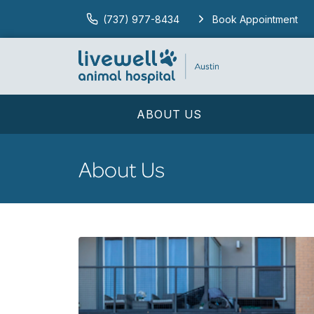
(737) 977-8434
Book Appointment
ABOUT US
About Us