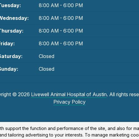
Tuesday:
8:00 AM - 6:00 PM
Wednesday:
8:00 AM - 6:00 PM
Thursday:
8:00 AM - 6:00 PM
Friday:
8:00 AM - 6:00 PM
Saturday:
Closed
Sunday:
Closed
right © 2026
Livewell Animal Hospital of Austin
. All rights res
Privacy Policy
th support the function and performance of the site, and also for m
nd tailoring advertising to your interests. To manage marketing coo