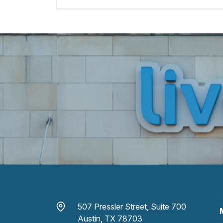
507 Pressler Street, Suite 700
Austin, TX 78703