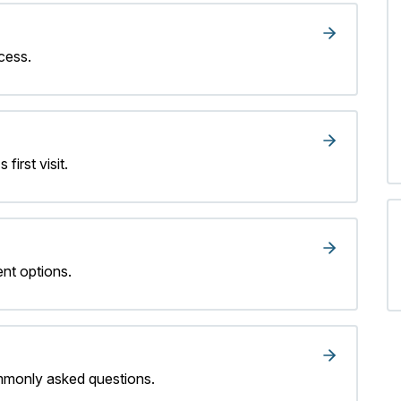
cess.
 first visit.
nt options.
mmonly asked questions.