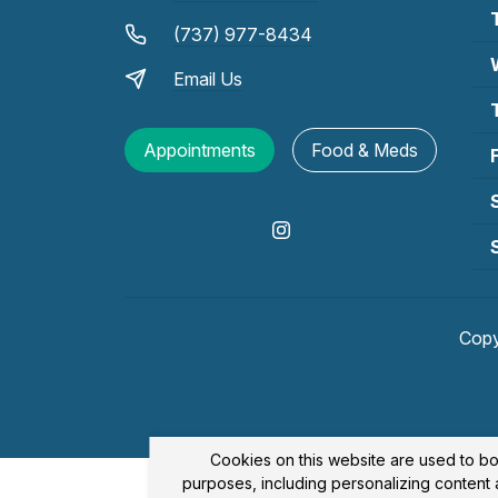
(737) 977-8434
Email Us
Appointments
Food & Meds
Copy
Cookies on this website are used to bo
purposes, including personalizing content a