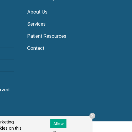
About Us
Services
Patient Resources
Contact
erved.
X
arketing
Allow
kies on this