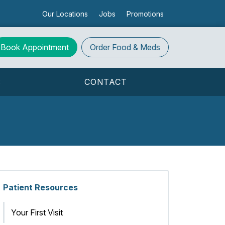
Our Locations
Jobs
Promotions
Book Appointment
Order
Food & Meds
S
CONTACT
Patient Resources
Your First Visit