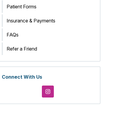
Patient Forms
Insurance & Payments
FAQs
Refer a Friend
Connect With Us