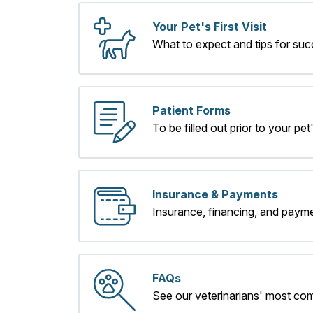
Your Pet's First Visit
What to expect and tips for suc
Patient Forms
To be filled out prior to your pet's
Insurance & Payments
Insurance, financing, and payme
FAQs
See our veterinarians' most co