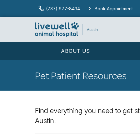
(737) 977-8434
Book Appointment
ABOUT US
Pet Patient Resources
Find everything you need to get st
Austin.