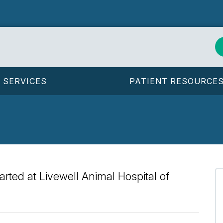
SERVICES
PATIENT RESOURCE
arted at Livewell Animal Hospital of