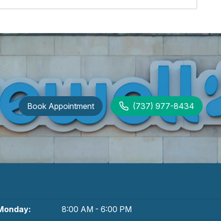
Book Appointment
(737) 977-8434
Monday:
8:00 AM - 6:00 PM