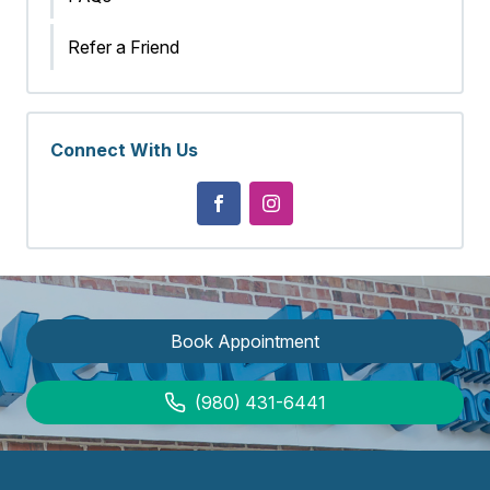
Refer a Friend
Connect With Us
Book Appointment
(980) 431-6441