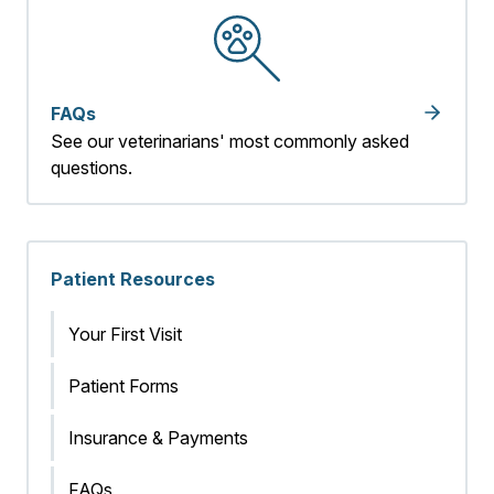
FAQs
See our veterinarians' most commonly asked
questions.
Patient Resources
Your First Visit
Patient Forms
Insurance & Payments
FAQs