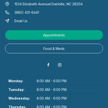
1524 Elizabeth Avenue
Charlotte, NC 28204
(980) 431-6441
Email Us
Appointments
Food & Meds
Monday:
8:00 AM - 6:00 PM
Tuesday:
8:00 AM - 6:00 PM
Wednesday:
8:00 AM - 6:00 PM
Thursday:
8:00 AM - 6:00 PM