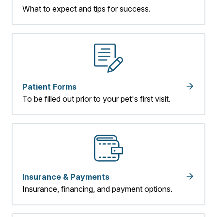
What to expect and tips for success.
Patient Forms
To be filled out prior to your pet's first visit.
Insurance & Payments
Insurance, financing, and payment options.