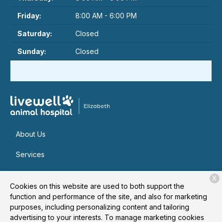
Friday:
8:00 AM - 6:00 PM
Saturday:
Closed
Sunday:
Closed
About Us
Services
Patient Resources
X
Cookies on this website are used to both support the
Contact
function and performance of the site, and also for marketing
purposes, including personalizing content and tailoring
advertising to your interests. To manage marketing cookies