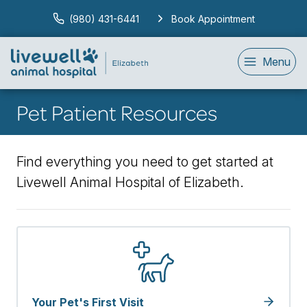
(980) 431-6441
Book Appointment
Menu
Pet Patient Resources
Find everything you need to get started at
Livewell Animal Hospital of Elizabeth.
Your Pet's First Visit