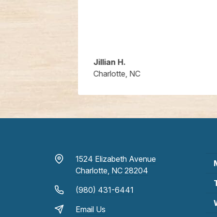
Jillian H.
Charlotte, NC
1524 Elizabeth Avenue
Charlotte, NC 28204
(980) 431-6441
Email Us