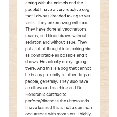
caring with the animals and the
people! I have a very reactive dog
that I always dreaded taking to vet
visits. They are amazing with him.
They have done all vaccinations,
exams, and blood draws without
sedation and without issue. They
put a lot of thought into making him
as comfortable as possible and it
shows. He actually enjoys going
there. And this is a dog that cannot
be in any proximity to other dogs or
people, generally. They also have
an ultrasound machine and Dr.
Hendren is certified to
perform/diagnose the ultrasounds.
I have learned this is not a common
occurrence with most vets. I highly