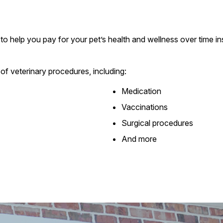
to help you pay for your pet’s health and wellness over time ins
of veterinary procedures, including:
Medication
Vaccinations
Surgical procedures
And more