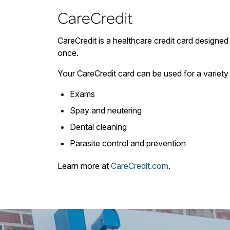
CareCredit
CareCredit is a healthcare credit card designed 
once.
Your CareCredit card can be used for a variety 
Exams
Spay and neutering
Dental cleaning
Parasite control and prevention
Learn more at
CareCredit.com
.