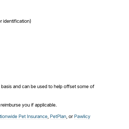
 identification)
ly basis and can be used to help offset some of
eimburse you if applicable.
tionwide Pet Insurance
,
PetPlan
, or
Pawlicy