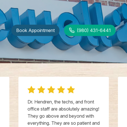
Book Appointment
(980) 431-6441
Dr. Hendren, the techs, and front
office staff are absolutely amazing!
They go above and beyond with
everything. They are so patient and