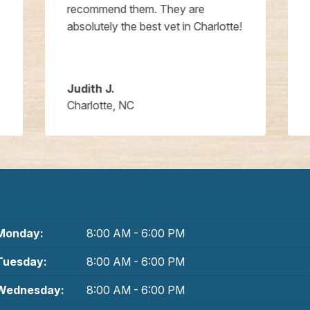
recommend them. They are
absolutely the best vet in Charlotte!
Judith J.
Charlotte, NC
Monday:
8:00 AM - 6:00 PM
Tuesday:
8:00 AM - 6:00 PM
Wednesday:
8:00 AM - 6:00 PM