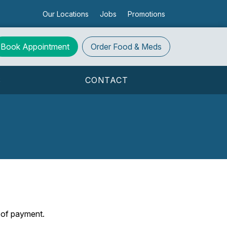
Our Locations
Jobs
Promotions
Book Appointment
Order
Food & Meds
S
CONTACT
s of payment.