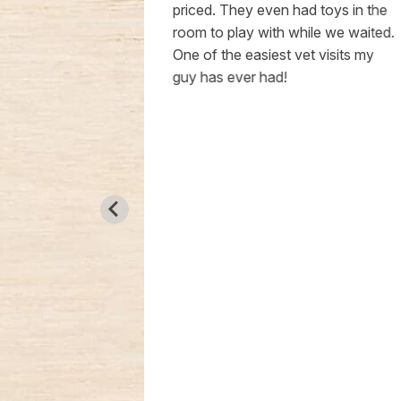
 patient. My
priced. They even had toys in the
iness is my
room to play with while we waited.
g he is in
One of the easiest vet visits my
sleep at
guy has ever had!
mend Livewell
r. Hendren.