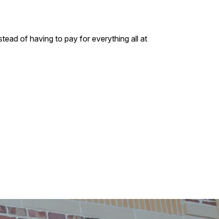
tead of having to pay for everything all at