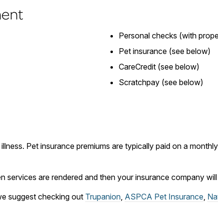
ment
Personal checks (with proper
Pet insurance (see below)
CareCredit (see below)
Scratchpay (see below)
 illness. Pet insurance premiums are typically paid on a month
 services are rendered and then your insurance company will r
, we suggest checking out
Trupanion
,
ASPCA Pet Insurance
,
Na