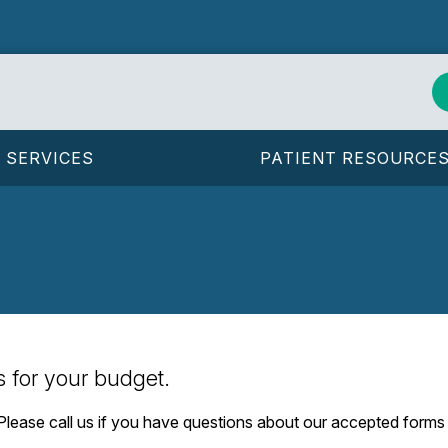
SERVICES
PATIENT RESOURCE
s for your budget.
. Please call us if you have questions about our accepted form