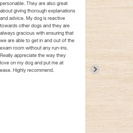
personable. They are also great
from suboptim
about giving thorough explanations
they ensured 
and advice. My dog is reactive
necessary to 
towards other dogs and they are
Cat and Dr. H
always gracious with ensuring that
smooth and s
we are able to get in and out of the
particularly a
exam room without any run-ins.
transparency 
Really appreciate the way they
budget, avoi
love on my dog and put me at
expenses whi
ease. Highly recommend.
I highly reco
clinic, rating 