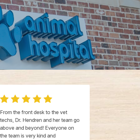
From the front desk to the vet
I had an exce
techs, Dr. Hendren and her team go
today at this
above and beyond! Everyone on
staff was inc
the team is very kind and
welcoming. A