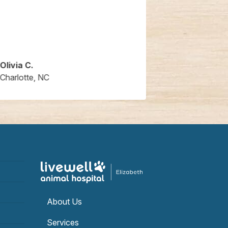
Olivia C.
Jaya M.
Charlotte, NC
Charlotte, NC
About Us
Services