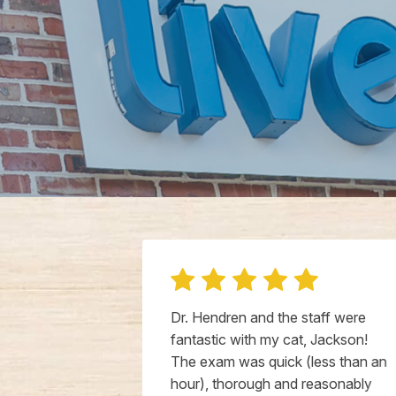
g and her
Dr. Hendren and the staff were
 well. She
fantastic with my cat, Jackson!
ike I have too
The exam was quick (less than an
makes Leo
hour), thorough and reasonably