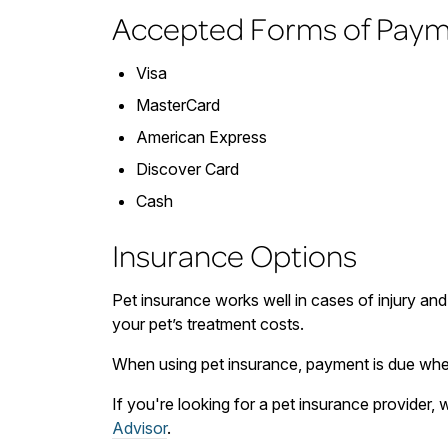
Accepted Forms of Pay
Visa
MasterCard
American Express
Discover Card
Cash
Insurance Options
Pet insurance works well in cases of injury and
your pet’s treatment costs.
When using pet insurance, payment is due when
If you're looking for a pet insurance provider
Advisor
.