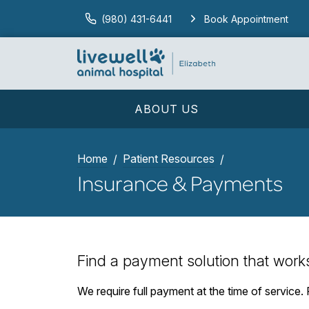
(980) 431-6441
Book Appointment
ABOUT US
Home
Patient Resources
Insurance & Payments
Find a payment solution that work
We require full payment at the time of service