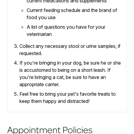
current medications and supplements
Current feeding schedule and the brand of
food you use
A list of questions you have for your
veterinarian
Collect any necessary stool or urine samples, if
requested.
If you're bringing in your dog, be sure he or she
is accustomed to being on a short leash.
If
you're bringing a cat, be sure to have an
appropriate carrier.
Feel free to bring your pet's favorite treats to
keep them happy and distracted!
Appointment Policies