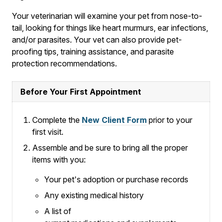
Your veterinarian will examine your pet from nose-to-
tail, looking for things like heart murmurs, ear infections,
and/or parasites. Your vet can also provide pet-
proofing tips, training assistance, and parasite
protection recommendations.
Before Your First Appointment
Complete the
New Client Form
prior to your
first visit.
Assemble and be sure to bring all the proper
items with you:
Your pet's adoption or purchase records
Any existing medical history
A list of