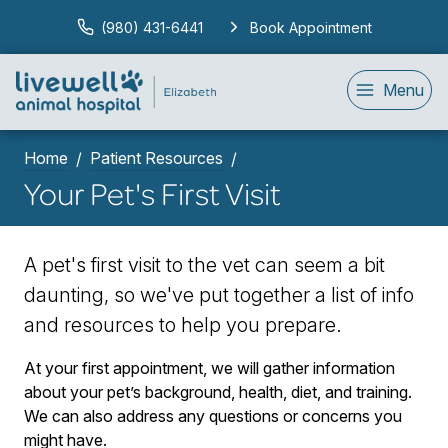
(980) 431-6441
Book Appointment
Menu
Home
Patient Resources
Your Pet's First Visit
A pet's first visit to the vet can seem a bit
daunting, so we've put together a list of info
and resources to help you prepare.
At your first appointment, we will gather information
about your pet’s background, health, diet, and training.
We can also address any questions or concerns you
might have.