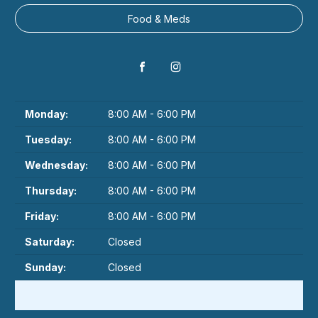
Food & Meds
Monday:
8:00 AM - 6:00 PM
Tuesday:
8:00 AM - 6:00 PM
Wednesday:
8:00 AM - 6:00 PM
Thursday:
8:00 AM - 6:00 PM
Friday:
8:00 AM - 6:00 PM
Saturday:
Closed
Sunday:
Closed