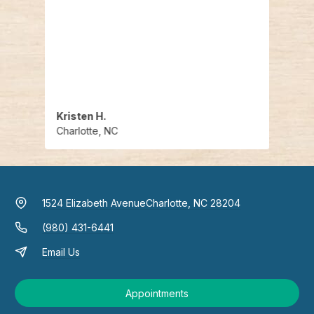
Hendr
the u
commo
recom
best 
Kristen H.
Judit
Charlotte, NC
Charl
1524 Elizabeth Avenue
Charlotte, NC 28204
(980) 431-6441
Email Us
Appointments