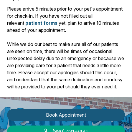
​Please arrive
5
minutes prior to your pet's appointment
for check-in. If you have not filled out all
relevant
patient forms
yet, plan to arrive
10
minutes
ahead of your appointment.
While we do our best to make sure all of our patients
are seen on time, there will be times of occasional
unexpected delay due to an emergency or because we
are providing care for a patient that needs a little more
time. Please accept our apologies should this occur,
and understand that the same dedication and courtesy
will be provided to your pet should they ever need it.
Book Appointment
(980) 431-6441