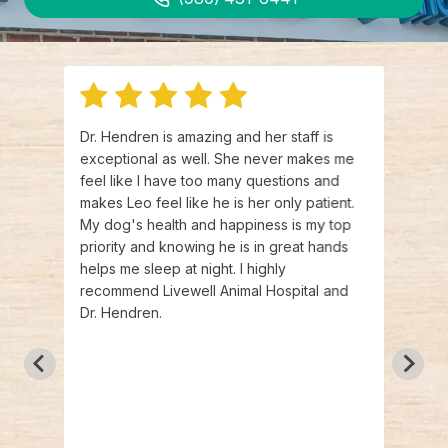
r.
Dr. Hendren is amazing and her staff is
Dr. H
exceptional as well. She never makes me
staff
 kind
feel like I have too many questions and
above
about
makes Leo feel like he is her only patient.
are s
ice.
My dog's health and happiness is my top
and t
s and
priority and knowing he is in great hands
that 
 that
helps me sleep at night. I highly
They 
exam
recommend Livewell Animal Hospital and
done 
eciate
Dr. Hendren.
draws
 me at
They 
comfo
actua
dog t
other
have 