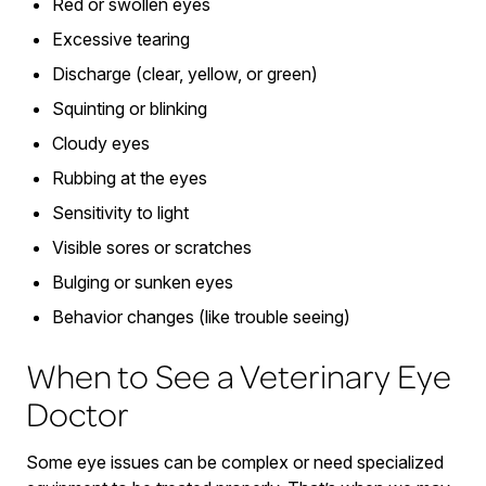
Red or swollen eyes
Excessive tearing
Discharge (clear, yellow, or green)
Squinting or blinking
Cloudy eyes
Rubbing at the eyes
Sensitivity to light
Visible sores or scratches
Bulging or sunken eyes
Behavior changes (like trouble seeing)
When to See a Veterinary Eye
Doctor
Some eye issues can be complex or need specialized