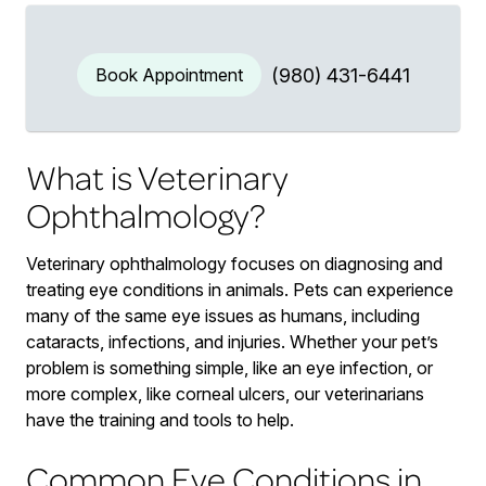
Book Appointment
(980) 431-6441
What is Veterinary
Ophthalmology?
Veterinary ophthalmology focuses on diagnosing and
treating eye conditions in animals. Pets can experience
many of the same eye issues as humans, including
cataracts, infections, and injuries. Whether your pet’s
problem is something simple, like an eye infection, or
more complex, like corneal ulcers, our veterinarians
have the training and tools to help.
Common Eye Conditions in