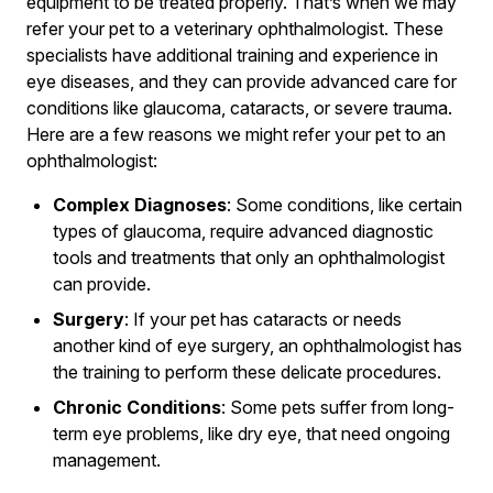
equipment to be treated properly. That’s when we may
refer your pet to a veterinary ophthalmologist. These
specialists have additional training and experience in
eye diseases, and they can provide advanced care for
conditions like glaucoma, cataracts, or severe trauma.
Here are a few reasons we might refer your pet to an
ophthalmologist:
Complex Diagnoses
: Some conditions, like certain
types of glaucoma, require advanced diagnostic
tools and treatments that only an ophthalmologist
can provide.
Surgery
: If your pet has cataracts or needs
another kind of eye surgery, an ophthalmologist has
the training to perform these delicate procedures.
Chronic Conditions
: Some pets suffer from long-
term eye problems, like dry eye, that need ongoing
management.