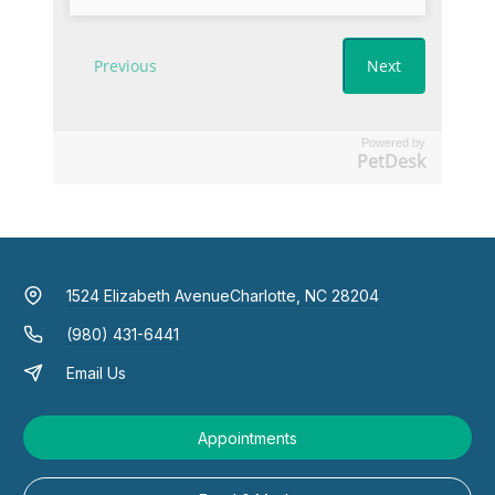
Powered by
PetDesk
1524 Elizabeth Avenue
Charlotte, NC 28204
(980) 431-6441
Email Us
Appointments