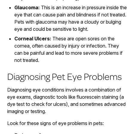
Glaucoma:
This is an increase in pressure inside the
eye that can cause pain and blindness if not treated.
Pets with glaucoma may have a cloudy or bulging
eye and could be sensitive to light.
Corneal Ulcers:
These are open sores on the
cornea, often caused by injury or infection. They
can be painful and lead to more severe problems if
not treated.
Diagnosing Pet Eye Problems
Diagnosing eye conditions involves a combination of
eye exams, diagnostic tools like fluorescein staining (a
dye test to check for ulcers), and sometimes advanced
imaging or testing.
Look for these signs of eye problems in pets: