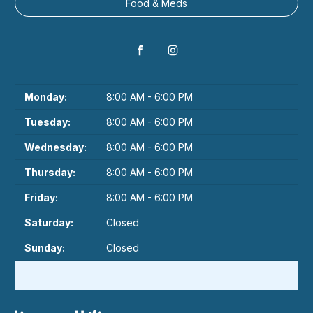
Food & Meds
Monday:
8:00 AM - 6:00 PM
Tuesday:
8:00 AM - 6:00 PM
Wednesday:
8:00 AM - 6:00 PM
Thursday:
8:00 AM - 6:00 PM
Friday:
8:00 AM - 6:00 PM
Saturday:
Closed
Sunday:
Closed