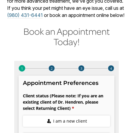
for more advanced treatment, we’ve got you covered.
If you think your pet might have an eye issue, call us at
(980) 431-6441
or book an appointment online below!
Book an Appointment
Today!