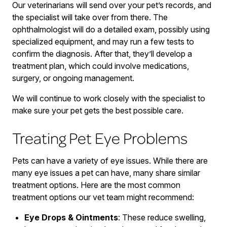
Our veterinarians will send over your pet’s records, and
the specialist will take over from there. The
ophthalmologist will do a detailed exam, possibly using
specialized equipment, and may run a few tests to
confirm the diagnosis. After that, they’ll develop a
treatment plan, which could involve medications,
surgery, or ongoing management.
We will continue to work closely with the specialist to
make sure your pet gets the best possible care.
Treating Pet Eye Problems
Pets can have a variety of eye issues. While there are
many eye issues a pet can have, many share similar
treatment options. Here are the most common
treatment options our vet team might recommend:
Eye Drops & Ointments
: These reduce swelling,