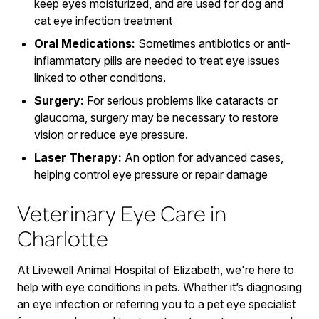
keep eyes moisturized, and are used for dog and
cat eye infection treatment
Oral Medications:
Sometimes antibiotics or anti-
inflammatory pills are needed to treat eye issues
linked to other conditions.
Surgery:
For serious problems like cataracts or
glaucoma, surgery may be necessary to restore
vision or reduce eye pressure.
Laser Therapy:
An option for advanced cases,
helping control eye pressure or repair damage
Veterinary Eye Care in
Charlotte
At Livewell Animal Hospital of Elizabeth, we're here to
help with eye conditions in pets. Whether it’s diagnosing
an eye infection or referring you to a pet eye specialist