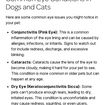
Dogs and Cats
Here are some common eye issues you might notice in
your pet:
Conjunctivitis (Pink Eye):
This is a common
inflammation of the eye lining and can be caused by
allergies, infections, or irritants. Signs to watch out
for include redness, discharge, and excessive
blinking.
Cataracts:
Cataracts cause the lens of the eye to
become cloudy, making it hard for your pet to see.
This condition is more common in older pets but can
happen at any age.
Dry Eye (Keratoconjunctivitis Sicca):
Some
pets can’t produce enough tears, leading to dry,
irritated eyes. This condition is uncomfortable and
may cause redness, squinting, or even ulcers.