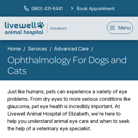
(980) 431-6441
Book Appointment
Menu
Home
Services
Advanced Care
Ophthalmology For Dogs and
Cats
Just like humans, pets can experience a variety of eye
problems. From dry eyes to more serious conditions like
glaucoma, pet eye health is incredibly important. At
Livewell Animal Hospital of Elizabeth, we're here to
help you understand animal eye care and when to seek
the help of a veterinary eye specialist.