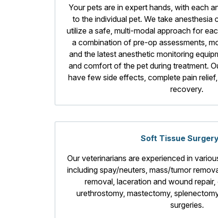
Your pets are in expert hands, with each a
to the individual pet. We take anesthesia
utilize a safe, multi-modal approach for ea
a combination of pre-op assessments, mo
and the latest anesthetic monitoring equip
and comfort of the pet during treatment. O
have few side effects, complete pain relief
recovery.
Soft Tissue Surger
Our veterinarians are experienced in various
including spay/neuters, mass/tumor removal
removal, laceration and wound repair, 
urethrostomy, mastectomy, splenectomy,
surgeries.