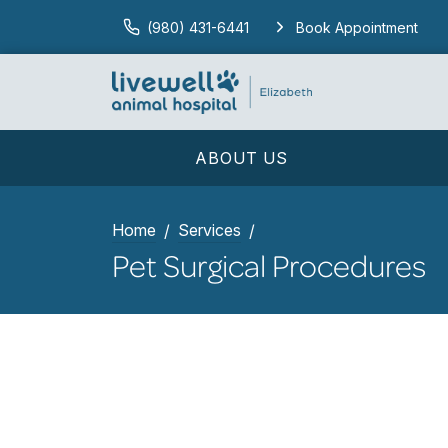
(980) 431-6441
Book Appointment
ABOUT US
Home
Services
Pet Surgical Procedures