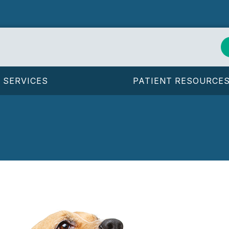
SERVICES
PATIENT RESOURCE