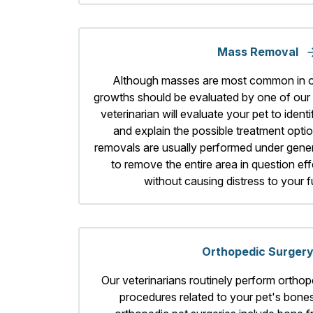
Mass Removal
Although masses are most common in ol
growths should be evaluated by one of our s
veterinarian will evaluate your pet to iden
and explain the possible treatment opti
removals are usually performed under gener
to remove the entire area in question eff
without causing distress to your 
Orthopedic Surger
Our veterinarians routinely perform orthop
procedures related to your pet's bone