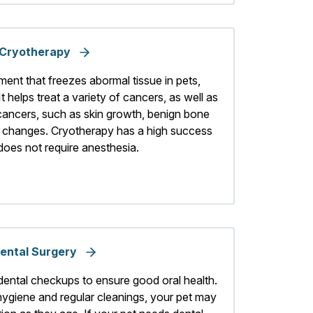
Cryotherapy
ment that freezes abormal tissue in pets,
It helps treat a variety of cancers, as well as
 cancers, such as skin growth, benign bone
l changes. Cryotherapy has a high success
 does not require anesthesia.
ental Surgery
dental checkups to ensure good oral health.
hygiene and regular cleanings, your pet may