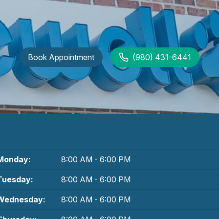
Book Appointment
(980) 431-6441
Monday:
8:00 AM - 6:00 PM
Tuesday:
8:00 AM - 6:00 PM
Wednesday:
8:00 AM - 6:00 PM