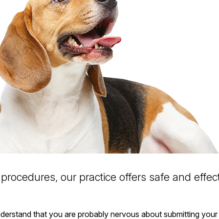
procedures, our practice offers safe and effect
nderstand that you are probably nervous about submitting your 