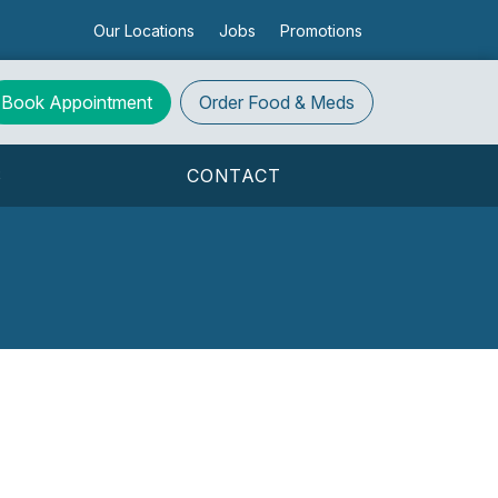
Our Locations
Jobs
Promotions
Book Appointment
Order
Food & Meds
S
CONTACT