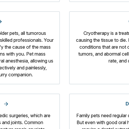
der pets, all tumorous
Cryotherapy is a treat
killed professionals. Your
causing the tissue to die. 
tify the cause of the mass
conditions that are not
ons with you. Pet mass
tumors, and abormal cel
al anesthesia, allowing us
rate, and
ectively and painlessly,
furry companion.
y
D
edic surgeries, which are
Family pets need regular 
s and joints. Common
But even with good oral 