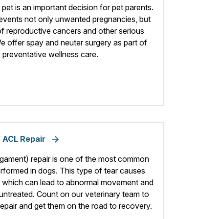
pet is an important decision for pet parents.
revents not only unwanted pregnancies, but
of reproductive cancers and other serious
e offer spay and neuter surgery as part of
 preventative wellness care.
ACL Repair
ligament) repair is one of the most common
rformed in dogs. This type of tear causes
int, which can lead to abnormal movement and
left untreated. Count on our veterinary team to
epair and get them on the road to recovery.