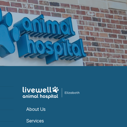
About Us
Services