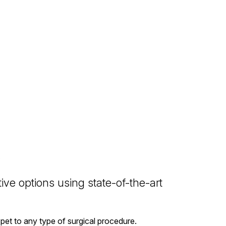
ive options using state-of-the-art
pet to any type of surgical procedure.