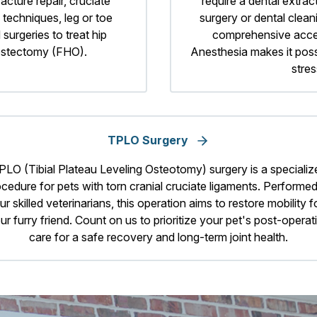
acture repair, cruciate
require a dental extrac
 techniques, leg or toe
surgery or dental clean
 surgeries to treat hip
comprehensive access
 ostectomy (FHO).
Anesthesia makes it poss
stres
TPLO Surgery
PLO (Tibial Plateau Leveling Osteotomy) surgery is a specializ
cedure for pets with torn cranial cruciate ligaments. Performe
ur skilled veterinarians, this operation aims to restore mobility f
ur furry friend. Count on us to prioritize your pet's post-operat
care for a safe recovery and long-term joint health.