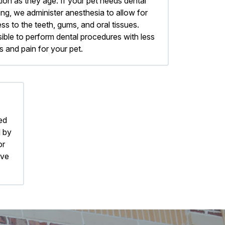
tion as they age. If your pet needs dental
ing, we administer anesthesia to allow for
 to the teeth, gums, and oral tissues.
ible to perform dental procedures with less
s and pain for your pet.
ed
d by
or
ive