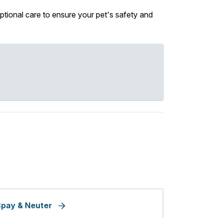
ptional care to ensure your pet's safety and
pay & Neuter