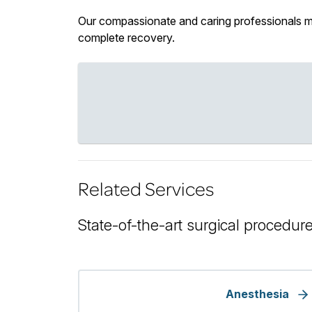
Our compassionate and caring professionals mon
complete recovery.
Related Services
State-of-the-art surgical procedure
Anesthesia