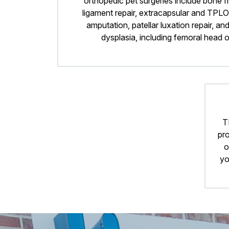
orthopedic pet surgeries include bone fr
ligament repair, extracapsular and TPLO
amputation, patellar luxation repair, and
dysplasia, including femoral head
T
pro
o
yo