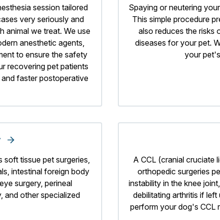
nesthesia session tailored
Spaying or neutering your 
 cases very seriously and
This simple procedure p
ch animal we treat. We use
also reduces the risks 
dern anesthetic agents,
diseases for your pet. W
ment to ensure the safety
your pet's
ur recovering pet patients
, and faster postoperative
y
 soft tissue pet surgeries,
A CCL (cranial cruciate 
s, intestinal foreign body
orthopedic surgeries pe
eye surgery, perineal
instability in the knee jo
 and other specialized
debilitating arthritis if 
perform your dog's CCL r