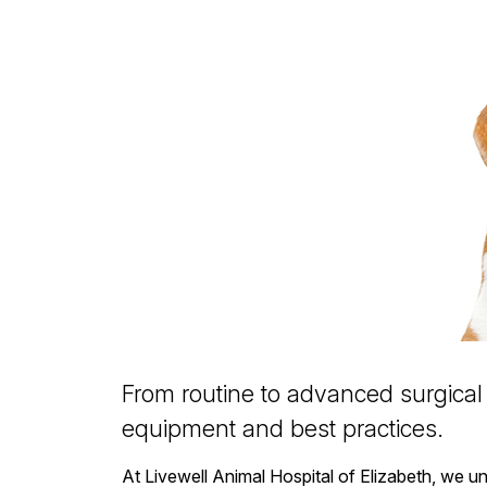
From routine to advanced surgical 
equipment and best practices.
At Livewell Animal Hospital of Elizabeth, we u