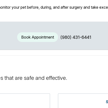
itor your pet before, during, and after surgery and take exce
Book Appointment
(980) 431-6441
s that are safe and effective.
S