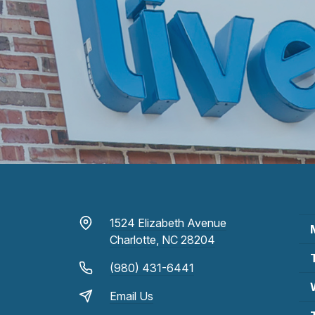
1524 Elizabeth Avenue
Charlotte, NC 28204
(980) 431-6441
Email Us