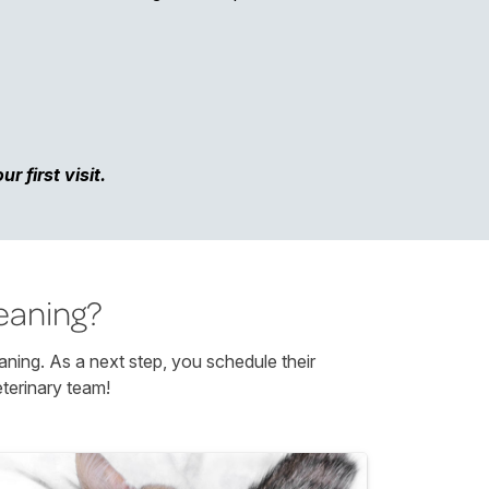
 first visit.
eaning?
aning. As a next step, you schedule their
terinary team!