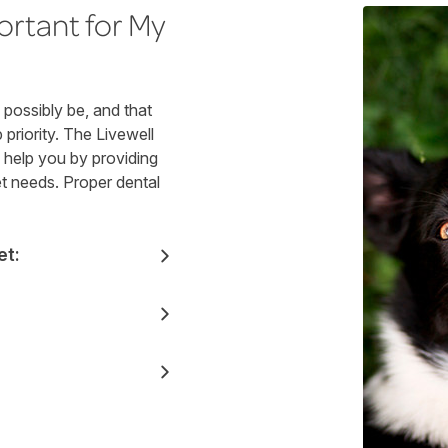
ortant for My
possibly be, and that
priority. The Livewell
o help you by providing
et needs. Proper dental
et: