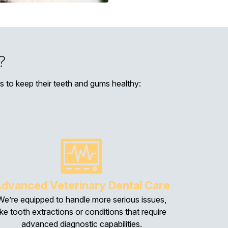
?
ces to keep their teeth and gums healthy:
dvanced Veterinary Dental Care
We’re equipped to handle more serious issues,
ike tooth extractions or conditions that require
advanced diagnostic capabilities.