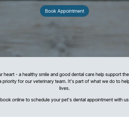
Book Appointment
r heart - a healthy smile and good dental care help support thei
a priority for our veterinary team. It's part of what we do to he
lives.
r book online to schedule your pet's dental appointment with us