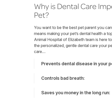
Why is Dental Care Imp
Pet?
You want to be the best pet parent you can 
means making your pet’s dental health a top 
Animal Hospital of Elizabeth team is here t
the personalized, gentle dental care your p
care…
Prevents dental disease in your p
Controls bad breath:
Saves you money in the long run: