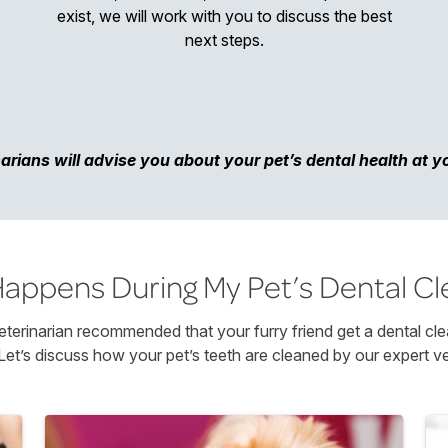
exist, we will work with you to discuss the best
next steps.
arians will advise you about your pet’s dental health at your
appens During My Pet’s Dental Cl
terinarian recommended that your furry friend get a dental cle
Let’s discuss how your pet’s teeth are cleaned by our expert ve