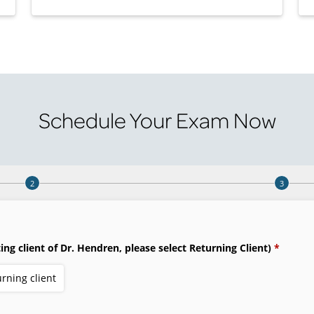
Schedule Your Exam Now