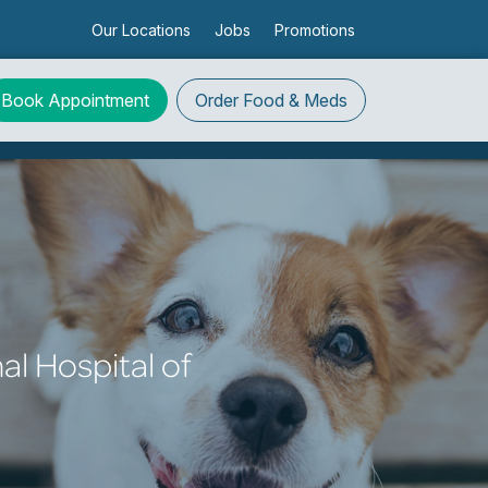
Our Locations
Jobs
Promotions
Book Appointment
Order
Food & Meds
al Hospital of
!