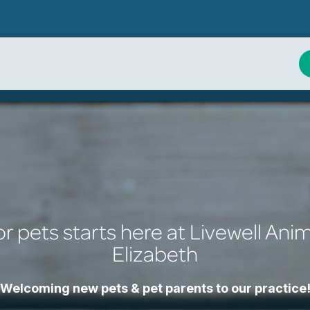
or pets starts here at Livewell Anim
Elizabeth
Welcoming new pets & pet parents to our practice