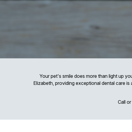
Your pet's smile does more than light up you
Elizabeth, providing exceptional dental care is 
Call o