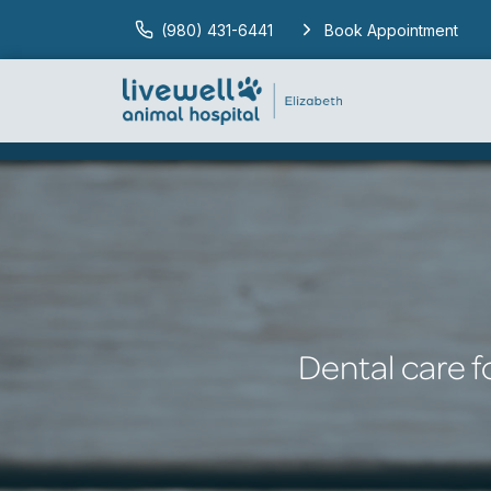
(980) 431-6441
Book Appointment
Dental care f