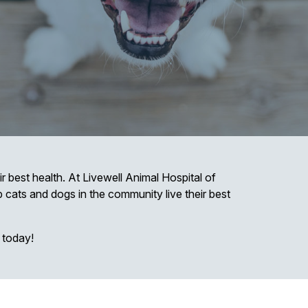
r best health. At Livewell Animal Hospital of
lp cats and dogs in the community live their best
 today!