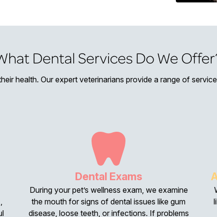
What Dental Services Do We Offer
 their health. Our expert veterinarians provide a range of servi
Dental Exams
A
During your pet’s wellness exam, we examine
,
the mouth for signs of dental issues like gum
l
ul
disease, loose teeth, or infections. If problems