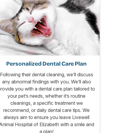
Personalized Dental Care Plan
Following their dental cleaning, we’ll discuss
any abnormal findings with you. We’ll also
provide you with a dental care plan tailored to
your pet’s needs, whether it’s routine
cleanings, a specific treatment we
recommend, or daily dental care tips. We
always aim to ensure you leave Livewell
Animal Hospital of Elizabeth with a smile and
a plan!