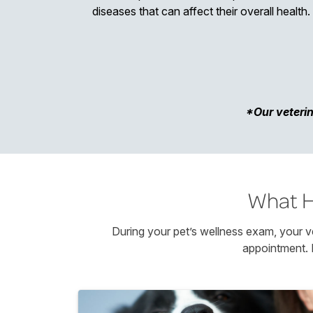
diseases that can affect their overall health.
*Our veterin
What H
During your pet’s wellness exam, your ve
appointment. 