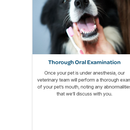
Thorough Oral Examination
Once your pet is under anesthesia, our
veterinary team will perform a thorough exa
of your pet’s mouth, noting any abnormalitie
that we’ll discuss with you.