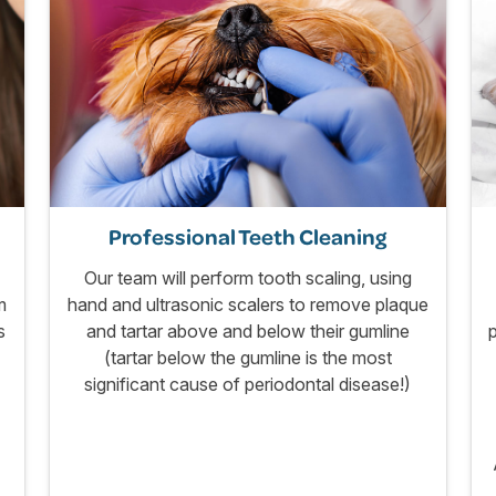
Professional Teeth Cleaning
Our team will perform tooth scaling, using
m
hand and ultrasonic scalers to remove plaque
s
and tartar above and below their gumline
(tartar below the gumline is the most
significant cause of periodontal disease!)