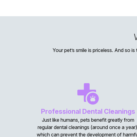
Your pet’s smile is priceless. And so is
Professional Dental Cleanings
Just like humans, pets benefit greatly from
regular dental cleanings (around once a year)
which can prevent the development of harmf