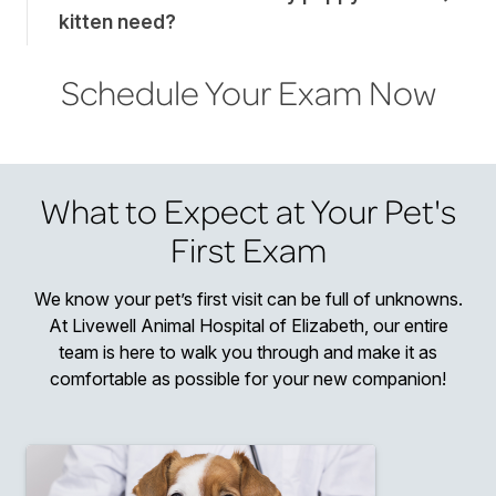
kitten need?
Schedule Your Exam Now
What to Expect at Your Pet's
First Exam
We know your pet’s first visit can be full of unknowns.
At Livewell Animal Hospital of Elizabeth, our entire
team is here to walk you through and make it as
comfortable as possible for your new companion!