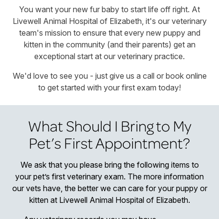
You want your new fur baby to start life off right. At
Livewell Animal Hospital of Elizabeth, it's our veterinary
team's mission to ensure that every new puppy and
kitten in the community (and their parents) get an
exceptional start at our veterinary practice.
We'd love to see you - just give us a call or book online
to get started with your first exam today!
What Should I Bring to My
Pet’s First Appointment?
We ask that you please bring the following items to
your pet’s first veterinary exam. The more information
our vets have, the better we can care for your puppy or
kitten at Livewell Animal Hospital of Elizabeth.