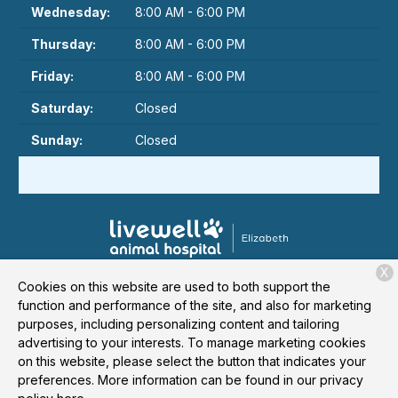
Wednesday:
8:00 AM - 6:00 PM
Thursday:
8:00 AM - 6:00 PM
Friday:
8:00 AM - 6:00 PM
Saturday:
Closed
Sunday:
Closed
X
1524 Elizabeth Avenue
Charlotte, NC 28204
Cookies on this website are used to both support the
function and performance of the site, and also for marketing
(980) 431-6441
purposes, including personalizing content and tailoring
advertising to your interests. To manage marketing cookies
on this website, please select the button that indicates your
Copyright © 2026
Livewell Animal Hospital of Elizabeth
. All
preferences. More information can be found in our privacy
rights reserved.
Privacy Policy