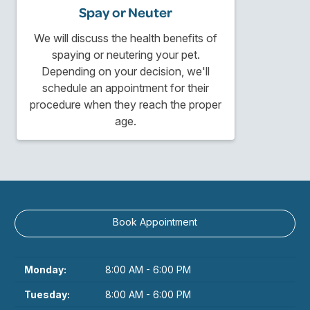
Spay or Neuter
We will discuss the health benefits of
spaying or neutering your pet.
Depending on your decision, we'll
schedule an appointment for their
procedure when they reach the proper
age.
Book Appointment
Monday:
8:00 AM - 6:00 PM
Tuesday:
8:00 AM - 6:00 PM