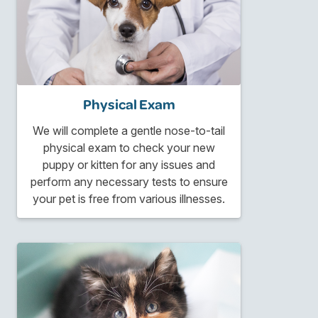
Physical Exam
We will complete a gentle nose-to-tail
physical exam to check your new
puppy or kitten for any issues and
perform any necessary tests to ensure
your pet is free from various illnesses.