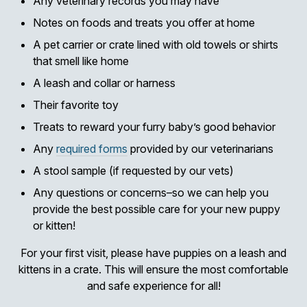
Any veterinary records you may have
Notes on foods and treats you offer at home
A pet carrier or crate lined with old towels or shirts
that smell like home
A leash and collar or harness
Their favorite toy
Treats to reward your furry baby’s good behavior
Any
required forms
provided by our veterinarians
A stool sample (if requested by our vets)
Any questions or concerns–so we can help you
provide the best possible care for your new puppy
or kitten!
For your first visit, please have puppies on a leash and
kittens in a crate. This will ensure the most comfortable
and safe experience for all!