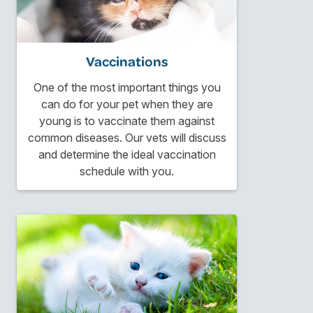
Vaccinations
One of the most important things you
can do for your pet when they are
young is to vaccinate them against
common diseases. Our vets will discuss
and determine the ideal vaccination
schedule with you.