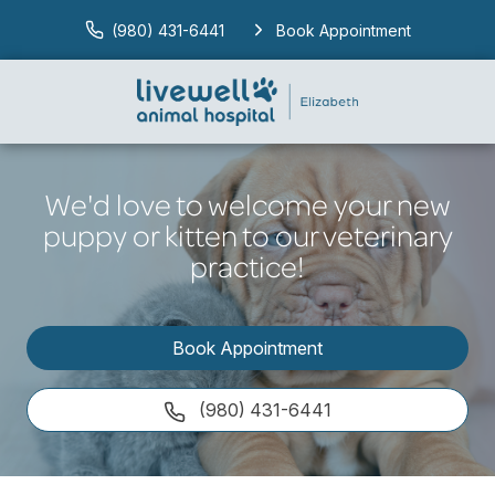
(980) 431-6441
Book Appointment
We'd love to welcome your new
puppy or kitten to our veterinary
practice!
Book Appointment
(980) 431-6441