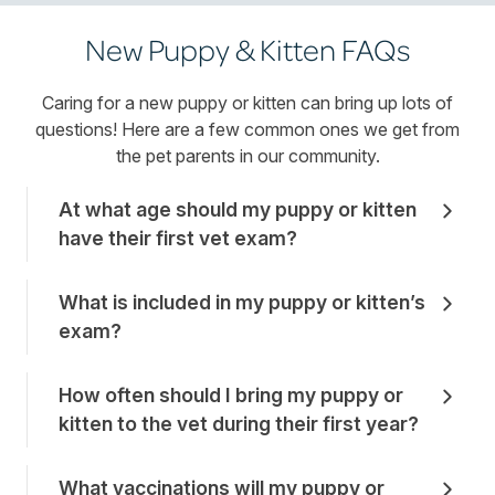
New Puppy & Kitten FAQs
Caring for a new puppy or kitten can bring up lots of
questions! Here are a few common ones we get from
the pet parents in our community.
At what age should my puppy or kitten
have their first vet exam?
What is included in my puppy or kitten’s
exam?
How often should I bring my puppy or
kitten to the vet during their first year?
What vaccinations will my puppy or