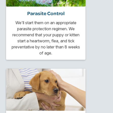
Parasite Control
We'll start them on an appropriate
parasite protection regimen. We
recommend that your puppy or kitten
start a heartworm, flea, and tick
preventative by no later than 8 weeks
of age.