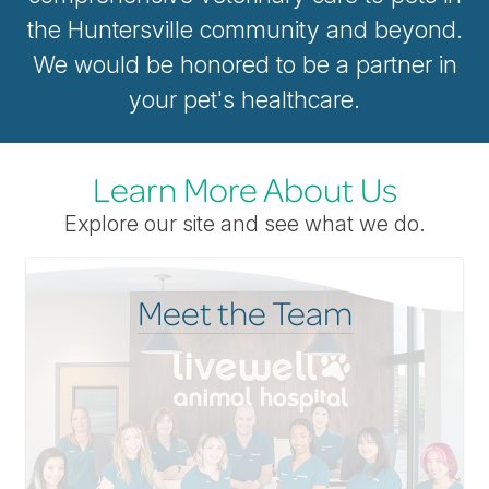
the Huntersville community and beyond.
We would be honored to be a partner in
your pet's healthcare.
Learn More About Us
Explore our site and see what we do.
Meet the Team