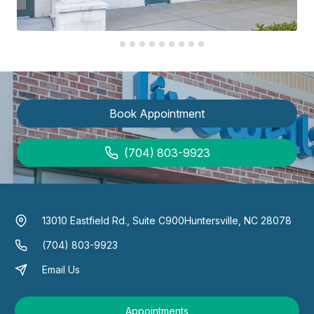
Book Appointment
(704) 803-9923
13010 Eastfield Rd., Suite C900
Huntersville, NC 28078
(704) 803-9923
Email Us
Appointments