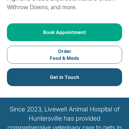
Withrow Downs, and more.
Book Appointment
Order
Food & Meds
Get in Touch
Since 2023, Livewell Animal Hospital of
Huntersville has provided
comprehensive veterinary care to pets in