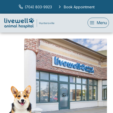
(704) 803-9923
Book Appointment
Menu