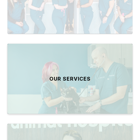
OUR SERVICES