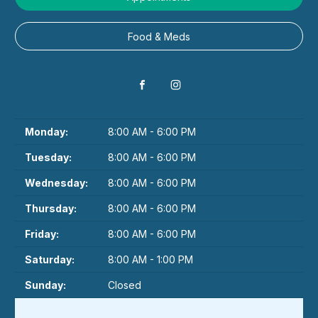
Food & Meds
Monday:
8:00 AM - 6:00 PM
Tuesday:
8:00 AM - 6:00 PM
Wednesday:
8:00 AM - 6:00 PM
Thursday:
8:00 AM - 6:00 PM
Friday:
8:00 AM - 6:00 PM
Saturday:
8:00 AM - 1:00 PM
Sunday:
Closed