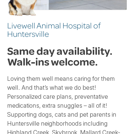
Livewell Animal Hospital of
Huntersville
Same day availability.
Walk-ins welcome.
Loving them well means caring for them
well. And that’s what we do best!
Personalized care plans, preventative
medications, extra snuggles – all of it!
Supporting dogs, cats and pet parents in
Huntersville neighborhoods including
Highland Creek, Skybrook, Mallard Creek-