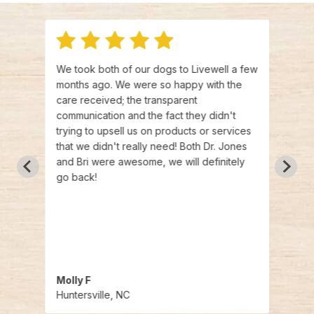
We took both of our dogs to Livewell a few
I hav
is
months ago. We were so happy with the
press
were
care received; the transparent
not w
e had
communication and the fact they didn't
in ha
riety
trying to upsell us on products or services
resea
d with
that we didn't really need! Both Dr. Jones
story
and Bri were awesome, we will definitely
press
go back!
thank
visit
Dr.
have a
 so
O
Molly F
Abbi
Huntersville, NC
Hunte