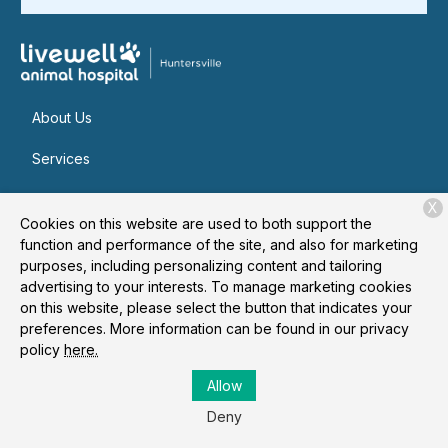
About Us
Services
Patient Resources
X
Cookies on this website are used to both support the
Contact
function and performance of the site, and also for marketing
purposes, including personalizing content and tailoring
advertising to your interests. To manage marketing cookies
on this website, please select the button that indicates your
Copyright © 2026
Livewell Animal Hospital of Huntersville
. All
preferences. More information can be found in our privacy
rights reserved.
Privacy Policy
policy
here.
Allow
Deny