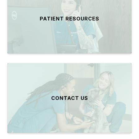
PATIENT RESOURCES
CONTACT US