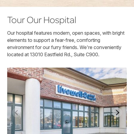
Tour Our Hospital
Our hospital features modern, open spaces, with bright
elements to support a fear-free, comforting
environment for our furry friends. We're conveniently
located at 13010 Eastfield Rd., Suite C900.