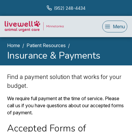
(952) 248-4434
Menu
Home
Patient Resources
Insurance & Payments
Find a payment solution that works for your
budget.
We require full payment at the time of service. Please
call us if you have questions about our accepted forms
of payment.
Accepted Forms of