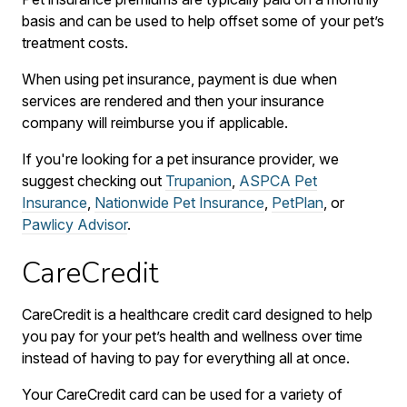
basis and can be used to help offset some of your pet’s
treatment costs.
When using pet insurance, payment is due when
services are rendered and then your insurance
company will reimburse you if applicable.
If you're looking for a pet insurance provider, we
suggest checking out
Trupanion
,
ASPCA Pet
Insurance
,
Nationwide Pet Insurance
,
PetPlan
, or
Pawlicy Advisor
.
CareCredit
CareCredit is a healthcare credit card designed to help
you pay for your pet’s health and wellness over time
instead of having to pay for everything all at once.
Your CareCredit card can be used for a variety of