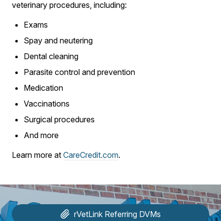
veterinary procedures, including:
Exams
Spay and neutering
Dental cleaning
Parasite control and prevention
Medication
Vaccinations
Surgical procedures
And more
Learn more at
CareCredit.com
.
rVetLink
Referring DVMs