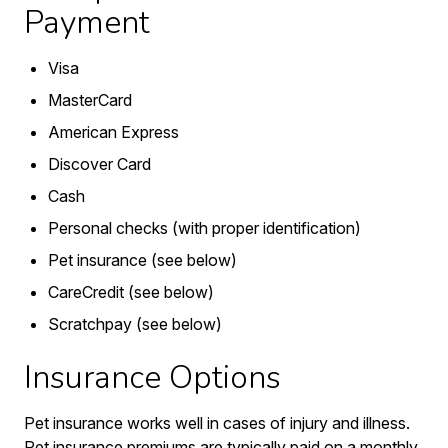
Payment
Visa
MasterCard
American Express
Discover Card
Cash
Personal checks (with proper identification)
Pet insurance (see below)
CareCredit (see below)
Scratchpay (see below)
Insurance Options
Pet insurance works well in cases of injury and illness.
Pet insurance premiums are typically paid on a monthly