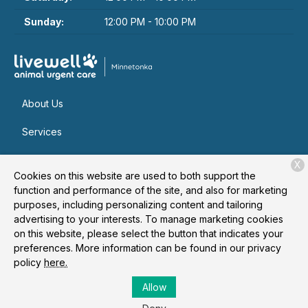
Sunday:
12:00 PM - 10:00 PM
About Us
Services
Patient Resources
X
Cookies on this website are used to both support the
Contact
function and performance of the site, and also for marketing
purposes, including personalizing content and tailoring
advertising to your interests. To manage marketing cookies
on this website, please select the button that indicates your
Copyright © 2026
Livewell Animal Urgent Care of
preferences. More information can be found in our privacy
Minnetonka
. All rights reserved.
Privacy Policy
policy
here.
Allow