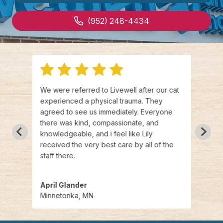
(952) 248-4434
.
We were referred to Livewell after our cat
Broug
,
experienced a physical trauma. They
Urgen
aged
agreed to see us immediately. Everyone
kind,
eat
there was kind, compassionate, and
wonde
 you
knowledgeable, and i feel like Lily
could
are
received the very best care by all of the
appre
se
staff there.
April Glander
Paige
Minnetonka, MN
Minn