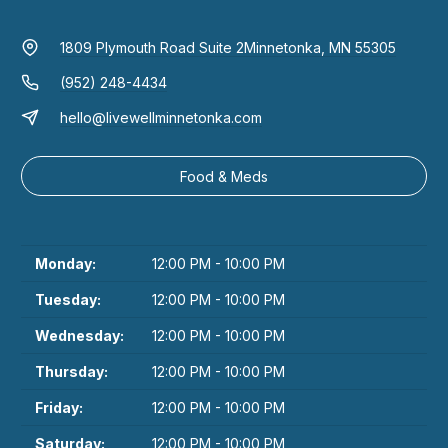
1809 Plymouth Road Suite 2
Minnetonka, MN 55305
(952) 248-4434
hello@livewellminnetonka.com
Food & Meds
Monday:
12:00 PM - 10:00 PM
Tuesday:
12:00 PM - 10:00 PM
Wednesday:
12:00 PM - 10:00 PM
Thursday:
12:00 PM - 10:00 PM
Friday:
12:00 PM - 10:00 PM
Saturday:
12:00 PM - 10:00 PM