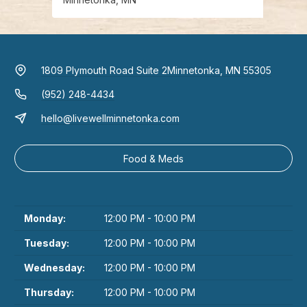
1809 Plymouth Road Suite 2
Minnetonka, MN 55305
(952) 248-4434
hello@livewellminnetonka.com
Food & Meds
Monday:
12:00 PM - 10:00 PM
Tuesday:
12:00 PM - 10:00 PM
Wednesday:
12:00 PM - 10:00 PM
Thursday:
12:00 PM - 10:00 PM