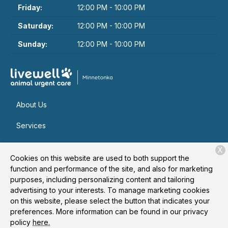
Friday:
12:00 PM - 10:00 PM
Saturday:
12:00 PM - 10:00 PM
Sunday:
12:00 PM - 10:00 PM
About Us
Services
Patient Resources
X
Cookies on this website are used to both support the
Contact
function and performance of the site, and also for marketing
purposes, including personalizing content and tailoring
advertising to your interests. To manage marketing cookies
on this website, please select the button that indicates your
Copyright © 2026
Livewell Animal Urgent Care of
preferences. More information can be found in our privacy
Minnetonka
. All rights reserved.
Privacy Policy
policy
here.