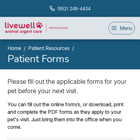
(952) 248-4434
Menu
Home
Patient Resources
Patient Forms
Please fill out the applicable forms for your
pet before your next visit.
You can fill out the online form/s, or download, print
and complete the PDF forms as they apply to your
pet's visit. Just bring them into the office when you
come.