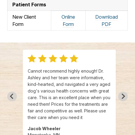
Patient Forms
New Client
Online
Download
Form
Form
PDF
l
Cannot recommend highly enough! Dr.
We we
am was
Ashley and her team were informative,
exper
kind-hearted, and navigated a very aged
agree
we
dog's various health concerns with great
there
 Very
care. This is an excellent place when you
knowl
need them! Prices for the treatments are
recei
fair and competitive as well. Please use
staff 
their care when you need it
Jacob Wheeler
April
Minnetonka, MN
Minn