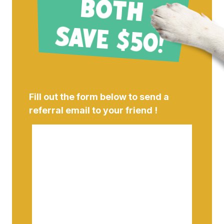
B
!
Fill out the form below to send a
referral email to your friend !