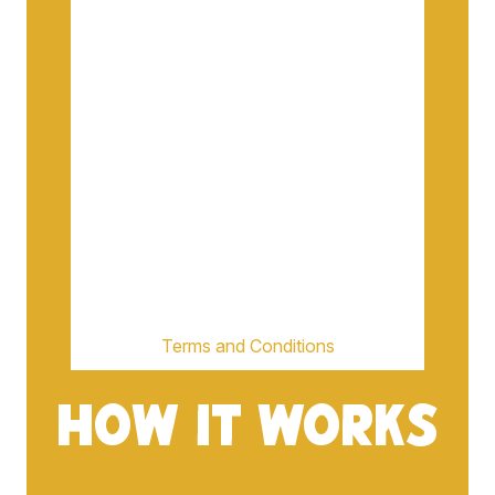
Terms and Conditions
HOW IT WORKS