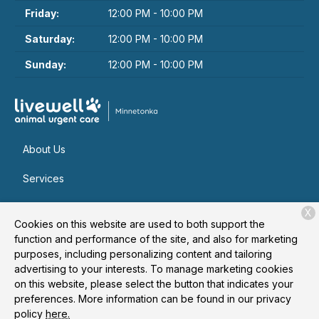
Friday:
12:00 PM - 10:00 PM
Saturday:
12:00 PM - 10:00 PM
Sunday:
12:00 PM - 10:00 PM
About Us
Services
Patient Resources
X
Cookies on this website are used to both support the
Contact
function and performance of the site, and also for marketing
purposes, including personalizing content and tailoring
advertising to your interests. To manage marketing cookies
on this website, please select the button that indicates your
Copyright © 2026
Livewell Animal Urgent Care of
preferences. More information can be found in our privacy
Minnetonka
. All rights reserved.
Privacy Policy
policy
here.