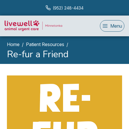
(952) 248-4434
Menu
Home
Patient Resources
Re-fur a Friend
RE-