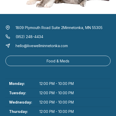
1809 Plymouth Road Suite 2
Minnetonka, MN 55305
(952) 248-4434
hello@livewellminnetonka.com
Food & Meds
Monday:
12:00 PM - 10:00 PM
Tuesday:
12:00 PM - 10:00 PM
Wednesday:
12:00 PM - 10:00 PM
Thursday:
12:00 PM - 10:00 PM