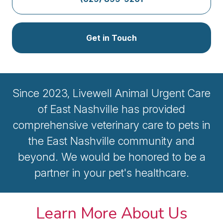
Get in Touch
Since 2023, Livewell Animal Urgent Care
of East Nashville has provided
comprehensive veterinary care to pets in
the East Nashville community and
beyond. We would be honored to be a
partner in your pet's healthcare.
Learn More About Us