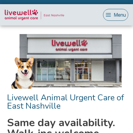
Menu
Livewell Animal Urgent Care of
East Nashville
Same day availability.