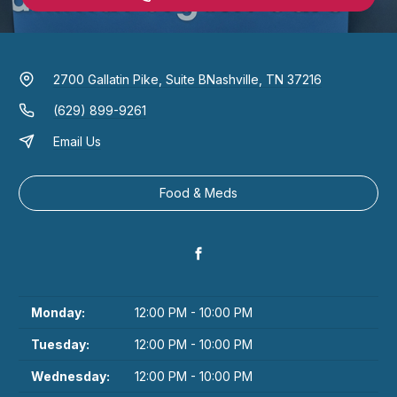
2700 Gallatin Pike, Suite B
Nashville, TN 37216
(629) 899-9261
Email Us
Food & Meds
Monday:
12:00 PM - 10:00 PM
Tuesday:
12:00 PM - 10:00 PM
Wednesday:
12:00 PM - 10:00 PM