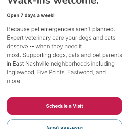
Walk-ins welcome.
Open 7 days a week!
Because pet emergencies aren't planned.
Expert veterinary care your dogs and cats
deserve -- when they need it
most.
Supporting dogs, cats and pet parents
in East Nashville neighborhoods including
Inglewood, Five Points, Eastwood, and
more.
Schedule a Visit
(629) 899-9261