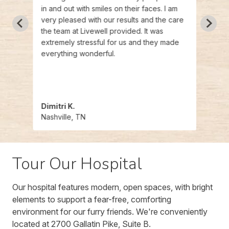
needs.
in and out with smiles on their faces. I am
their 
very pleased with our results and the care
excee
the team at Livewell provided. It was
Livew
extremely stressful for us and they made
everything wonderful.
Dimitri K.
Wes
Nashville, TN
Nashv
Tour Our Hospital
Our hospital features modern, open spaces, with bright
elements to support a fear-free, comforting
environment for our furry friends. We're conveniently
located at 2700 Gallatin Pike, Suite B.