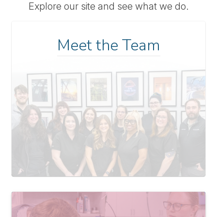
Explore our site and see what we do.
Meet the Team