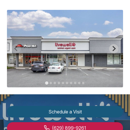
Schedule a Visit
(629) 899-9261