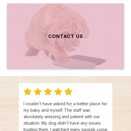
CONTACT US
 and
I couldn't have asked for a better place for
There
ances
my baby and myself. The staff was
make 
ing
absolutely amazing and patient with our
and L
,
situation. My dog didn't have any issues
have 
ey are
trusting them. I watched many people come
emerg