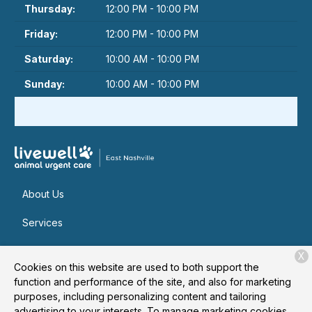
Thursday:
12:00 PM - 10:00 PM
Friday:
12:00 PM - 10:00 PM
Saturday:
10:00 AM - 10:00 PM
Sunday:
10:00 AM - 10:00 PM
About Us
Services
Patient Resources
X
Cookies on this website are used to both support the
Contact
function and performance of the site, and also for marketing
purposes, including personalizing content and tailoring
advertising to your interests. To manage marketing cookies