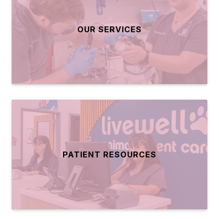
OUR SERVICES
PATIENT RESOURCES