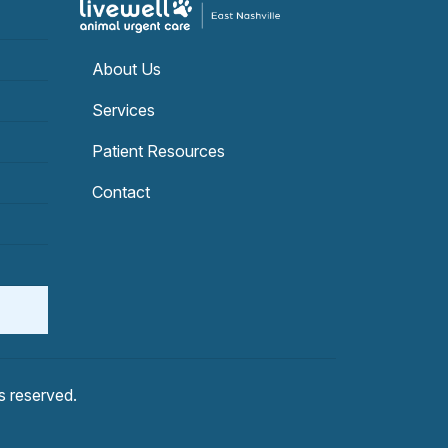
About Us
Services
Patient Resources
Contact
hts reserved.