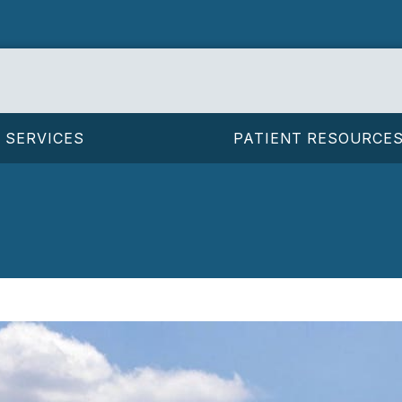
SERVICES
PATIENT RESOURCE