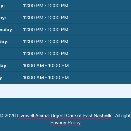
y:
12:00 PM - 10:00 PM
ay:
12:00 PM - 10:00 PM
sday:
12:00 PM - 10:00 PM
day:
12:00 PM - 10:00 PM
:
12:00 PM - 10:00 PM
day:
10:00 AM - 10:00 PM
y:
10:00 AM - 10:00 PM
 © 2026
Livewell Animal Urgent Care of East Nashville
. All rig
Privacy Policy