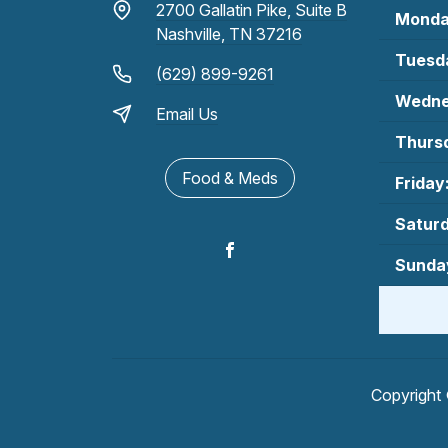
2700 Gallatin Pike, Suite B
Monda
Nashville, TN 37216
Tuesd
(629) 899-9261
Wedne
Email Us
Thurs
Food & Meds
Friday
Satur
Sunda
Copyright