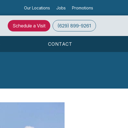
Our Locations
Jobs
Promotions
Schedule a Visit
(629) 899-9261
S
CONTACT