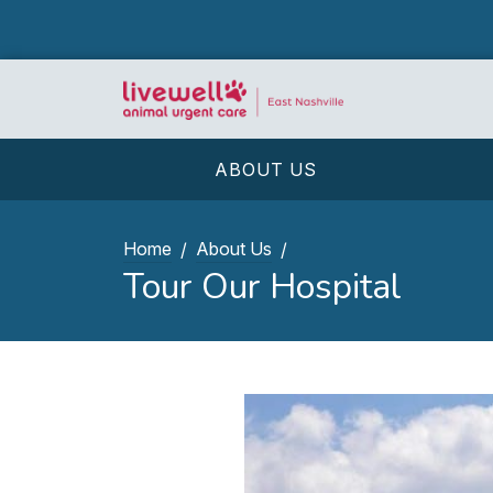
ABOUT US
Home
About Us
Tour Our Hospital