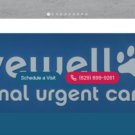
Schedule a Visit
(629) 899-9261