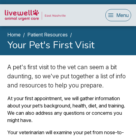
Menu
Home
Patient Resources
Your Pet's First Visit
A pet's first visit to the vet can seem a bit
daunting, so we've put together a list of info
and resources to help you prepare.
At your first appointment, we will gather information
about your pet’s background, health, diet, and training.
We can also address any questions or concerns you
might have.
Your veterinarian will examine your pet from nose-to-