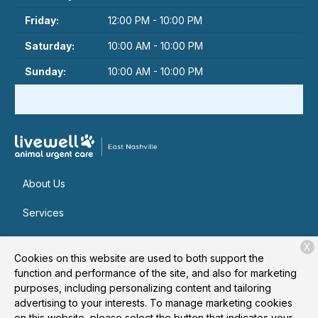
Friday:
12:00 PM - 10:00 PM
Saturday:
10:00 AM - 10:00 PM
Sunday:
10:00 AM - 10:00 PM
About Us
Services
Patient Resources
X
Cookies on this website are used to both support the
Contact
function and performance of the site, and also for marketing
purposes, including personalizing content and tailoring
advertising to your interests. To manage marketing cookies
on this website, please select the button that indicates your