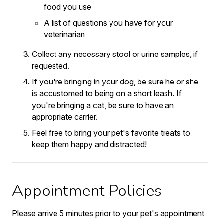
food you use
A list of questions you have for your
veterinarian
Collect any necessary stool or urine samples, if
requested.
If you're bringing in your dog, be sure he or she
is accustomed to being on a short leash.
If
you're bringing a cat, be sure to have an
appropriate carrier.
Feel free to bring your pet's favorite treats to
keep them happy and distracted!
Appointment Policies
​Please arrive
5
minutes prior to your pet's appointment