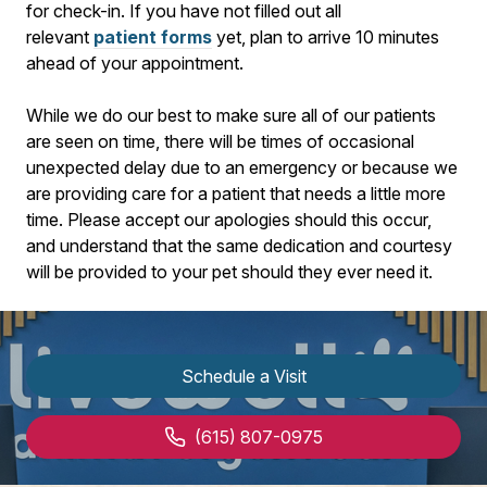
for check-in. If you have not filled out all
relevant
patient forms
yet, plan to arrive
10
minutes
ahead of your appointment.
While we do our best to make sure all of our patients
are seen on time, there will be times of occasional
unexpected delay due to an emergency or because we
are providing care for a patient that needs a little more
time. Please accept our apologies should this occur,
and understand that the same dedication and courtesy
will be provided to your pet should they ever need it.
Schedule a Visit
(615) 807-0975