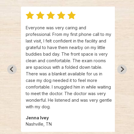
 and
Everyone was very caring and
I can
ances
professional. From my first phone call to my
enoug
ing
last visit, I felt confident in the facility and
nurse
,
grateful to have them nearby on my little
were 
ey are
buddies bad day. The front space is very
quest
needs.
clean and comfortable. The exam rooms
is a 
are spacious with a folded down table.
indiv
There was a blanket available for us in
than 
case my dog needed it to feel more
atmos
comfortable. I snuggled him in while waiting
will d
to meet the doctor. The doctor was very
urgen
wonderful. He listened and was very gentle
much
with my dog.
Jenna Ivey
Robe
Nashville, TN
Nashv