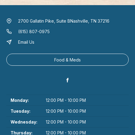
2700 Gallatin Pike, Suite B
Nashville, TN 37216
(615) 807-0975
Email Us
Food & Meds
Monday:
12:00 PM - 10:00 PM
Tuesday:
12:00 PM - 10:00 PM
Wednesday:
12:00 PM - 10:00 PM
Thursday:
12:00 PM - 10:00 PM