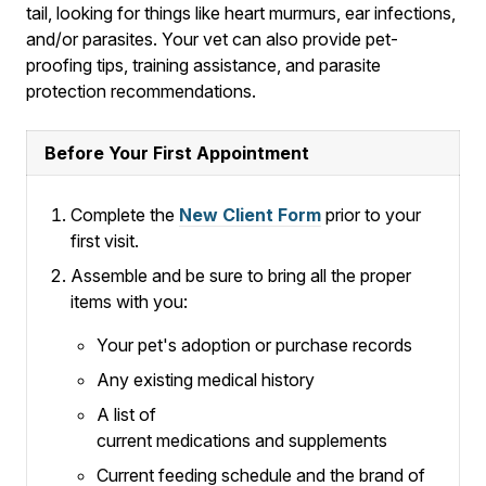
tail, looking for things like heart murmurs, ear infections,
and/or parasites. Your vet can also provide pet-
proofing tips, training assistance, and parasite
protection recommendations.
Before Your First Appointment
Complete the
New Client Form
prior to your
first visit.
Assemble and be sure to bring all the proper
items with you:
Your pet's adoption or purchase records
Any existing medical history
A list of
current medications and supplements
Current feeding schedule and the brand of