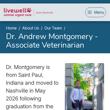
Menu
Home
About Us
Our Team
Dr. Andrew Montgomery -
Associate Veterinarian
Dr. Montgomery is
from Saint Paul,
Indiana and moved to
Nashville in May
2026 following
graduation from the