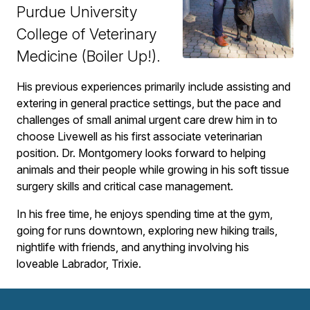
Purdue University
College of Veterinary
Medicine (Boiler Up!).
His previous experiences primarily include assisting and
extering in general practice settings, but the pace and
challenges of small animal urgent care drew him in to
choose Livewell as his first associate veterinarian
position. Dr. Montgomery looks forward to helping
animals and their people while growing in his soft tissue
surgery skills and critical case management.
In his free time, he enjoys spending time at the gym,
going for runs downtown, exploring new hiking trails,
nightlife with friends, and anything involving his
loveable Labrador, Trixie.