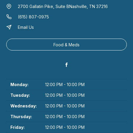
2700 Gallatin Pike, Suite B
Nashville, TN 37216
(615) 807-0975
Email Us
Food & Meds
Monday:
12:00 PM - 10:00 PM
Tuesday:
12:00 PM - 10:00 PM
Wednesday:
12:00 PM - 10:00 PM
Thursday:
12:00 PM - 10:00 PM
Friday:
12:00 PM - 10:00 PM