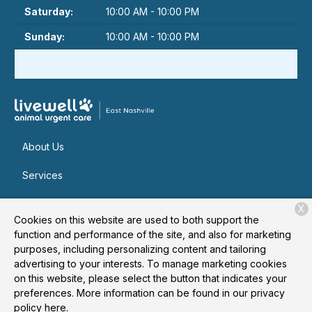
Saturday:
10:00 AM - 10:00 PM
Sunday:
10:00 AM - 10:00 PM
About Us
Services
Patient Resources
X
Cookies on this website are used to both support the
Contact
function and performance of the site, and also for marketing
purposes, including personalizing content and tailoring
advertising to your interests. To manage marketing cookies
on this website, please select the button that indicates your
Copyright © 2026
Livewell Animal Urgent Care of East
preferences. More information can be found in our privacy
Nashville
. All rights reserved.
Privacy Policy
policy
here.