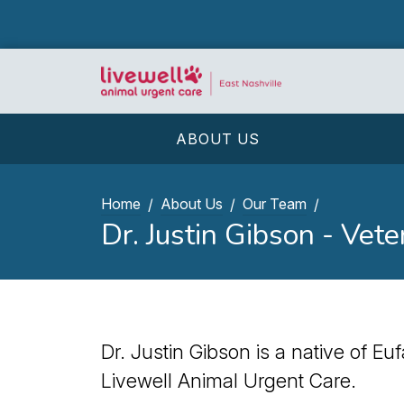
ABOUT US
Home
About Us
Our Team
Dr. Justin Gibson - Vete
Dr. Justin Gibson is a native of Eu
Livewell Animal Urgent Care.