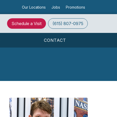
Our Locations
Jobs
Promotions
Schedule a Visit
(615) 807-0975
S
CONTACT