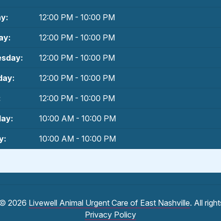
y:
12:00 PM - 10:00 PM
ay:
12:00 PM - 10:00 PM
sday:
12:00 PM - 10:00 PM
day:
12:00 PM - 10:00 PM
:
12:00 PM - 10:00 PM
day:
10:00 AM - 10:00 PM
y:
10:00 AM - 10:00 PM
 © 2026
Livewell Animal Urgent Care of East Nashville
. All rig
Privacy Policy