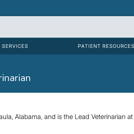
SERVICES
PATIENT RESOURCE
rinarian
faula, Alabama, and is the Lead Veterinarian at