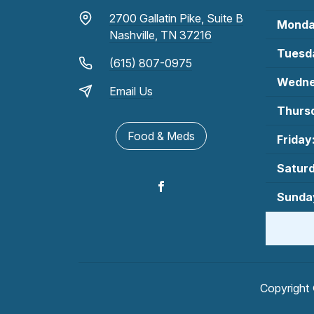
2700 Gallatin Pike, Suite B
Monda
Nashville, TN 37216
Tuesd
(615) 807-0975
Wedne
Email Us
Thurs
Food & Meds
Friday
Satur
Sunda
Copyright