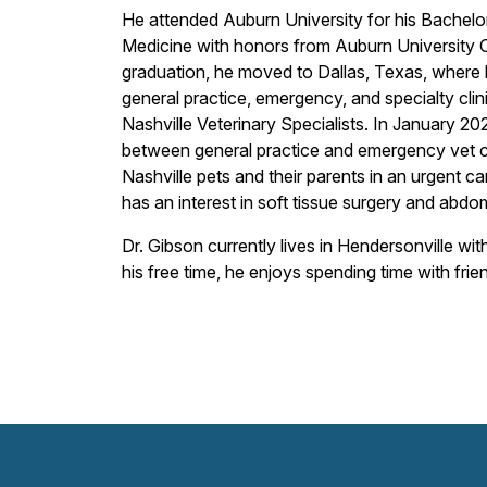
He attended Auburn University for his Bachelor
Medicine with honors from Auburn University Co
graduation, he moved to Dallas, Texas, where 
general practice, emergency, and specialty cl
Nashville Veterinary Specialists. In January 20
between general practice and emergency vet cl
Nashville pets and their parents in an urgent 
has an interest in soft tissue surgery and abdo
Dr. Gibson currently lives in Hendersonville wi
his free time, he enjoys spending time with frie