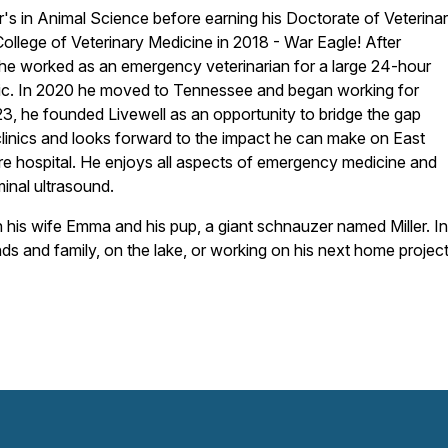
's in Animal Science before earning his Doctorate of Veterina
llege of Veterinary Medicine in 2018 - War Eagle! After
he worked as an emergency veterinarian for a large 24-hour
inic. In 2020 he moved to Tennessee and began working for
23, he founded Livewell as an opportunity to bridge the gap
inics and looks forward to the impact he can make on East
care hospital. He enjoys all aspects of emergency medicine and
minal ultrasound.
th his wife Emma and his pup, a giant schnauzer named Miller. In
nds and family, on the lake, or working on his next home project