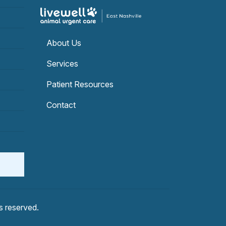
About Us
Services
Patient Resources
Contact
hts reserved.