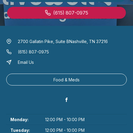
(615) 807-0975
2700 Gallatin Pike, Suite B
Nashville, TN 37216
(615) 807-0975
Email Us
Food & Meds
Monday:
12:00 PM - 10:00 PM
Tuesday:
12:00 PM - 10:00 PM