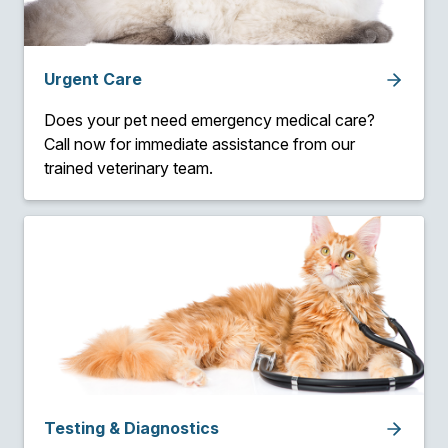
Urgent Care
Does your pet need emergency medical care?
Call now for immediate assistance from our
trained veterinary team.
Testing & Diagnostics