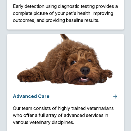
Early detection using diagnostic testing provides a
complete picture of your pet's health, improving
outcomes, and providing baseline results.
Advanced Care
Our team consists of highly trained veterinarians
who offer a full array of advanced services in
various veterinary disciplines.