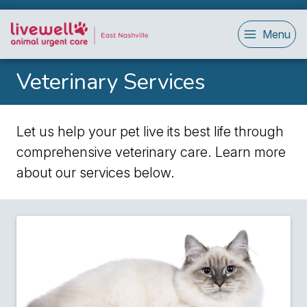
Menu
Veterinary Services
Let us help your pet live its best life through
comprehensive veterinary care. Learn more
about our services below.