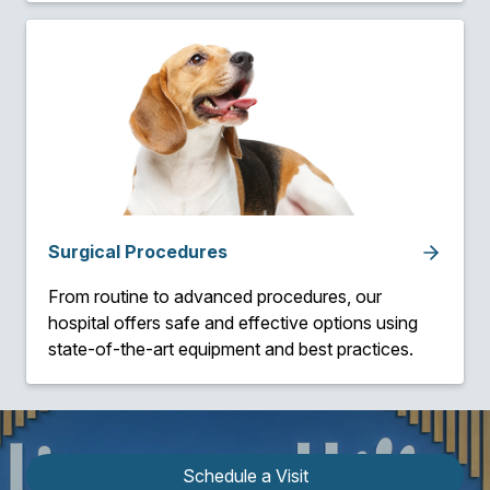
Surgical Procedures
From routine to advanced procedures, our
hospital offers safe and effective options using
state-of-the-art equipment and best practices.
Schedule a Visit