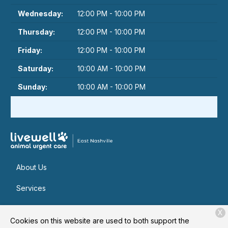
Wednesday:
12:00 PM - 10:00 PM
Thursday:
12:00 PM - 10:00 PM
Friday:
12:00 PM - 10:00 PM
Saturday:
10:00 AM - 10:00 PM
Sunday:
10:00 AM - 10:00 PM
About Us
Services
Patient Resources
X
Cookies on this website are used to both support the