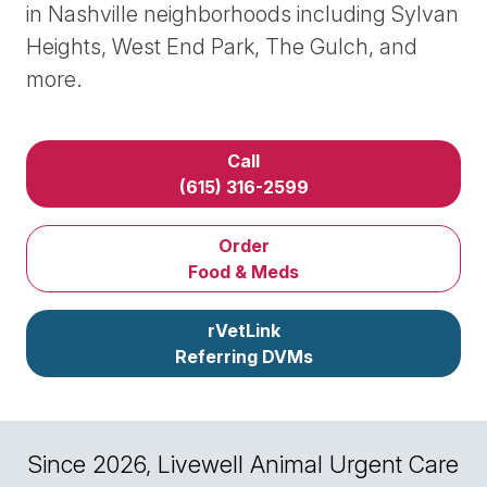
in Nashville neighborhoods including Sylvan
Heights, West End Park, The Gulch, and
more.
Call
(615) 316-2599
Order
Food & Meds
rVetLink
Referring DVMs
Since 2026, Livewell Animal Urgent Care