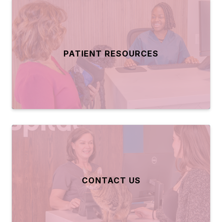
PATIENT RESOURCES
CONTACT US