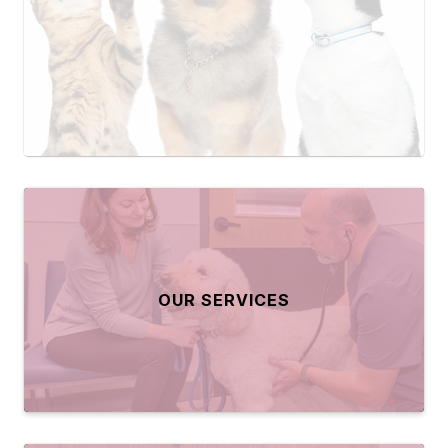
OUR SERVICES