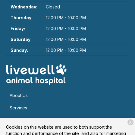
Wednesday:
Closed
Thursday:
12:00 PM - 10:00 PM
Friday:
12:00 PM - 10:00 PM
Saturday:
12:00 PM - 10:00 PM
Sunday:
12:00 PM - 10:00 PM
About Us
Services
Patient Resources
X
Cookies on this website are used to both support the
Contact
function and performance of the site, and also for marketing