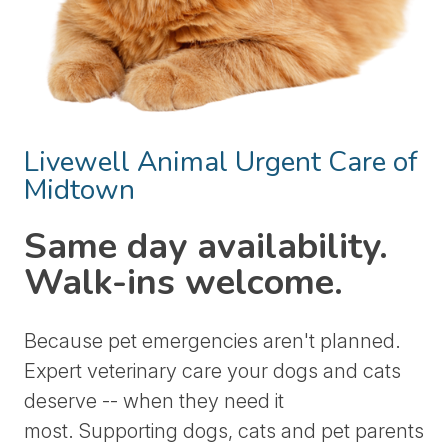
Livewell Animal Urgent Care of
Midtown
Same day availability.
Walk-ins welcome.
Because pet emergencies aren't planned.
Expert veterinary care your dogs and cats
deserve -- when they need it
most.
Supporting dogs, cats and pet parents