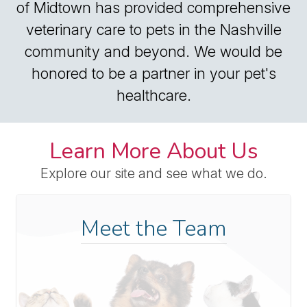
of Midtown has provided comprehensive
veterinary care to pets in the Nashville
community and beyond. We would be
honored to be a partner in your pet's
healthcare.
Learn More About Us
Explore our site and see what we do.
Meet the Team