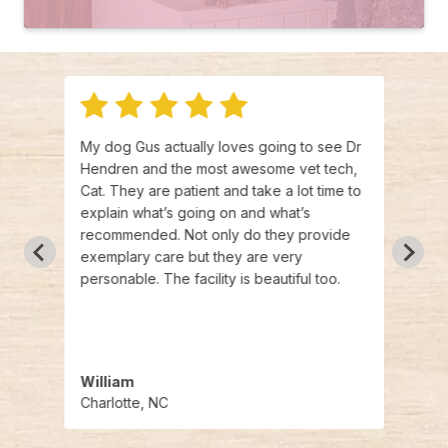
My dog Gus actually loves going to see Dr
I've 
Hendren and the most awesome vet tech,
past 
ous
Cat. They are patient and take a lot time to
two o
moving
explain what’s going on and what’s
canno
hing
recommended. Not only do they provide
of th
s been
exemplary care but they are very
knowl
.
personable. The facility is beautiful too.
wonde
w
beaut
 rest
enou
William
Jean
Charlotte, NC
Hunte