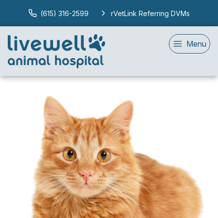
(615) 316-2599
rVetLink Referring DVMs
Menu