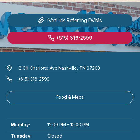
rVetLink
Referring DVMs
(615) 316-2599
2100 Charlotte Ave.
Nashville, TN 37203
(615) 316-2599
Food & Meds
Monday:
12:00 PM - 10:00 PM
Tuesday:
Closed