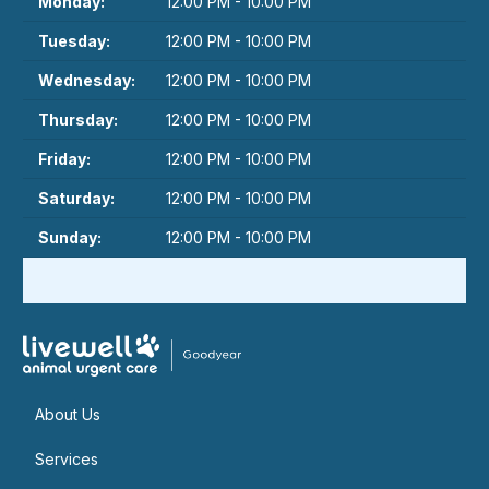
Monday:
12:00 PM - 10:00 PM
Tuesday:
12:00 PM - 10:00 PM
Wednesday:
12:00 PM - 10:00 PM
Thursday:
12:00 PM - 10:00 PM
Friday:
12:00 PM - 10:00 PM
Saturday:
12:00 PM - 10:00 PM
Sunday:
12:00 PM - 10:00 PM
About Us
Services