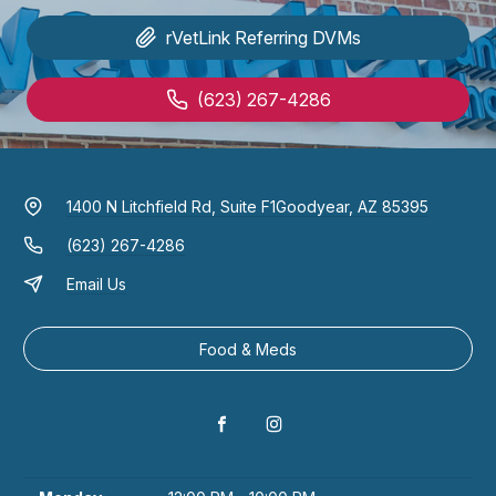
rVetLink
Referring DVMs
(623) 267-4286
1400 N Litchfield Rd, Suite F1
Goodyear, AZ 85395
(623) 267-4286
Email Us
Food & Meds