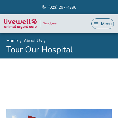
(623) 267-4286
Menu
Home
About Us
Tour Our Hospital