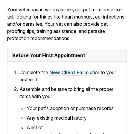
Your veterinarian will examine your pet from nose-to-
tail, looking for things like heart murmurs, ear infections,
and/or parasites. Your vet can also provide pet-
proofing tips, training assistance, and parasite
protection recommendations.
Before Your First Appointment
Complete the
New Client Form
prior to your
first visit.
Assemble and be sure to bring all the proper
items with you:
Your pet's adoption or purchase records
Any existing medical history
A list of