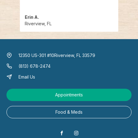
Erin A.
Deja 
Riverview, FL
River
12350 US-301 #10
Riverview, FL 33579
(813) 678-2474
Email Us
Appointments
Food & Meds