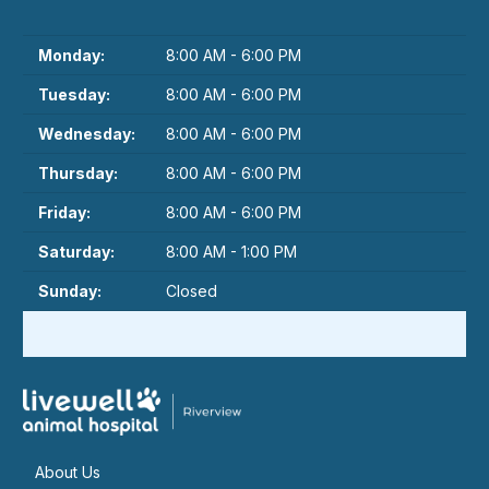
Monday:
8:00 AM - 6:00 PM
Tuesday:
8:00 AM - 6:00 PM
Wednesday:
8:00 AM - 6:00 PM
Thursday:
8:00 AM - 6:00 PM
Friday:
8:00 AM - 6:00 PM
Saturday:
8:00 AM - 1:00 PM
Sunday:
Closed
About Us