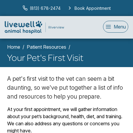
(813) 678-2474
Book Appointment
Menu
Home
Patient Resources
Your Pet's First Visit
A pet's first visit to the vet can seem a bit
daunting, so we've put together a list of info
and resources to help you prepare.
At your first appointment, we will gather information
about your pet’s background, health, diet, and training.
We can also address any questions or concerns you
might have.