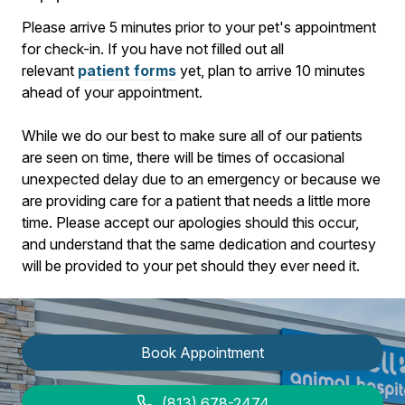
​Please arrive
5
minutes prior to your pet's appointment
for check-in. If you have not filled out all
relevant
patient forms
yet, plan to arrive
10
minutes
ahead of your appointment.
While we do our best to make sure all of our patients
are seen on time, there will be times of occasional
unexpected delay due to an emergency or because we
are providing care for a patient that needs a little more
time. Please accept our apologies should this occur,
and understand that the same dedication and courtesy
will be provided to your pet should they ever need it.
Book Appointment
(813) 678-2474