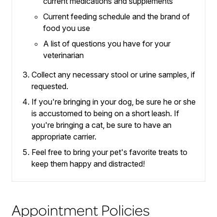
current medications and supplements
Current feeding schedule and the brand of
food you use
A list of questions you have for your
veterinarian
Collect any necessary stool or urine samples, if
requested.
If you're bringing in your dog, be sure he or she
is accustomed to being on a short leash.
If
you're bringing a cat, be sure to have an
appropriate carrier.
Feel free to bring your pet's favorite treats to
keep them happy and distracted!
Appointment Policies