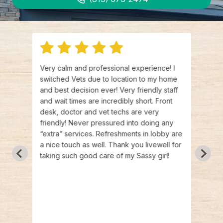
e
Very calm and professional experience! I
Best 
t was
switched Vets due to location to my home
and I
re so
and best decision ever! Very friendly staff
The s
n't
and wait times are incredibly short. Front
frien
nd
desk, doctor and vet techs are very
singl
vet
friendly! Never pressured into doing any
be re
e
“extra” services. Refreshments in lobby are
liste
a nice touch as well. Thank you livewell for
clinic
taking such good care of my Sassy girl!