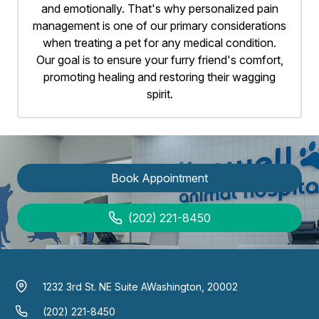
and emotionally. That's why personalized pain
management is one of our primary considerations
when treating a pet for any medical condition.
Our goal is to ensure your furry friend's comfort,
promoting healing and restoring their wagging
spirit.
Book Appointment
(202) 221-8450
1232 3rd St. NE Suite A
Washington, 20002
(202) 221-8450