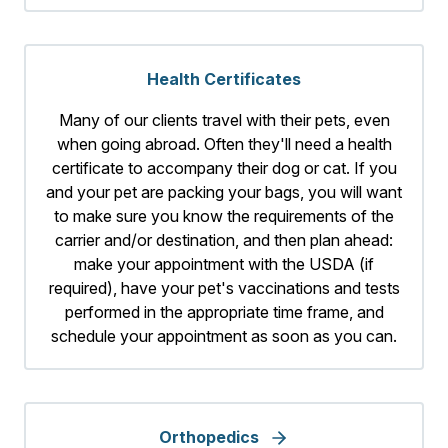
Health Certificates
Many of our clients travel with their pets, even
when going abroad. Often they'll need a health
certificate to accompany their dog or cat. If you
and your pet are packing your bags, you will want
to make sure you know the requirements of the
carrier and/or destination, and then plan ahead:
make your appointment with the USDA (if
required), have your pet's vaccinations and tests
performed in the appropriate time frame, and
schedule your appointment as soon as you can.
Orthopedics