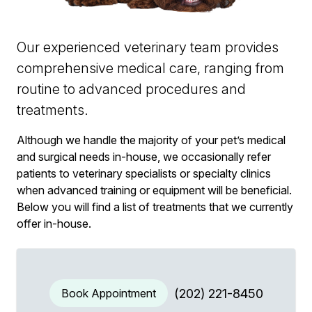
Our experienced veterinary team provides
comprehensive medical care, ranging from
routine to advanced procedures and
treatments.
Although we handle the majority of your pet’s medical
and surgical needs in-house, we occasionally refer
patients to veterinary specialists or specialty clinics
when advanced training or equipment will be beneficial.
Below you will find a list of treatments that we currently
offer in-house.
Book Appointment
(202) 221-8450