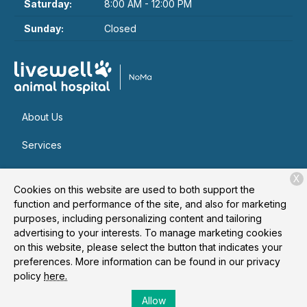
Saturday:
8:00 AM - 12:00 PM
Sunday:
Closed
About Us
Services
Patient Resources
X
Cookies on this website are used to both support the
Contact
function and performance of the site, and also for marketing
purposes, including personalizing content and tailoring
advertising to your interests. To manage marketing cookies
on this website, please select the button that indicates your
Copyright © 2026
Livewell Animal Hospital of NoMa
. All rights
preferences. More information can be found in our privacy
reserved.
Privacy Policy
policy
here.
Allow