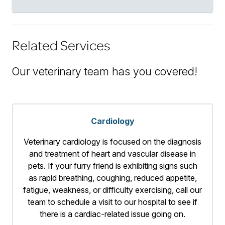
Related Services
Our veterinary team has you covered!
Cardiology
Veterinary cardiology is focused on the diagnosis
and treatment of heart and vascular disease in
pets. If your furry friend is exhibiting signs such
as rapid breathing, coughing, reduced appetite,
fatigue, weakness, or difficulty exercising, call our
team to schedule a visit to our hospital to see if
there is a cardiac-related issue going on.