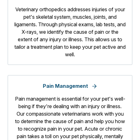
Veterinary orthopedics addresses injuries of your
pet's skeletal system, muscles, joints, and
ligaments. Through physical exams, lab tests, and
X-rays, we identify the cause of pain or the
extent of any injury or illness. This allows us to
tailor a treatment plan to keep your pet active and
well.
Pain Management
Pain management is essential for your pet's well-
being if they're dealing with an injury or illness.
Our compassionate veterinarians work with you
to determine the cause of pain and help you how
to recognize pain in your pet. Acute or chronic
pain takes a toll on your pet physically, mentally