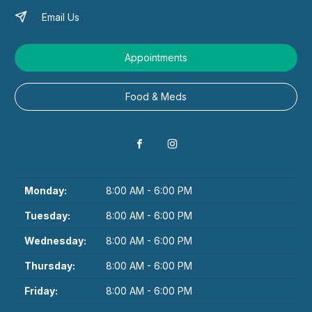
Email Us
Appointments
Food & Meds
Monday:
8:00 AM - 6:00 PM
Tuesday:
8:00 AM - 6:00 PM
Wednesday:
8:00 AM - 6:00 PM
Thursday:
8:00 AM - 6:00 PM
Friday:
8:00 AM - 6:00 PM