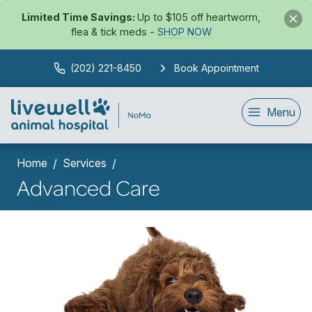
Limited Time Savings:
Up to $105 off heartworm,
flea & tick meds -
SHOP NOW
(202) 221-8450
Book Appointment
Menu
Home
Services
Advanced Care