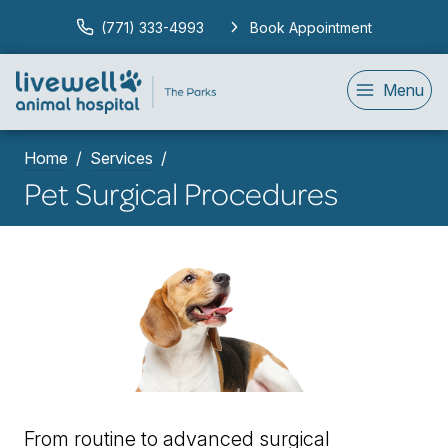
(771) 333-4993
Book Appointment
Menu
Home
Services
Pet Surgical Procedures
From routine to advanced surgical