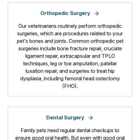
Orthopedic Surgery
Our veterinarians routinely perform orthopedic
surgeries, which are procedures related to your
pet's bones and joints. Common orthopedic pet
surgeries include bone fracture repair, cruciate
ligament repair, extracapsular and TPLO
techniques, leg or toe amputation, patellar
luxation repair, and surgeries to treat hip
dysplasia, including femoral head ostectomy
(FHO).
Dental Surgery
Family pets need regular dental checkups to
ensure good oral health. But even with good oral