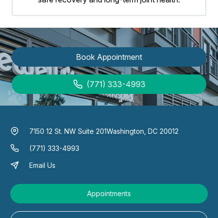
Book Appointment
(771) 333-4993
7150 12 St. NW Suite 201
Washington, DC 20012
(771) 333-4993
Email Us
Appointments