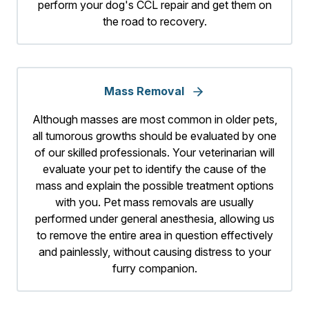
perform your dog's CCL repair and get them on
the road to recovery.
Mass Removal
Although masses are most common in older pets,
all tumorous growths should be evaluated by one
of our skilled professionals. Your veterinarian will
evaluate your pet to identify the cause of the
mass and explain the possible treatment options
with you. Pet mass removals are usually
performed under general anesthesia, allowing us
to remove the entire area in question effectively
and painlessly, without causing distress to your
furry companion.