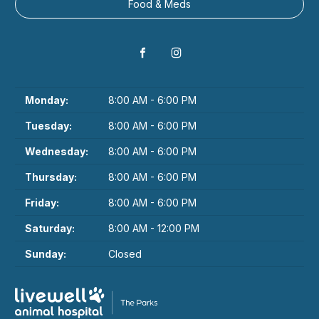
Food & Meds
Monday:
8:00 AM - 6:00 PM
Tuesday:
8:00 AM - 6:00 PM
Wednesday:
8:00 AM - 6:00 PM
Thursday:
8:00 AM - 6:00 PM
Friday:
8:00 AM - 6:00 PM
Saturday:
8:00 AM - 12:00 PM
Sunday:
Closed