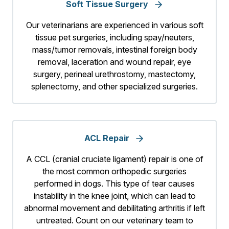
Soft Tissue Surgery
Our veterinarians are experienced in various soft
tissue pet surgeries, including spay/neuters,
mass/tumor removals, intestinal foreign body
removal, laceration and wound repair, eye
surgery, perineal urethrostomy, mastectomy,
splenectomy, and other specialized surgeries.
ACL Repair
A CCL (cranial cruciate ligament) repair is one of
the most common orthopedic surgeries
performed in dogs. This type of tear causes
instability in the knee joint, which can lead to
abnormal movement and debilitating arthritis if left
untreated. Count on our veterinary team to