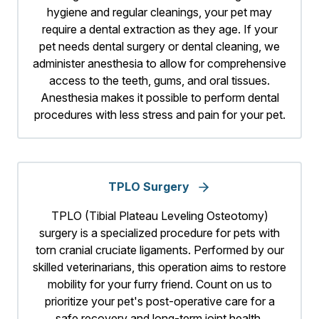
hygiene and regular cleanings, your pet may
require a dental extraction as they age. If your
pet needs dental surgery or dental cleaning, we
administer anesthesia to allow for comprehensive
access to the teeth, gums, and oral tissues.
Anesthesia makes it possible to perform dental
procedures with less stress and pain for your pet.
TPLO Surgery
TPLO (Tibial Plateau Leveling Osteotomy)
surgery is a specialized procedure for pets with
torn cranial cruciate ligaments. Performed by our
skilled veterinarians, this operation aims to restore
mobility for your furry friend. Count on us to
prioritize your pet's post-operative care for a
safe recovery and long-term joint health.