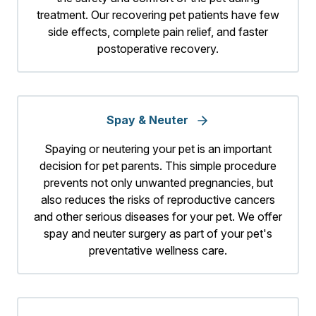
treatment. Our recovering pet patients have few
side effects, complete pain relief, and faster
postoperative recovery.
Spay & Neuter
Spaying or neutering your pet is an important
decision for pet parents. This simple procedure
prevents not only unwanted pregnancies, but
also reduces the risks of reproductive cancers
and other serious diseases for your pet. We offer
spay and neuter surgery as part of your pet's
preventative wellness care.