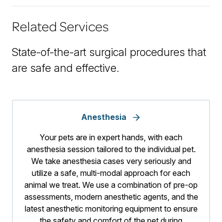
Related Services
State-of-the-art surgical procedures that
are safe and effective.
Anesthesia
Your pets are in expert hands, with each
anesthesia session tailored to the individual pet.
We take anesthesia cases very seriously and
utilize a safe, multi-modal approach for each
animal we treat. We use a combination of pre-op
assessments, modern anesthetic agents, and the
latest anesthetic monitoring equipment to ensure
the safety and comfort of the pet during