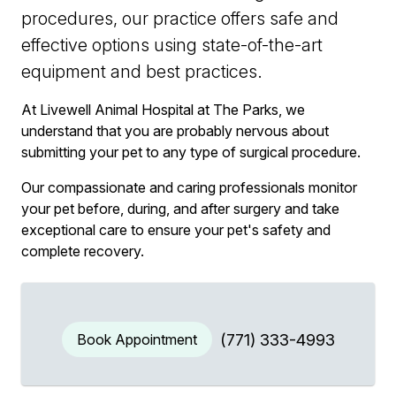
procedures, our practice offers safe and
effective options using state-of-the-art
equipment and best practices.
At Livewell Animal Hospital at The Parks, we
understand that you are probably nervous about
submitting your pet to any type of surgical procedure.
Our compassionate and caring professionals monitor
your pet before, during, and after surgery and take
exceptional care to ensure your pet's safety and
complete recovery.
Book Appointment
(771) 333-4993