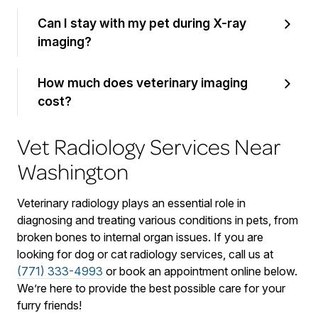
Can I stay with my pet during X-ray
imaging?
How much does veterinary imaging
cost?
Vet Radiology Services Near
Washington
Veterinary radiology plays an essential role in
diagnosing and treating various conditions in pets, from
broken bones to internal organ issues. If you are
looking for dog or cat radiology services, call us at
(771) 333-4993
or book an appointment online below.
We’re here to provide the best possible care for your
furry friends!