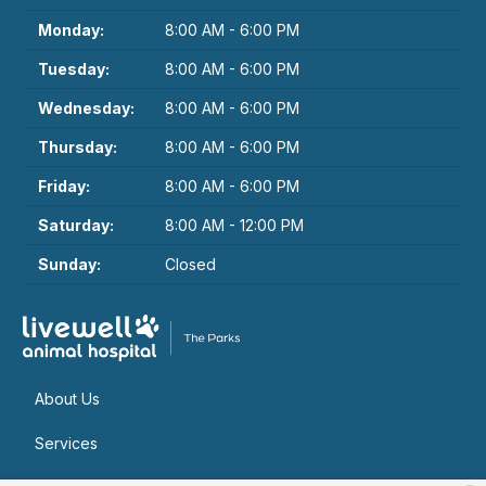
Monday:
8:00 AM - 6:00 PM
Tuesday:
8:00 AM - 6:00 PM
Wednesday:
8:00 AM - 6:00 PM
Thursday:
8:00 AM - 6:00 PM
Friday:
8:00 AM - 6:00 PM
Saturday:
8:00 AM - 12:00 PM
Sunday:
Closed
About Us
Services