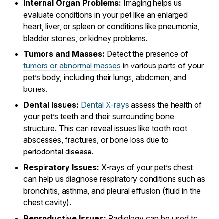
Internal Organ Problems:
Imaging helps us
evaluate conditions in your pet like an enlarged
heart, liver, or spleen or conditions like pneumonia,
bladder stones, or kidney problems.
Tumors and Masses:
Detect the presence of
tumors or abnormal masses
in various parts of your
pet’s body, including their lungs, abdomen, and
bones.
Dental Issues:
Dental X-rays
assess the health of
your pet’s teeth and their surrounding bone
structure. This can reveal issues like tooth root
abscesses, fractures, or bone loss due to
periodontal disease.
Respiratory Issues:
X-rays of your pet’s chest
can help us diagnose respiratory conditions such as
bronchitis, asthma, and pleural effusion (fluid in the
chest cavity).
Reproductive Issues:
Radiology can be used to