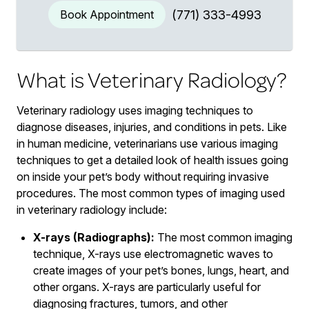
Book Appointment
(771) 333-4993
What is Veterinary Radiology?
Veterinary radiology uses imaging techniques to
diagnose diseases, injuries, and conditions in pets. Like
in human medicine, veterinarians use various imaging
techniques to get a detailed look of health issues going
on inside your pet’s body without requiring invasive
procedures. The most common types of imaging used
in veterinary radiology include:
X-rays (Radiographs):
The most common imaging
technique, X-rays use electromagnetic waves to
create images of your pet’s bones, lungs, heart, and
other organs. X-rays are particularly useful for
diagnosing fractures, tumors, and other