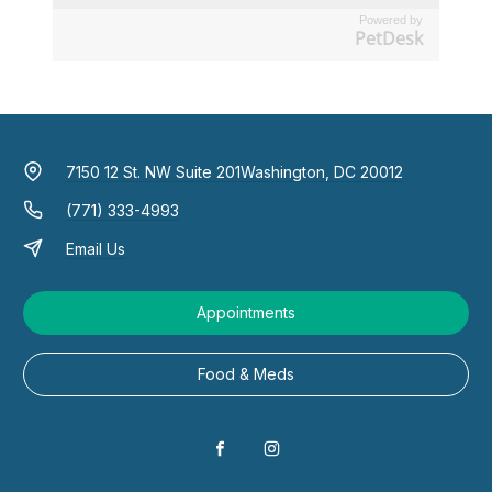
Powered by
PetDesk
7150 12 St. NW Suite 201
Washington, DC 20012
(771) 333-4993
Email Us
Appointments
Food & Meds