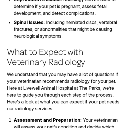
determine if your pet is pregnant, assess fetal
development, and detect complications.
Spinal Issues:
Including herniated discs, vertebral
fractures, or abnormalities that might be causing
neurological symptoms.
What to Expect with
Veterinary Radiology
We understand that you may have a lot of questions if
your veterinarian recommends radiology for your pet.
Here at Livewell Animal Hospital at The Parks, we’re
here to guide you through each step of the process.
Here’s a look at what you can expect if your pet needs
our radiology services.
Assessment and Preparation:
Your veterinarian
will assess your pet’s condition and decide which