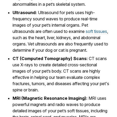
abnormalities in a pet’s skeletal system.
Ultrasound:
Ultrasound for pets uses high-
frequency sound waves to produce real-time
images of your pet’s internal organs. Pet
ultrasounds are often used to examine
soft tissues
,
such as the heart, liver, kidneys, and abdominal
organs. Vet ultrasounds are also frequently used to
determine if your dog or cat is pregnant.
CT (Computed Tomography) Scans:
CT scans
use X-rays to create detailed cross-sectional
images of your pet’s body. CT scans are highly
effective in helping our team evaluate complex
fractures, tumors, and diseases affecting your pet's
spine or brain.
MRI (Magnetic Resonance Imaging):
MRI uses
powerful magnets and radio waves to produce
detailed images of your pet’s soft tissues, including
the brain, spinal cord, and muscles. MRIs are