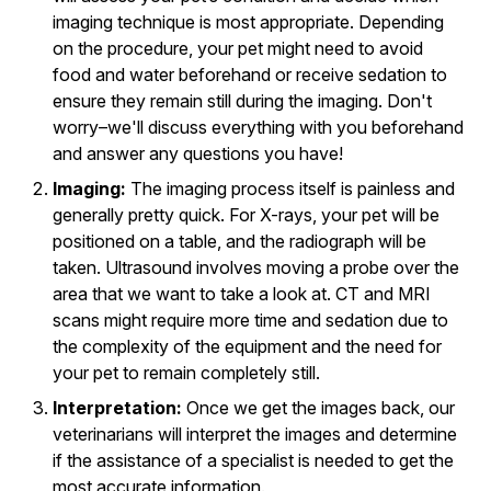
imaging technique is most appropriate. Depending
on the procedure, your pet might need to avoid
food and water beforehand or receive sedation to
ensure they remain still during the imaging. Don't
worry–we'll discuss everything with you beforehand
and answer any questions you have!
Imaging:
The imaging process itself is painless and
generally pretty quick. For X-rays, your pet will be
positioned on a table, and the radiograph will be
taken. Ultrasound involves moving a probe over the
area that we want to take a look at. CT and MRI
scans might require more time and sedation due to
the complexity of the equipment and the need for
your pet to remain completely still.
Interpretation:
Once we get the images back, our
veterinarians will interpret the images and determine
if the assistance of a specialist is needed to get the
most accurate information.