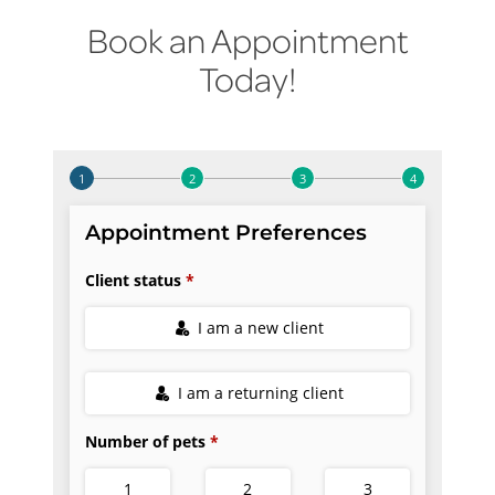
Book an Appointment
Today!