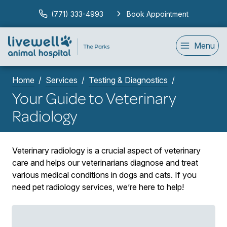
(771) 333-4993
Book Appointment
Menu
Home
Services
Testing & Diagnostics
Your Guide to Veterinary
Radiology
Veterinary radiology is a crucial aspect of veterinary
care and helps our veterinarians diagnose and treat
various medical conditions in dogs and cats. If you
need pet radiology services, we’re here to help!