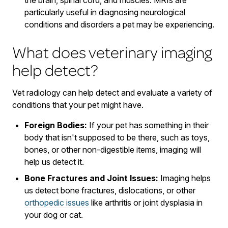
particularly useful in diagnosing neurological
conditions and disorders a pet may be experiencing.
What does veterinary imaging
help detect?
Vet radiology can help detect and evaluate a variety of
conditions that your pet might have.
Foreign Bodies:
If your pet has something in their
body that isn't supposed to be there, such as toys,
bones, or other non-digestible items, imaging will
help us detect it.
Bone Fractures and Joint Issues:
Imaging helps
us detect bone fractures, dislocations, or other
orthopedic issues
like arthritis or joint dysplasia in
your dog or cat.