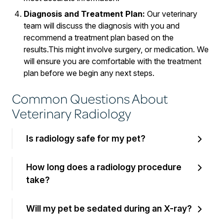
Diagnosis and Treatment Plan:
Our veterinary
team will discuss the diagnosis with you and
recommend a treatment plan based on the
results.This might involve surgery, or medication. We
will ensure you are comfortable with the treatment
plan before we begin any next steps.
Common Questions About
Veterinary Radiology
Is radiology safe for my pet?
How long does a radiology procedure
take?
Will my pet be sedated during an X-ray?