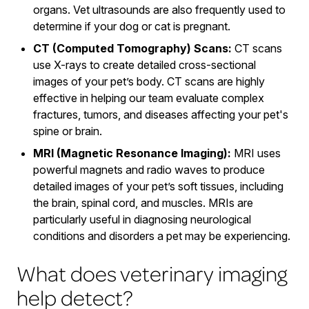
organs. Vet ultrasounds are also frequently used to
determine if your dog or cat is pregnant.
CT (Computed Tomography) Scans:
CT scans
use X-rays to create detailed cross-sectional
images of your pet’s body. CT scans are highly
effective in helping our team evaluate complex
fractures, tumors, and diseases affecting your pet's
spine or brain.
MRI (Magnetic Resonance Imaging):
MRI uses
powerful magnets and radio waves to produce
detailed images of your pet’s soft tissues, including
the brain, spinal cord, and muscles. MRIs are
particularly useful in diagnosing neurological
conditions and disorders a pet may be experiencing.
What does veterinary imaging
help detect?