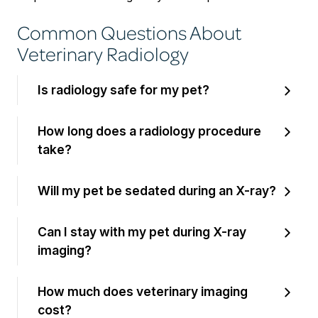
Common Questions About
Veterinary Radiology
Is radiology safe for my pet?
How long does a radiology procedure
take?
Will my pet be sedated during an X-ray?
Can I stay with my pet during X-ray
imaging?
How much does veterinary imaging
cost?