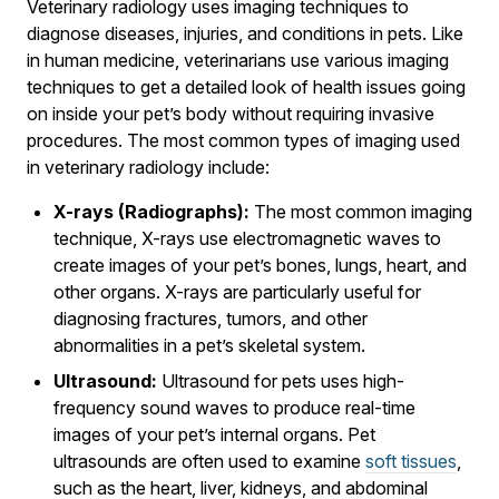
Veterinary radiology uses imaging techniques to
diagnose diseases, injuries, and conditions in pets. Like
in human medicine, veterinarians use various imaging
techniques to get a detailed look of health issues going
on inside your pet’s body without requiring invasive
procedures. The most common types of imaging used
in veterinary radiology include:
X-rays (Radiographs):
The most common imaging
technique, X-rays use electromagnetic waves to
create images of your pet’s bones, lungs, heart, and
other organs. X-rays are particularly useful for
diagnosing fractures, tumors, and other
abnormalities in a pet’s skeletal system.
Ultrasound:
Ultrasound for pets uses high-
frequency sound waves to produce real-time
images of your pet’s internal organs. Pet
ultrasounds are often used to examine
soft tissues
,
such as the heart, liver, kidneys, and abdominal