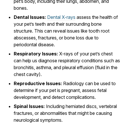
pet’s body, including their lungs, abdomen, and
bones.
Dental Issues:
Dental X-rays
assess the health of
your pet’s teeth and their surrounding bone
structure. This can reveal issues like tooth root
abscesses, fractures, or bone loss due to
periodontal disease.
Respiratory Issues:
X-rays of your pet’s chest
can help us diagnose respiratory conditions such as
bronchitis, asthma, and pleural effusion (fluid in the
chest cavity).
Reproductive Issues:
Radiology can be used to
determine if your pet is pregnant, assess fetal
development, and detect complications.
Spinal Issues:
Including herniated discs, vertebral
fractures, or abnormalities that might be causing
neurological symptoms.