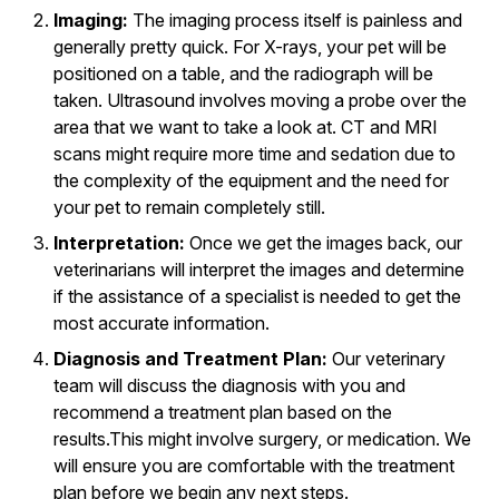
Imaging:
The imaging process itself is painless and
generally pretty quick. For X-rays, your pet will be
positioned on a table, and the radiograph will be
taken. Ultrasound involves moving a probe over the
area that we want to take a look at. CT and MRI
scans might require more time and sedation due to
the complexity of the equipment and the need for
your pet to remain completely still.
Interpretation:
Once we get the images back, our
veterinarians will interpret the images and determine
if the assistance of a specialist is needed to get the
most accurate information.
Diagnosis and Treatment Plan:
Our veterinary
team will discuss the diagnosis with you and
recommend a treatment plan based on the
results.This might involve surgery, or medication. We
will ensure you are comfortable with the treatment
plan before we begin any next steps.