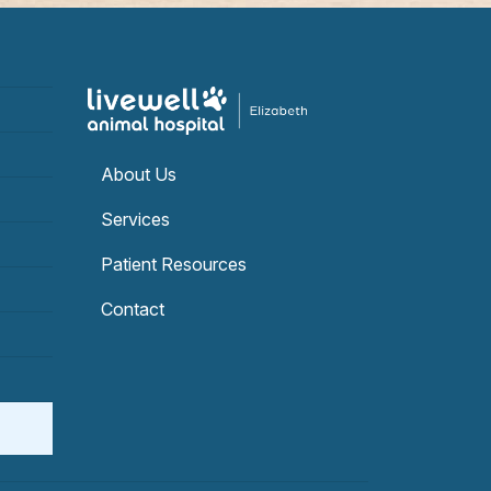
About Us
Services
Patient Resources
Contact