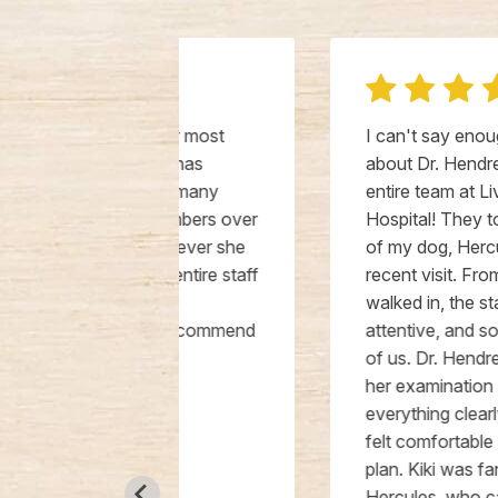
 our most
I can't say enough good things
She has
about Dr. Hendren, Kiki, and the
 our many
entire team at Livewell Animal
 members over
Hospital! They took amazing care
Wherever she
of my dog, Hercules, during a
er entire staff
recent visit. From the moment we
and
walked in, the staff was kind,
ly recommend
attentive, and so patient with both
e in
of us. Dr. Hendren was thorough in
her examination and explained
everything clearly, ensuring that I
felt comfortable with the treatment
plan. Kiki was fantastic in handling
Hercules, who can be a bit anxious