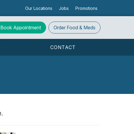
Our Locations
Jobs
Promotions
Book Appointment
Order
Food & Meds
S
CONTACT
h.