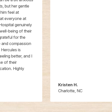
Kristen H.
Charlotte, NC