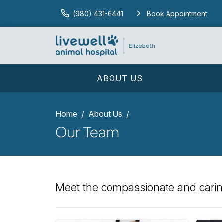
(980) 431-6441
Book Appointment
ABOUT US
Home
About Us
Our Team
Meet the compassionate and caring