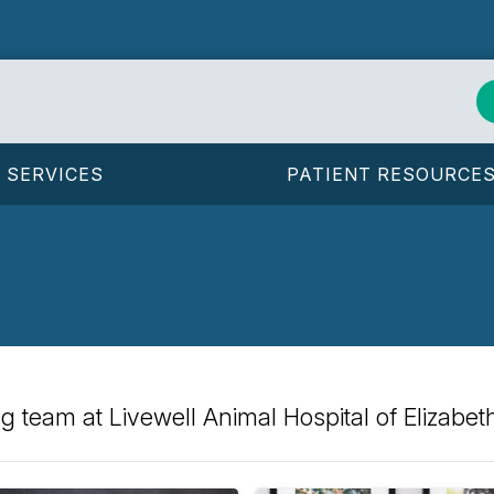
SERVICES
PATIENT RESOURCE
 team at Livewell Animal Hospital of Elizabet