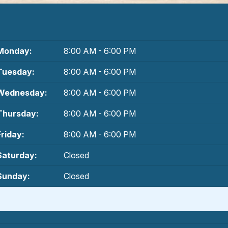
Monday:
8:00 AM - 6:00 PM
Tuesday:
8:00 AM - 6:00 PM
Wednesday:
8:00 AM - 6:00 PM
Thursday:
8:00 AM - 6:00 PM
Friday:
8:00 AM - 6:00 PM
Saturday:
Closed
Sunday:
Closed