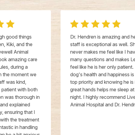
Dr. Hendren is amazing and her
staff is exceptional as well. She
never makes me feel like I have too
many questions and makes Leo
feel like he is her only patient. My
dog's health and happiness is my
top priority and knowing he is in
great hands helps me sleep at
night. I highly recommend Livewell
Animal Hospital and Dr. Hendren.