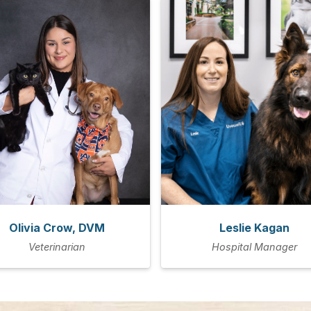
Olivia Crow, DVM
Leslie Kagan
Veterinarian
Hospital Manager