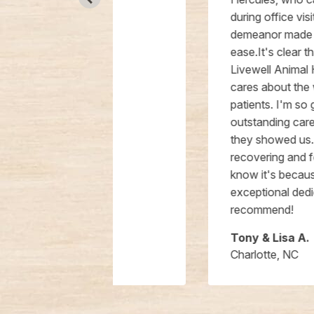
during office visits, but her gentle
demeanor made him feel at
ease.It's clear that everyone at
Livewell Animal Hospital genuinely
cares about the well-being of their
patients. I'm so grateful for the
outstanding care and compassion
they showed us. Hercules is
recovering and feeling better, and I
know it's because of their
exceptional dedication. Highly
recommend!
Tony & Lisa A.
Charlotte, NC