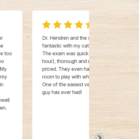
Dr. Hendren and the staff were
Dr. Hendren, 
fantastic with my cat, Jackson!
office staff 
The exam was quick (less than an
They go abo
hour), thorough and reasonably
everything. T
priced. They even had toys in the
caring with t
room to play with while we waited.
people! I hav
One of the easiest vet visits my
that I always
guy has ever had!
visits. They 
They have don
exams, and b
sedation and 
put a lot of 
as comfortabl
shows. He ac