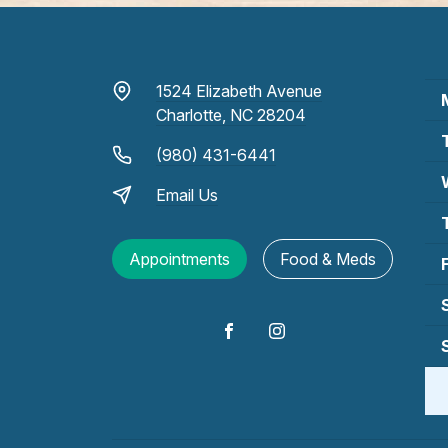
1524 Elizabeth Avenue
Charlotte, NC 28204
(980) 431-6441
Email Us
Appointments
Food & Meds