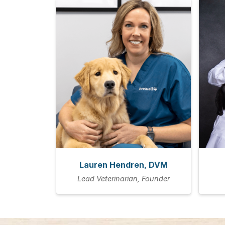
Lauren Hendren, DVM
Lead Veterinarian, Founder