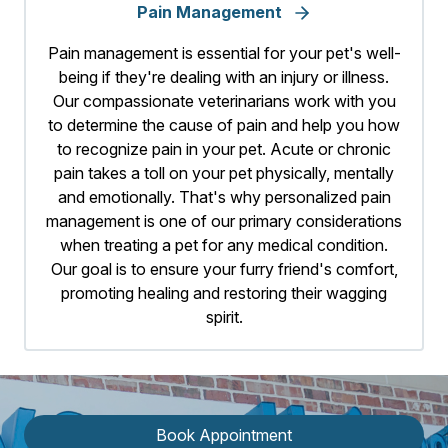
Pain Management
Pain management is essential for your pet's well-
being if they're dealing with an injury or illness.
Our compassionate veterinarians work with you
to determine the cause of pain and help you how
to recognize pain in your pet. Acute or chronic
pain takes a toll on your pet physically, mentally
and emotionally. That's why personalized pain
management is one of our primary considerations
when treating a pet for any medical condition.
Our goal is to ensure your furry friend's comfort,
promoting healing and restoring their wagging
spirit.
Book Appointment