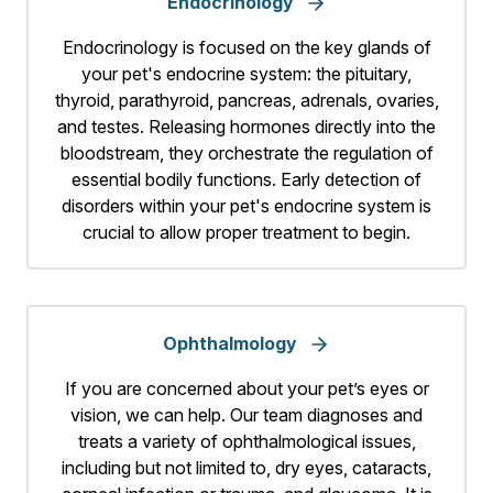
Endocrinology
Endocrinology is focused on the key glands of
your pet's endocrine system: the pituitary,
thyroid, parathyroid, pancreas, adrenals, ovaries,
and testes. Releasing hormones directly into the
bloodstream, they orchestrate the regulation of
essential bodily functions. Early detection of
disorders within your pet's endocrine system is
crucial to allow proper treatment to begin.
Ophthalmology
If you are concerned about your pet’s eyes or
vision, we can help. Our team diagnoses and
treats a variety of ophthalmological issues,
including but not limited to, dry eyes, cataracts,