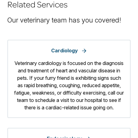
Related Services
Our veterinary team has you covered!
Cardiology
Veterinary cardiology is focused on the diagnosis
and treatment of heart and vascular disease in
pets. If your furry friend is exhibiting signs such
as rapid breathing, coughing, reduced appetite,
fatigue, weakness, or difficulty exercising, call our
team to schedule a visit to our hospital to see if
there is a cardiac-related issue going on.