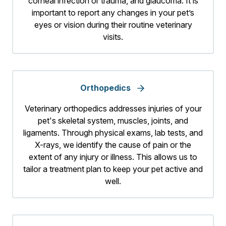
corneal infection or trauma, and glaucoma. It is
important to report any changes in your pet’s
eyes or vision during their routine veterinary
visits.
Orthopedics
Veterinary orthopedics addresses injuries of your
pet's skeletal system, muscles, joints, and
ligaments. Through physical exams, lab tests, and
X-rays, we identify the cause of pain or the
extent of any injury or illness. This allows us to
tailor a treatment plan to keep your pet active and
well.