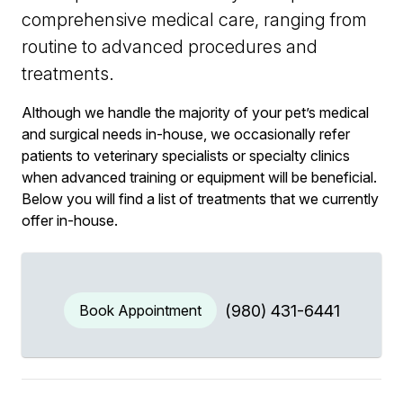
comprehensive medical care, ranging from
routine to advanced procedures and
treatments.
Although we handle the majority of your pet’s medical
and surgical needs in-house, we occasionally refer
patients to veterinary specialists or specialty clinics
when advanced training or equipment will be beneficial.
Below you will find a list of treatments that we currently
offer in-house.
Book Appointment
(980) 431-6441