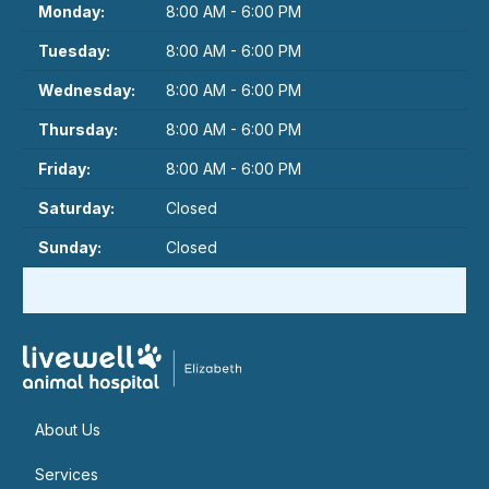
Monday:
8:00 AM - 6:00 PM
Tuesday:
8:00 AM - 6:00 PM
Wednesday:
8:00 AM - 6:00 PM
Thursday:
8:00 AM - 6:00 PM
Friday:
8:00 AM - 6:00 PM
Saturday:
Closed
Sunday:
Closed
About Us
Services