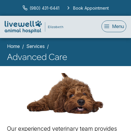
(980) 431-6441
Book Appointment
Menu
Home
Services
Advanced Care
Our experienced veterinary team provides