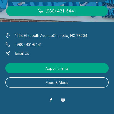
(980) 431-6441
1524 Elizabeth Avenue
Charlotte, NC 28204
(980) 431-6441
Email Us
Appointments
Food & Meds