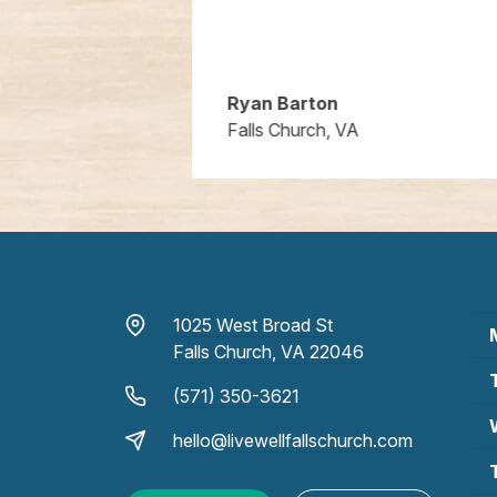
Ryan Barton
Falls Church, VA
1025 West Broad St
Falls Church, VA 22046
(571) 350-3621
hello@livewellfallschurch.com