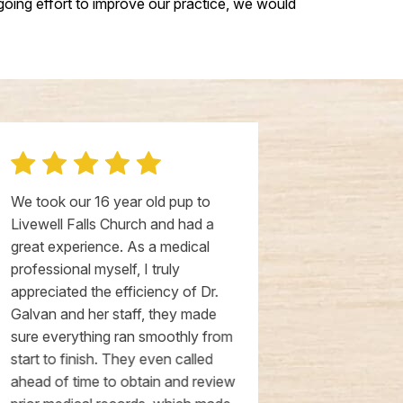
oing effort to improve our practice, we would
We took our 16 year old pup to
We came here
Livewell Falls Church and had a
existing vet,
great experience. As a medical
our first appo
professional myself, I truly
opening. The
appreciated the efficiency of Dr.
and well done
Galvan and her staff, they made
spacious, and 
sure everything ran smoothly from
incredibly ki
start to finish. They even called
above and be
ahead of time to obtain and review
special servi