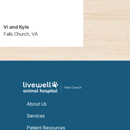
Vi and Kyle
Ryan Barto
Falls Church, VA
Falls Church,
About Us
Services
Patient Resources