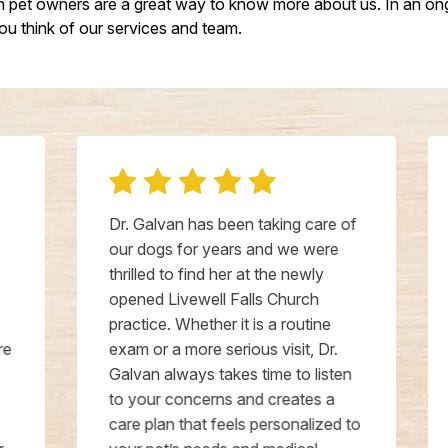
ch pet owners are a great way to know more about us. In an ong
u think of our services and team.
Dr. Galvan has been taking care of
our dogs for years and we were
thrilled to find her at the newly
opened Livewell Falls Church
practice. Whether it is a routine
exam or a more serious visit, Dr.
Galvan always takes time to listen
to your concerns and creates a
care plan that feels personalized to