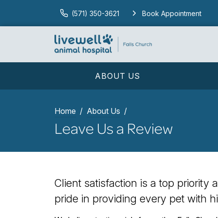
(571) 350-3621
Book Appointment
ABOUT US
Home
About Us
Leave Us a Review
Client satisfaction is a top priorit
pride in providing every pet with h