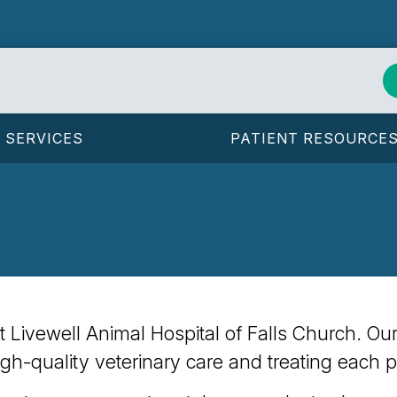
SERVICES
PATIENT RESOURCE
y at Livewell Animal Hospital of Falls Church. O
igh-quality veterinary care and treating each p