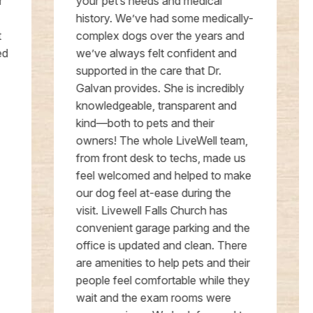
your pet’s needs and medical
history. We’ve had some medically-
complex dogs over the years and
we’ve always felt confident and
supported in the care that Dr.
Galvan provides. She is incredibly
knowledgeable, transparent and
kind—both to pets and their
owners! The whole LiveWell team,
from front desk to techs, made us
feel welcomed and helped to make
our dog feel at-ease during the
visit. Livewell Falls Church has
convenient garage parking and the
office is updated and clean. There
are amenities to help pets and their
people feel comfortable while they
wait and the exam rooms were