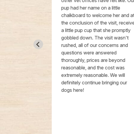
, which made
other vet offices have felt like. Our
the visit much
pup had her name on a little
ctive. Dr.
chalkboard to welcome her and at
 right away,
the conclusion of the visit, received
nfident that
a little pup cup that she promptly
ery good
gobbled down. The visit wasn't
sitate to
rushed, all of our concerns and
ice to anyone
questions were answered
rinarian,
thoroughly, prices are beyond
 been unhappy
reasonable, and the cost was
s also very
extremely reasonable. We will
definitely continue bringing our
dogs here!