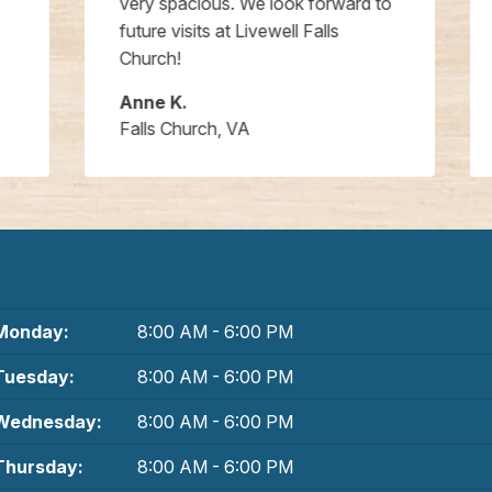
very spacious. We look forward to
future visits at Livewell Falls
Church!
Anne K.
Falls Church, VA
Monday:
8:00 AM - 6:00 PM
Tuesday:
8:00 AM - 6:00 PM
Wednesday:
8:00 AM - 6:00 PM
Thursday:
8:00 AM - 6:00 PM