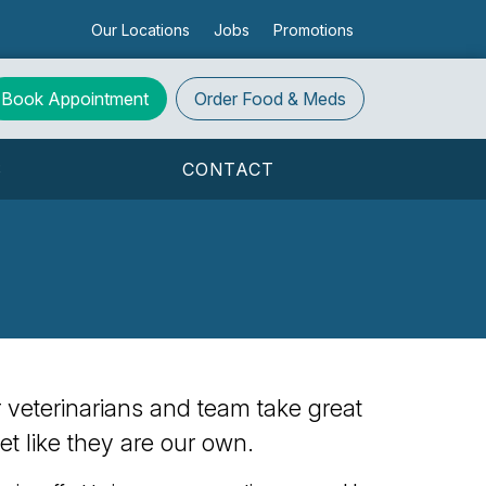
Our Locations
Jobs
Promotions
Book Appointment
Order
Food & Meds
S
CONTACT
ur veterinarians and team take great
et like they are our own.