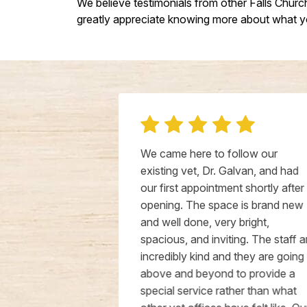
We believe testimonials from other Falls Chur
greatly appreciate knowing more about what yo
ld pup to
We came here to follow our
 and had a
existing vet, Dr. Galvan, and had
a medical
our first appointment shortly after
truly
opening. The space is brand new
ency of Dr.
and well done, very bright,
 they made
spacious, and inviting. The staff are
moothly from
incredibly kind and they are going
ven called
above and beyond to provide a
in and review
special service rather than what