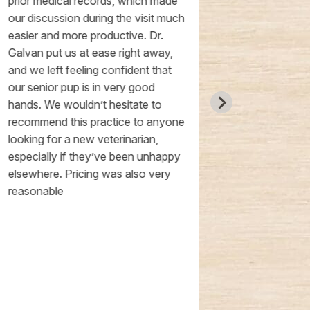
prior medical records, which made
other vet offi
our discussion during the visit much
pup had her n
easier and more productive. Dr.
chalkboard t
Galvan put us at ease right away,
the conclusion
and we left feeling confident that
a little pup c
our senior pup is in very good
gobbled down
hands. We wouldn’t hesitate to
rushed, all o
recommend this practice to anyone
questions we
looking for a new veterinarian,
thoroughly, p
especially if they’ve been unhappy
reasonable, 
elsewhere. Pricing was also very
extremely rea
reasonable
definitely con
dogs here!