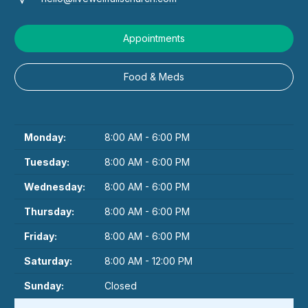
Appointments
Food & Meds
Monday:
8:00 AM - 6:00 PM
Tuesday:
8:00 AM - 6:00 PM
Wednesday:
8:00 AM - 6:00 PM
Thursday:
8:00 AM - 6:00 PM
Friday:
8:00 AM - 6:00 PM
Saturday:
8:00 AM - 12:00 PM
Sunday:
Closed