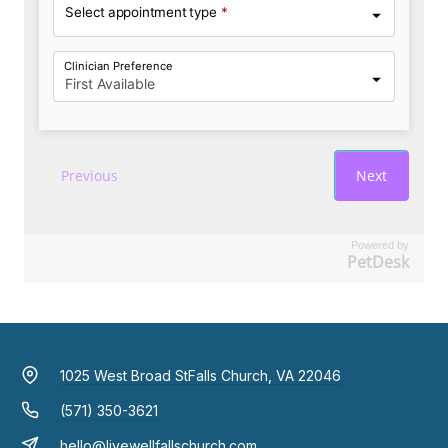
Powered by
PetDesk
1025 West Broad St
Falls Church, VA 22046
(571) 350-3621
hello@livewellfallschurch.com