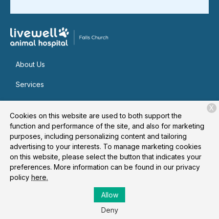
About Us
Services
Patient Resources
X
Cookies on this website are used to both support the
Contact
function and performance of the site, and also for marketing
purposes, including personalizing content and tailoring
advertising to your interests. To manage marketing cookies
on this website, please select the button that indicates your
Copyright © 2026
Livewell Animal Hospital of Falls Church
. All
preferences. More information can be found in our privacy
rights reserved.
Privacy Policy
policy
here.
Allow
Deny