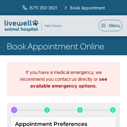
(571) 350-3621
Book Appointment
Menu
Book Appointment Online
If you have a medical emergency, we
recommend you contact us directly or
see
available emergency options
.