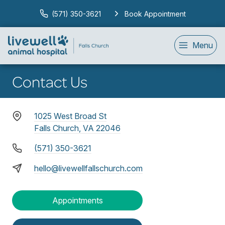
(571) 350-3621
Book Appointment
Menu
Contact Us
1025 West Broad St
Falls Church, VA 22046
(571) 350-3621
hello@livewellfallschurch.com
Appointments