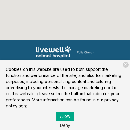
X
Cookies on this website are used to both support the
About Us
Services
Patient Resources
Contact
function and performance of the site, and also for marketing
purposes, including personalizing content and tailoring
advertising to your interests. To manage marketing cookies
on this website, please select the button that indicates your
Copyright © 2026
Livewell Animal Hospital of Falls Church
. All
preferences. More information can be found in our privacy
rights reserved.
Privacy Policy
policy
here.
Allow
Deny