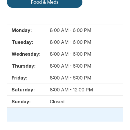
Food & Meds
Monday:
8:00 AM - 6:00 PM
Tuesday:
8:00 AM - 6:00 PM
Wednesday:
8:00 AM - 6:00 PM
Thursday:
8:00 AM - 6:00 PM
Friday:
8:00 AM - 6:00 PM
Saturday:
8:00 AM - 12:00 PM
Sunday:
Closed