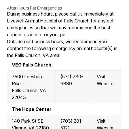
After Hours Pet Emergencies
During business hours, please call us immediately at
Livewell Animal Hospital of Falls Church for any pet
emergencies so that we may recommend the best
course of action for your pet.
Outside our business hours, we recommend you
contact the following emergency animal hospital(s) in
the Falls Church, VA area.
VEG Falls Church
7500 Leesburg
(571) 730-
Visit
Pike
6880
Website
Falls Church, VA
22043
The Hope Center
140 Park St SE
(703) 281-
Visit
Vienna, VA 22180
5121
Website