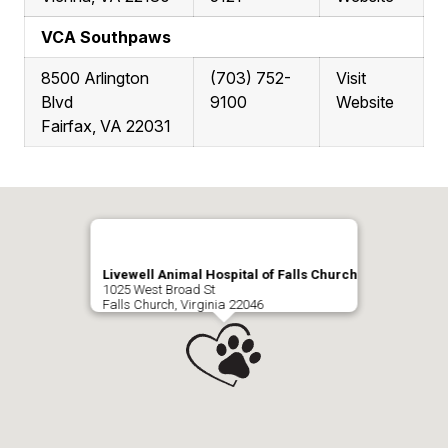
VCA Southpaws
8500 Arlington
(703) 752-
Visit
Blvd
9100
Website
Fairfax, VA 22031
Livewell Animal Hospital of Falls Church
1025 West Broad St
Falls Church, Virginia 22046