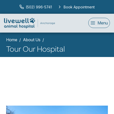
(502) 996-5741
Book Appointment
Menu
Home
About Us
Tour Our Hospital