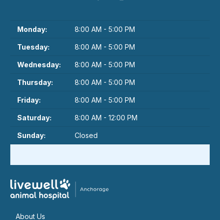
Monday:
8:00 AM - 5:00 PM
Tuesday:
8:00 AM - 5:00 PM
Wednesday:
8:00 AM - 5:00 PM
Thursday:
8:00 AM - 5:00 PM
Friday:
8:00 AM - 5:00 PM
Saturday:
8:00 AM - 12:00 PM
Sunday:
Closed
About Us