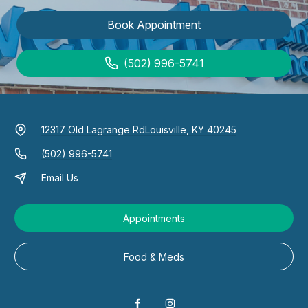
Book Appointment
(502) 996-5741
12317 Old Lagrange Rd
Louisville, KY 40245
(502) 996-5741
Email Us
Appointments
Food & Meds