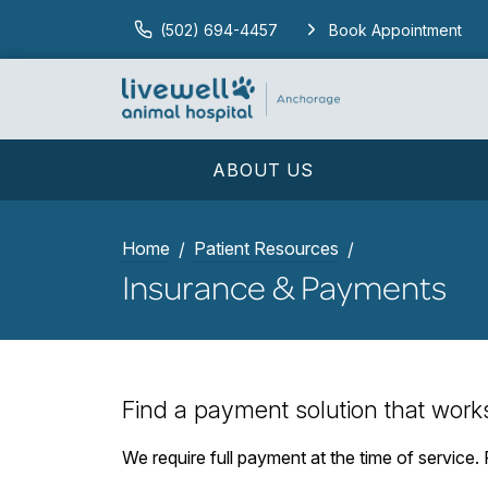
(502) 694-4457
Book Appointment
ABOUT US
Home
Patient Resources
Insurance & Payments
Find a payment solution that work
We require full payment at the time of service