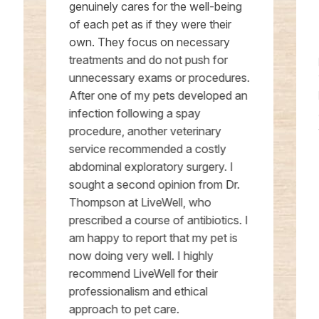
genuinely cares for the well-being
of each pet as if they were their
own. They focus on necessary
treatments and do not push for
unnecessary exams or procedures.
After one of my pets developed an
infection following a spay
procedure, another veterinary
service recommended a costly
abdominal exploratory surgery. I
sought a second opinion from Dr.
Thompson at LiveWell, who
prescribed a course of antibiotics. I
am happy to report that my pet is
now doing very well. I highly
recommend LiveWell for their
professionalism and ethical
approach to pet care.