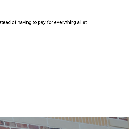
tead of having to pay for everything all at