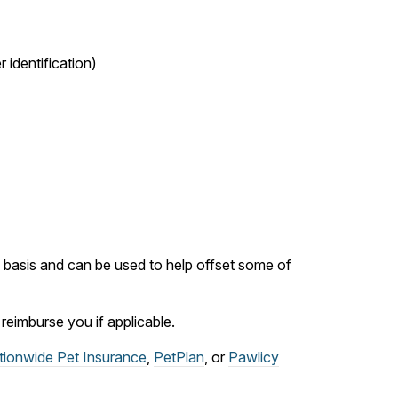
 identification)
ly basis and can be used to help offset some of
eimburse you if applicable.
tionwide Pet Insurance
,
PetPlan
, or
Pawlicy