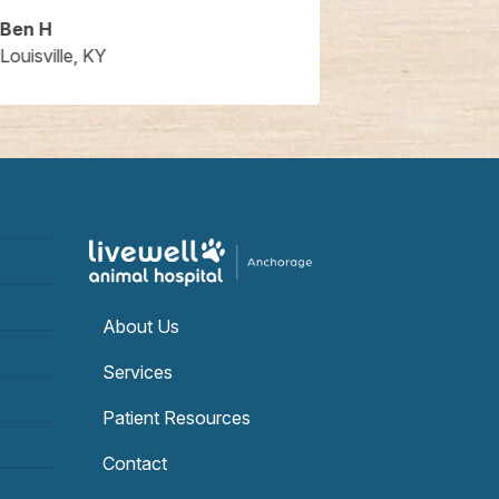
Ben H
Brent S.
Louisville, KY
Louisville, KY
About Us
Services
Patient Resources
Contact