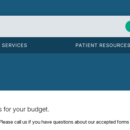
SERVICES
PATIENT RESOURCE
s for your budget.
. Please call us if you have questions about our accepted form