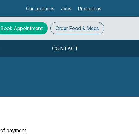
Our Locations
Jobs
Promotions
Book Appointment
Order
Food & Meds
S
CONTACT
s of payment.