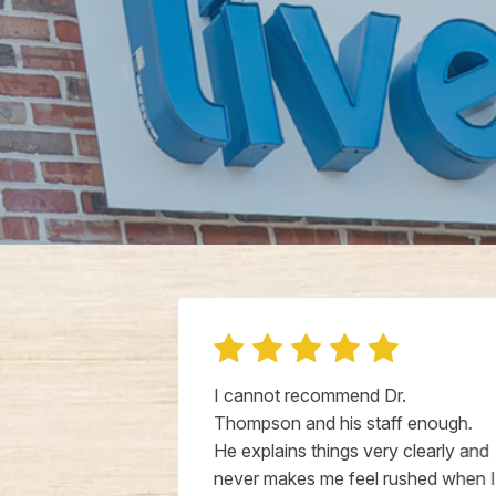
 old puppy
I cannot recommend Dr.
about his
Thompson and his staff enough.
hecked right
He explains things very clearly and
emely kind.
never makes me feel rushed when I