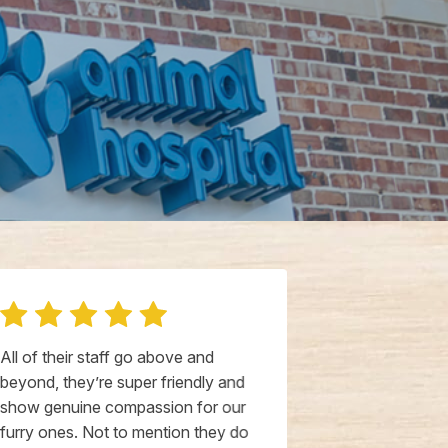
All of their staff go above and
Livewall Anim
beyond, they’re super friendly and
Anchorage is 
show genuine compassion for our
Thompson and
furry ones. Not to mention they do
incredibly ki