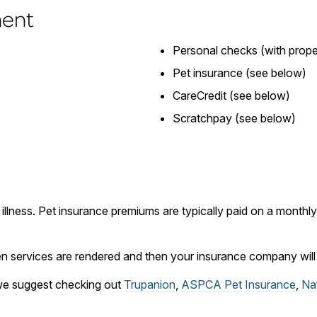
ment
Personal checks (with proper
Pet insurance (see below)
CareCredit (see below)
Scratchpay (see below)
 illness. Pet insurance premiums are typically paid on a month
 services are rendered and then your insurance company will r
, we suggest checking out
Trupanion
,
ASPCA Pet Insurance
,
Na