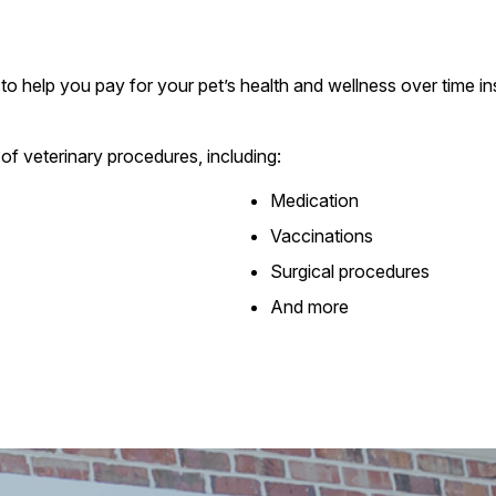
to help you pay for your pet’s health and wellness over time ins
of veterinary procedures, including:
Medication
Vaccinations
Surgical procedures
And more