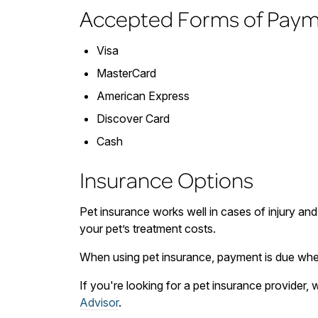
Accepted Forms of Pay
Visa
MasterCard
American Express
Discover Card
Cash
Insurance Options
Pet insurance works well in cases of injury and
your pet’s treatment costs.
When using pet insurance, payment is due when
If you're looking for a pet insurance provider
Advisor
.