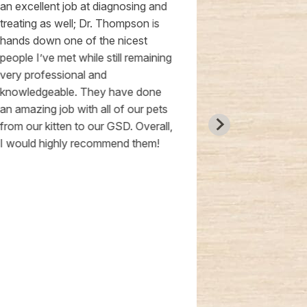
an excellent job at diagnosing and
location is s
treating as well; Dr. Thompson is
they schedul
hands down one of the nicest
Shiba Inu pupp
people I’ve met while still remaining
The facility i
very professional and
spacious room
knowledgeable. They have done
logo on the ce
an amazing job with all of our pets
They provide
from our kitten to our GSD. Overall,
evaluation wi
I would highly recommend them!
recommendat
healthy. Plus, 
free! Highly
STARS!