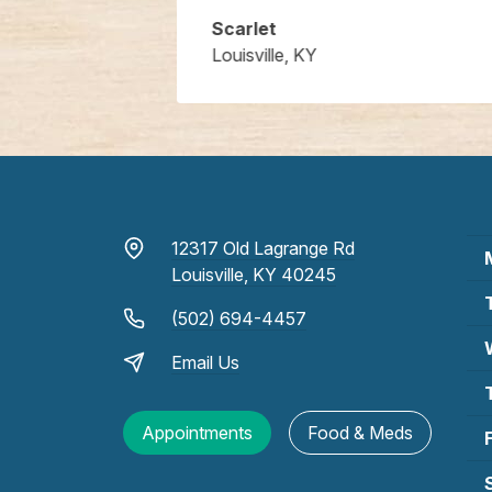
Scarlet
Louisville, KY
12317 Old Lagrange Rd
Louisville, KY 40245
(502) 694-4457
Email Us
Appointments
Food & Meds