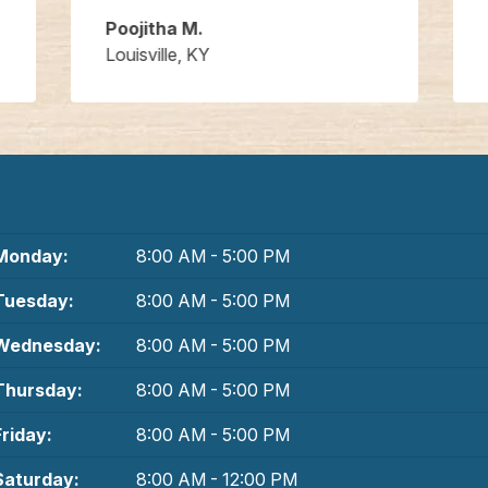
Poojitha M.
Louisville, KY
Monday:
8:00 AM - 5:00 PM
Tuesday:
8:00 AM - 5:00 PM
Wednesday:
8:00 AM - 5:00 PM
Thursday:
8:00 AM - 5:00 PM
Friday:
8:00 AM - 5:00 PM
Saturday:
8:00 AM - 12:00 PM