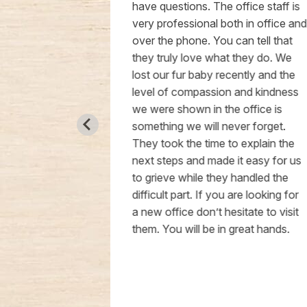
 hour.
have questions. The office staff is
. The staff
very professional both in office and
the Vet was
over the phone. You can tell that
. The price
they truly love what they do. We
edications
lost our fur baby recently and the
I highly
level of compassion and kindness
 definitely
we were shown in the office is
boy Bruce
something we will never forget.
 so much for
They took the time to explain the
care!!
next steps and made it easy for us
to grieve while they handled the
difficult part. If you are looking for
a new office don’t hesitate to visit
them. You will be in great hands.