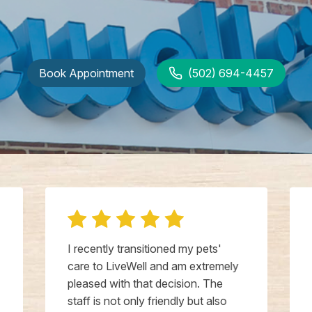
Book Appointment
(502) 694-4457
I recently transitioned my pets'
care to LiveWell and am extremely
pleased with that decision. The
staff is not only friendly but also