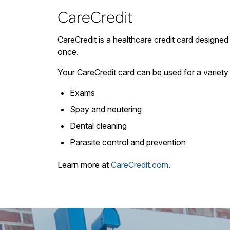
CareCredit
CareCredit is a healthcare credit card designed 
once.
Your CareCredit card can be used for a variety 
Exams
Spay and neutering
Dental cleaning
Parasite control and prevention
Learn more at
CareCredit.com
.