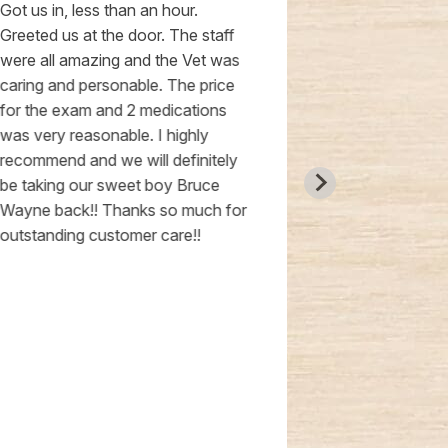
Got us in, less than an hour.
an excellent 
Greeted us at the door. The staff
treating as w
were all amazing and the Vet was
hands down o
caring and personable. The price
people I’ve me
for the exam and 2 medications
very professi
was very reasonable. I highly
knowledgeab
recommend and we will definitely
an amazing jo
be taking our sweet boy Bruce
from our kitt
Wayne back!! Thanks so much for
I would high
outstanding customer care!!