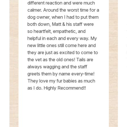
different reaction and were much
calmer. Around the worst time for a
dog owner, when I had to put them
both down, Matt & his staff were
so heartfelt, empathetic, and
helpful in each and every way. My
new little ones still come here and
they are just as excited to come to
the vet as the old ones! Tails are
always wagging and the staff
greets them by name every-time!
They love my fur babies as much
as I do. Highly Recommend!!