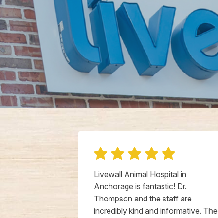
iend to have
Livewall Animal Hospital in
k at my dog.
Anchorage is fantastic! Dr.
og, actually
Thompson and the staff are
s with Doctor
incredibly kind and informative. The