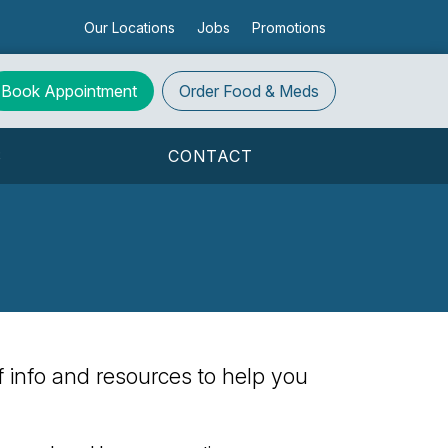
Our Locations
Jobs
Promotions
Book Appointment
Order
Food & Meds
S
CONTACT
 of info and resources to help you