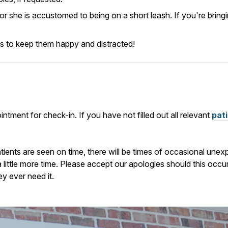
e or she is accustomed to being on a short leash.
If you're bring
ats to keep them happy and distracted!
ntment for check-in. If you have not filled out all relevant
pat
atients are seen on time, there will be times of occasional u
a little more time. Please accept our apologies should this occ
ey ever need it.