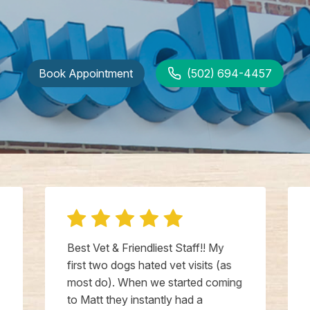
Book Appointment
(502) 694-4457
Best Vet & Friendliest Staff!! My
first two dogs hated vet visits (as
most do). When we started coming
to Matt they instantly had a