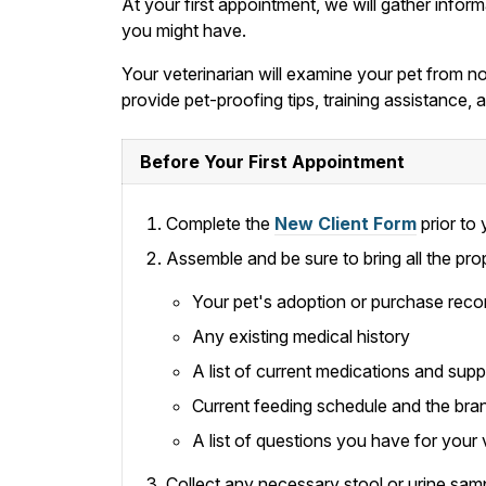
At your first appointment, we will gather infor
you might have.
Your veterinarian will examine your pet from nos
provide pet-proofing tips, training assistance
Before Your First Appointment
Complete the
New Client Form
prior to y
Assemble and be sure to bring all the pro
Your pet's adoption or purchase reco
Any existing medical history
A list of current medications and sup
Current feeding schedule and the bra
A list of questions you have for your 
Collect any necessary stool or urine samp