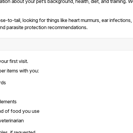
mation about your pet’s background, health, diet, and training
e-to-tail, looking for things like heart murmurs, ear infections
, and parasite protection recommendations.
our first visit.
per items with you:
rds
plements
nd of food you use
veterinarian
les, if requested.