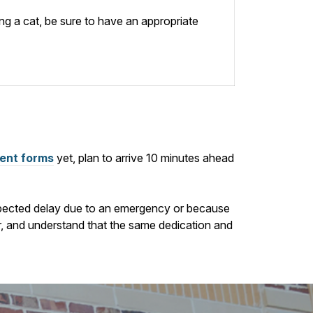
ing a cat, be sure to have an appropriate
ient forms
yet, plan to arrive
10
minutes ahead
nexpected delay due to an emergency or because
ur, and understand that the same dedication and