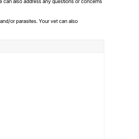
. We can also address any questions or concerns
, and/or parasites. Your vet can also