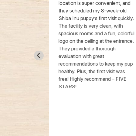
een more
location is super convenient, and
better after
they scheduled my 8-week-old
 Doctor
Shiba Inu puppy’s first visit quickly.
 called to
The facility is very clean, with
he got his
spacious rooms and a fun, colorful
 my full trust
logo on the ceiling at the entrance.
 they give is
They provided a thorough
appier life.
evaluation with great
recommendations to keep my pup
healthy. Plus, the first visit was
free! Highly recommend – FIVE
STARS!