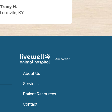
Tracy H.
Ben H
Louisville, KY
Louisville, KY
About Us
Services
Patient Resources
Contact