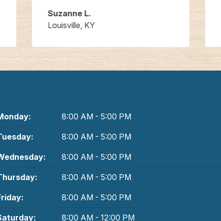
Suzanne L.
Louisville, KY
Monday:
8:00 AM - 5:00 PM
Tuesday:
8:00 AM - 5:00 PM
Wednesday:
8:00 AM - 5:00 PM
Thursday:
8:00 AM - 5:00 PM
Friday:
8:00 AM - 5:00 PM
Saturday:
8:00 AM - 12:00 PM