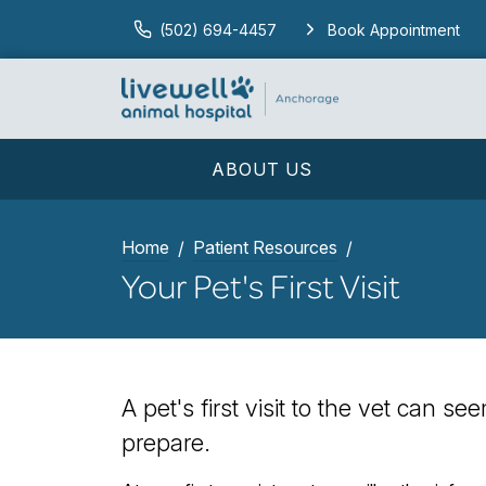
(502) 694-4457
Book Appointment
ABOUT US
Home
Patient Resources
Your Pet's First Visit
A pet's first visit to the vet can s
prepare.