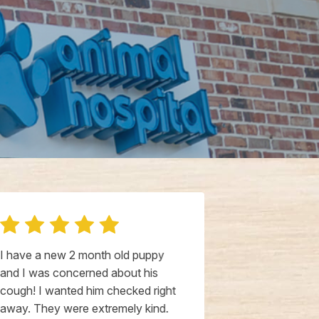
I have a new 2 month old puppy
All of their s
and I was concerned about his
beyond, they’
cough! I wanted him checked right
show genuine
away. They were extremely kind.
furry ones. N