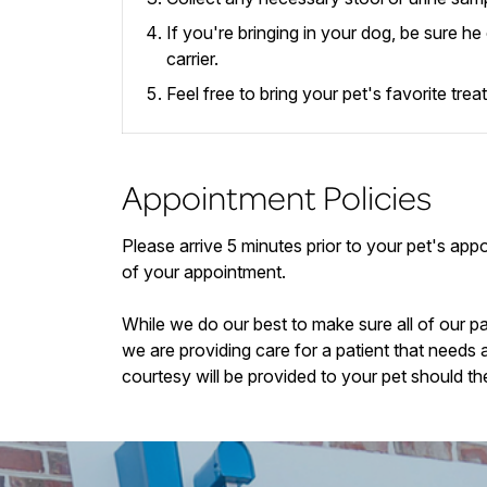
If you're bringing in your dog, be sure h
carrier.
Feel free to bring your pet's favorite tre
Appointment Policies
​Please arrive
5
minutes prior to your pet's appoi
of your appointment.
While we do our best to make sure all of our p
we are providing care for a patient that needs 
courtesy will be provided to your pet should th