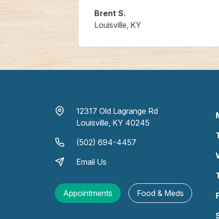
Brent S.
Louisville, KY
12317 Old Lagrange Rd
Louisville, KY 40245
(502) 694-4457
Email Us
Appointments
Food & Meds