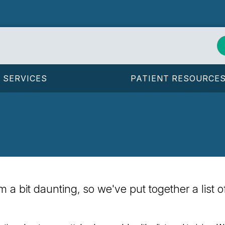
SERVICES
PATIENT RESOURCE
eem a bit daunting, so we've put together a list