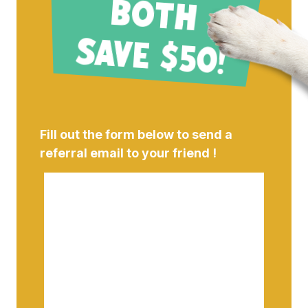
B
!
Fill out the form below to send a
referral email to your friend !