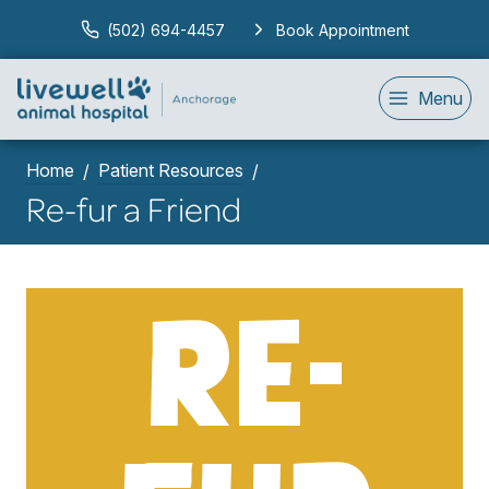
(502) 694-4457
Book Appointment
Menu
Home
Patient Resources
Re-fur a Friend
RE-