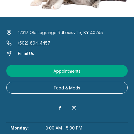
12317 Old Lagrange Rd
Louisville, KY 40245
(502) 694-4457
Email Us
Appointments
Food & Meds
Monday:
8:00 AM - 5:00 PM