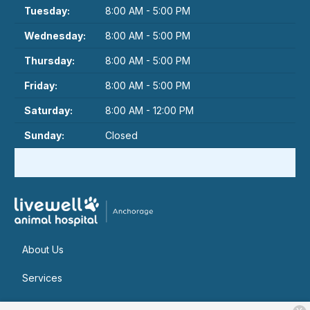
Tuesday:
8:00 AM - 5:00 PM
Wednesday:
8:00 AM - 5:00 PM
Thursday:
8:00 AM - 5:00 PM
Friday:
8:00 AM - 5:00 PM
Saturday:
8:00 AM - 12:00 PM
Sunday:
Closed
About Us
Services
Patient Resources