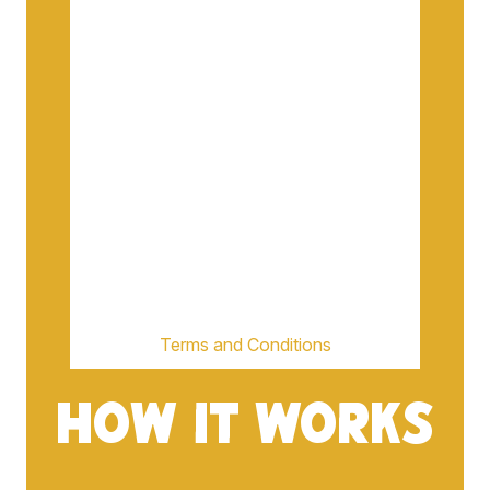
Terms and Conditions
HOW IT WORKS