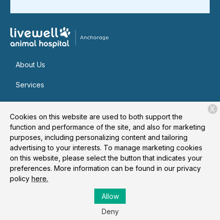
About Us
Services
Patient Resources
X
Cookies on this website are used to both support the
Contact
function and performance of the site, and also for marketing
purposes, including personalizing content and tailoring
advertising to your interests. To manage marketing cookies
on this website, please select the button that indicates your
Copyright © 2026
Livewell Animal Hospital of Anchorage
. All
preferences. More information can be found in our privacy
rights reserved.
Privacy Policy
policy
here.
Allow
Deny