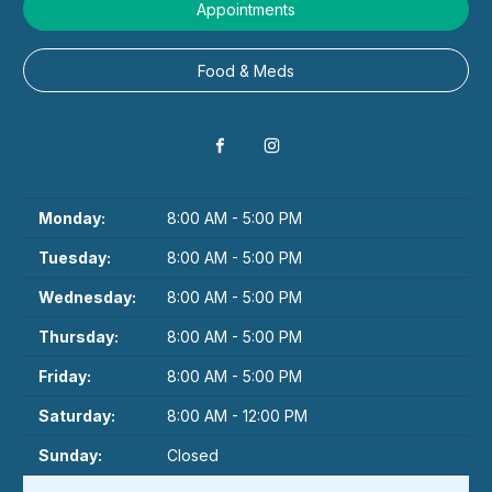
Appointments
Food & Meds
Monday:
8:00 AM - 5:00 PM
Tuesday:
8:00 AM - 5:00 PM
Wednesday:
8:00 AM - 5:00 PM
Thursday:
8:00 AM - 5:00 PM
Friday:
8:00 AM - 5:00 PM
Saturday:
8:00 AM - 12:00 PM
Sunday:
Closed