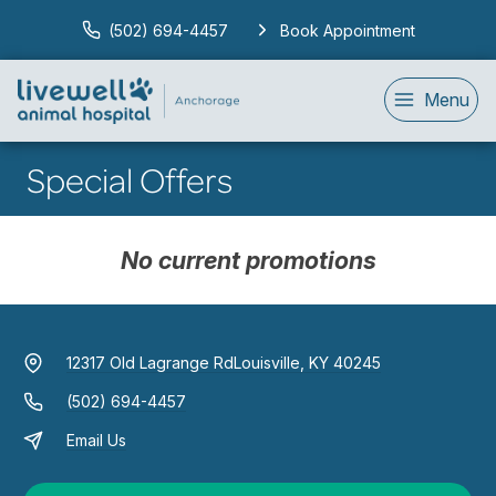
(502) 694-4457
Book Appointment
Menu
Special Offers
No current promotions
12317 Old Lagrange Rd
Louisville, KY 40245
(502) 694-4457
Email Us