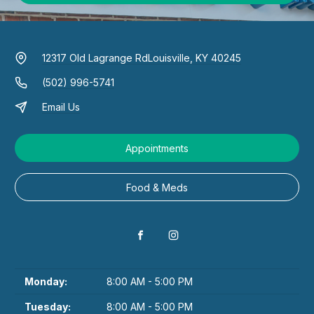
12317 Old Lagrange Rd
Louisville, KY 40245
(502) 996-5741
Email Us
Appointments
Food & Meds
Monday:
8:00 AM - 5:00 PM
Tuesday:
8:00 AM - 5:00 PM