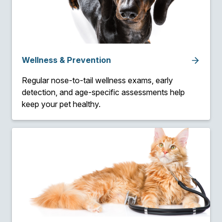
Wellness & Prevention
Regular nose-to-tail wellness exams, early
detection, and age-specific assessments help
keep your pet healthy.