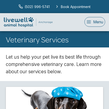
(502) 996-5741
Book Appointment
Menu
Veterinary Services
Let us help your pet live its best life through
comprehensive veterinary care. Learn more
about our services below.