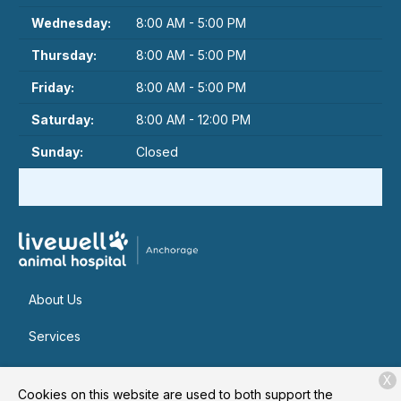
Wednesday:
8:00 AM - 5:00 PM
Thursday:
8:00 AM - 5:00 PM
Friday:
8:00 AM - 5:00 PM
Saturday:
8:00 AM - 12:00 PM
Sunday:
Closed
About Us
Services
Patient Resources
X
Cookies on this website are used to both support the