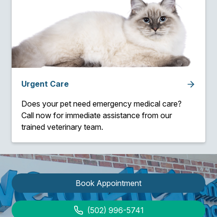
Urgent Care
Does your pet need emergency medical care?
Call now for immediate assistance from our
trained veterinary team.
Book Appointment
(502) 996-5741