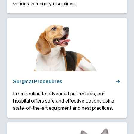
various veterinary disciplines.
Surgical Procedures
From routine to advanced procedures, our
hospital offers safe and effective options using
state-of-the-art equipment and best practices.