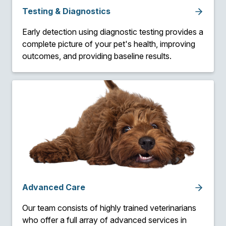
Testing & Diagnostics
Early detection using diagnostic testing provides a
complete picture of your pet's health, improving
outcomes, and providing baseline results.
Advanced Care
Our team consists of highly trained veterinarians
who offer a full array of advanced services in