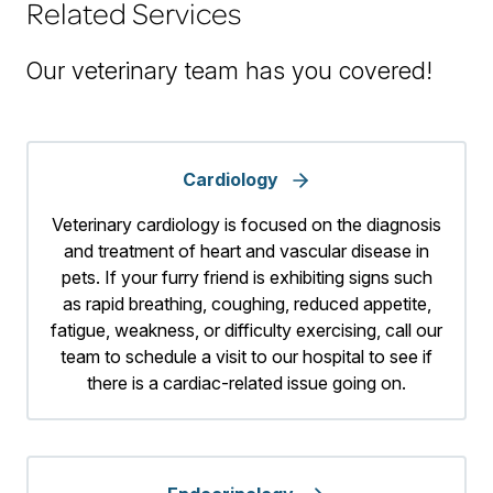
Related Services
Our veterinary team has you covered!
Cardiology
Veterinary cardiology is focused on the diagnosis
and treatment of heart and vascular disease in
pets. If your furry friend is exhibiting signs such
as rapid breathing, coughing, reduced appetite,
fatigue, weakness, or difficulty exercising, call our
team to schedule a visit to our hospital to see if
there is a cardiac-related issue going on.