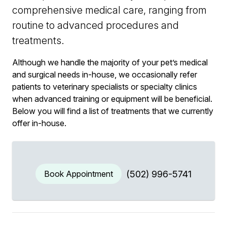
comprehensive medical care, ranging from
routine to advanced procedures and
treatments.
Although we handle the majority of your pet’s medical
and surgical needs in-house, we occasionally refer
patients to veterinary specialists or specialty clinics
when advanced training or equipment will be beneficial.
Below you will find a list of treatments that we currently
offer in-house.
Book Appointment
(502) 996-5741