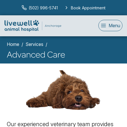
(502) 996-5741
Book Appointment
Menu
Home
Services
Advanced Care
Our experienced veterinary team provides