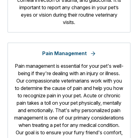
important to report any changes in your pet’s
eyes or vision during their routine veterinary
visits.
Pain Management
Pain management is essential for your pet's well-
being if they're dealing with an injury or illness.
Our compassionate veterinarians work with you
to determine the cause of pain and help you how
to recognize pain in your pet. Acute or chronic
pain takes a toll on your pet physically, mentally
and emotionally. That's why personalized pain
management is one of our primary considerations
when treating a pet for any medical condition.
Our goal is to ensure your furry friend's comfort,