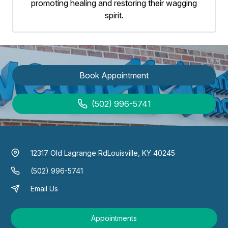
promoting healing and restoring their wagging
spirit.
Book Appointment
(502) 996-5741
12317 Old Lagrange Rd
Louisville, KY 40245
(502) 996-5741
Email Us
Appointments