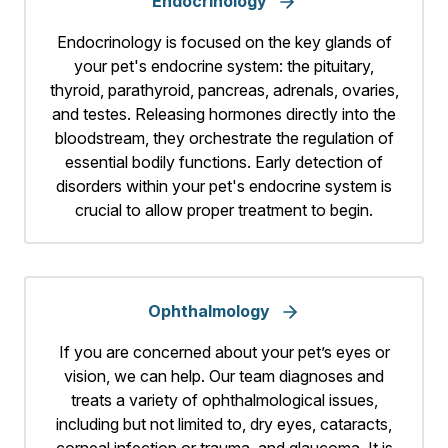
Endocrinology
Endocrinology is focused on the key glands of
your pet's endocrine system: the pituitary,
thyroid, parathyroid, pancreas, adrenals, ovaries,
and testes. Releasing hormones directly into the
bloodstream, they orchestrate the regulation of
essential bodily functions. Early detection of
disorders within your pet's endocrine system is
crucial to allow proper treatment to begin.
Ophthalmology
If you are concerned about your pet’s eyes or
vision, we can help. Our team diagnoses and
treats a variety of ophthalmological issues,
including but not limited to, dry eyes, cataracts,
corneal infection or trauma, and glaucoma. It is