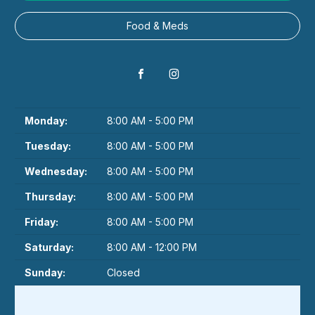
Food & Meds
Monday:
8:00 AM - 5:00 PM
Tuesday:
8:00 AM - 5:00 PM
Wednesday:
8:00 AM - 5:00 PM
Thursday:
8:00 AM - 5:00 PM
Friday:
8:00 AM - 5:00 PM
Saturday:
8:00 AM - 12:00 PM
Sunday:
Closed