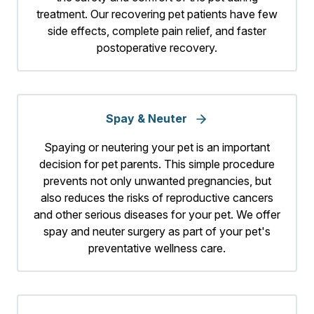
treatment. Our recovering pet patients have few
side effects, complete pain relief, and faster
postoperative recovery.
Spay & Neuter
Spaying or neutering your pet is an important
decision for pet parents. This simple procedure
prevents not only unwanted pregnancies, but
also reduces the risks of reproductive cancers
and other serious diseases for your pet. We offer
spay and neuter surgery as part of your pet's
preventative wellness care.