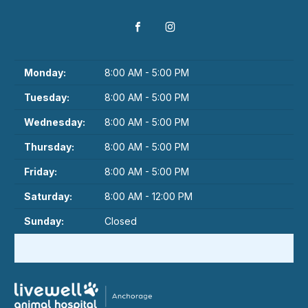
Monday:
8:00 AM - 5:00 PM
Tuesday:
8:00 AM - 5:00 PM
Wednesday:
8:00 AM - 5:00 PM
Thursday:
8:00 AM - 5:00 PM
Friday:
8:00 AM - 5:00 PM
Saturday:
8:00 AM - 12:00 PM
Sunday:
Closed