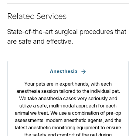
Related Services
State-of-the-art surgical procedures that
are safe and effective.
Anesthesia
Your pets are in expert hands, with each
anesthesia session tailored to the individual pet.
We take anesthesia cases very seriously and
utilize a safe, multi-modal approach for each
animal we treat. We use a combination of pre-op
assessments, modern anesthetic agents, and the
latest anesthetic monitoring equipment to ensure
the safety and comfort of the pet during