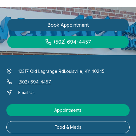
Book Appointment
(502) 694-4457
12317 Old Lagrange Rd
Louisville, KY 40245
(502) 694-4457
Email Us
Appointments
Food & Meds