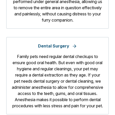
performed under general anesthesia, allowing us
to remove the entire area in question effectively
and painlessly, without causing distress to your
furry companion.
Dental Surgery
Family pets need regular dental checkups to
ensure good oral health. But even with good oral
hygiene and regular cleanings, your pet may
require a dental extraction as they age. If your
pet needs dental surgery or dental cleaning, we
administer anesthesia to allow for comprehensive
access to the teeth, gums, and oral tissues.
Anesthesia makes it possible to perform dental
procedures with less stress and pain for your pet.