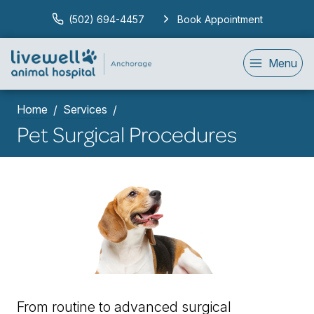
(502) 694-4457
Book Appointment
Menu
Home
Services
Pet Surgical Procedures
From routine to advanced surgical