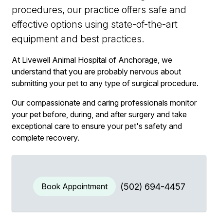
procedures, our practice offers safe and
effective options using state-of-the-art
equipment and best practices.
At Livewell Animal Hospital of Anchorage, we
understand that you are probably nervous about
submitting your pet to any type of surgical procedure.
Our compassionate and caring professionals monitor
your pet before, during, and after surgery and take
exceptional care to ensure your pet's safety and
complete recovery.
Book Appointment
(502) 694-4457