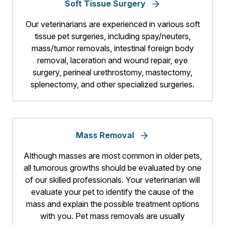
Soft Tissue Surgery
Our veterinarians are experienced in various soft
tissue pet surgeries, including spay/neuters,
mass/tumor removals, intestinal foreign body
removal, laceration and wound repair, eye
surgery, perineal urethrostomy, mastectomy,
splenectomy, and other specialized surgeries.
Mass Removal
Although masses are most common in older pets,
all tumorous growths should be evaluated by one
of our skilled professionals. Your veterinarian will
evaluate your pet to identify the cause of the
mass and explain the possible treatment options
with you. Pet mass removals are usually