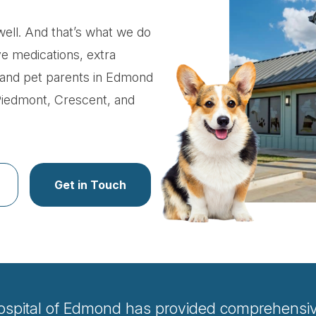
ell. And that’s what we do
ve medications, extra
ts and pet parents in Edmond
Piedmont, Crescent, and
Get in Touch
ospital of Edmond has provided comprehensive 