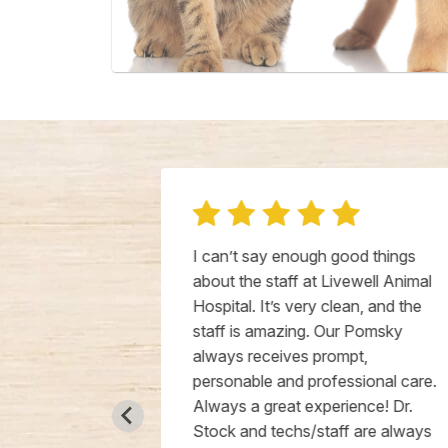
 13 week
I can’t say enough good things
 they were
about the staff at Livewell Animal
all over her,
Hospital. It’s very clean, and the
ortable, and
staff is amazing. Our Pomsky
act from the
always receives prompt,
even
personable and professional care.
here is so
Always a great experience! Dr.
nt off testing
Stock and techs/staff are always