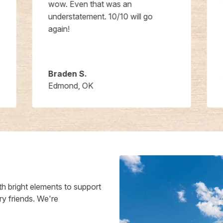
wow. Even that was an
understatement. 10/10 will go
again!
Braden S.
Edmond, OK
h bright elements to support
ry friends. We're