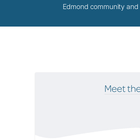
Edmond community and be
Meet th