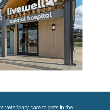
veterinary care to pets in the