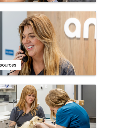
esources