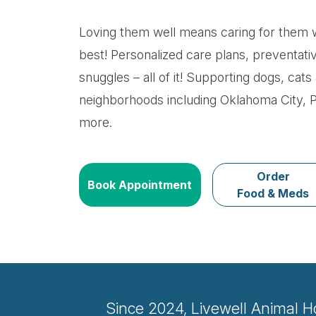
Loving them well means caring for them w
best! Personalized care plans, preventati
snuggles – all of it! Supporting dogs, ca
neighborhoods including Oklahoma City, 
more.
Order
Book Appointment
Food & Meds
Since 2024, Livewell Animal H