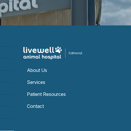
About Us
Services
Patient Resources
Contact