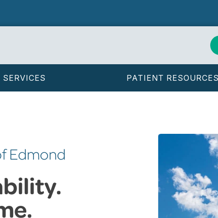
SERVICES
PATIENT RESOURCE
 of Edmond
ility.
me.