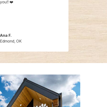
you!! ❤️
Ana F.
Barbara B.
Edmond, OK
Edmond, OK