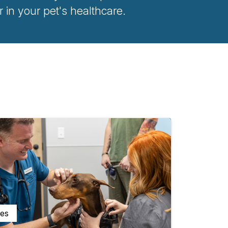
n your pet's healthcare.
ces