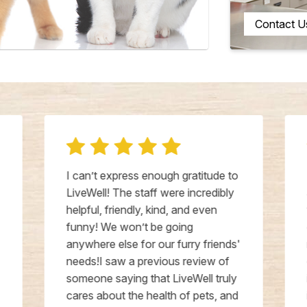
Contact U
I can’t express enough gratitude to
LiveWell! The staff were incredibly
helpful, friendly, kind, and even
funny! We won’t be going
anywhere else for our furry friends'
needs!I saw a previous review of
someone saying that LiveWell truly
cares about the health of pets, and