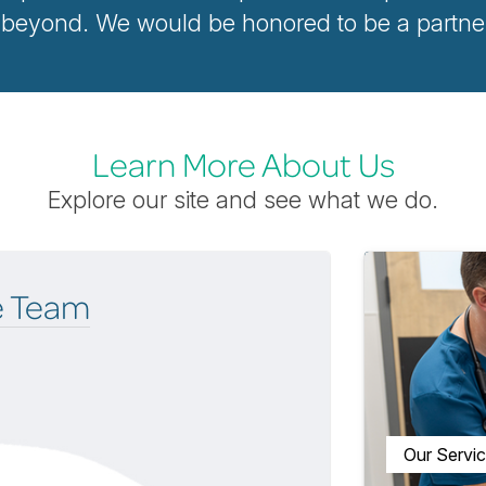
yond. We would be honored to be a partner i
Learn More About Us
Explore our site and see what we do.
e Team
Our Servi