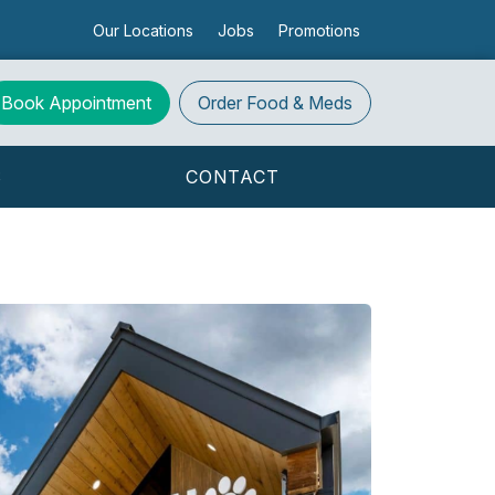
Our Locations
Jobs
Promotions
Book Appointment
Order
Food & Meds
S
CONTACT