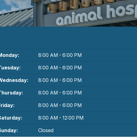
Monday:
8:00 AM - 6:00 PM
Tuesday:
8:00 AM - 6:00 PM
Wednesday:
8:00 AM - 6:00 PM
Thursday:
8:00 AM - 6:00 PM
Friday:
8:00 AM - 6:00 PM
Saturday:
8:00 AM - 12:00 PM
Sunday:
Closed