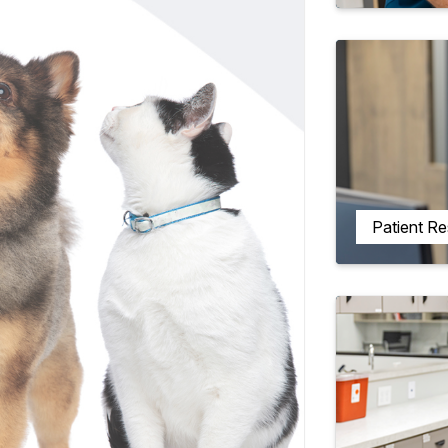
Patient R