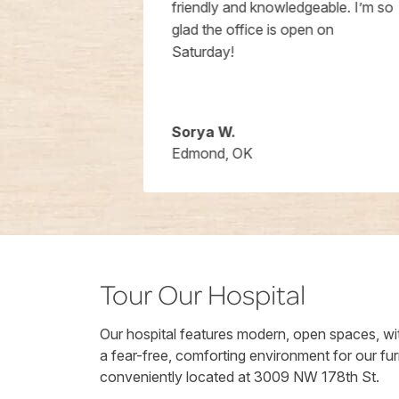
hours I got
friendly and knowledgeable. I’m so
e happy to
glad the office is open on
ons and were
Saturday!
Will be using
for sure.
Sorya W.
Edmond, OK
Tour Our Hospital
Our hospital features modern, open spaces, wit
a fear-free, comforting environment for our fur
conveniently located at 3009 NW 178th St.