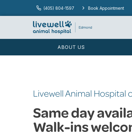
(405) 804-1597
Book Appointment
ABOUT US
Livewell Animal Hospital
Same day availab
Walk-ins welco