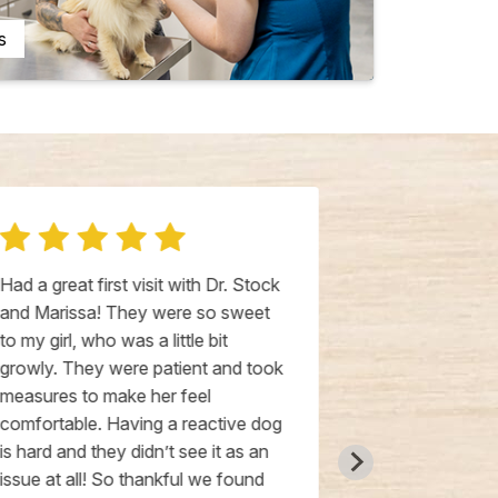
s
Had a great first visit with Dr. Stock
The people ar
and Marissa! They were so sweet
your pet(s) l
to my girl, who was a little bit
office is cle
growly. They were patient and took
time to unde
measures to make her feel
and answer y
comfortable. Having a reactive dog
is hard and they didn’t see it as an
issue at all! So thankful we found