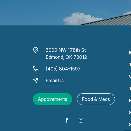
3009 NW 178th St
Edmond, OK 73012
(405) 804-1597
Email Us
Appointments
Food & Meds