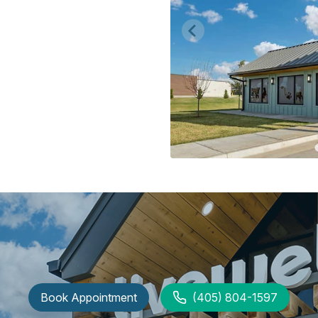
Book Appointment
(405) 804-1597