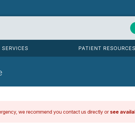
SERVICES
PATIENT RESOURCE
e
ergency, we recommend you contact us directly or
see avail