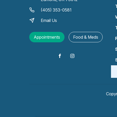
(405) 353-0581
Email Us
Appointments
Food & Meds
Copyr