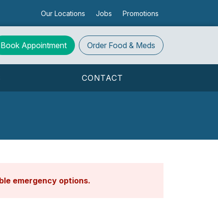
Our Locations
Jobs
Promotions
Book Appointment
Order
Food & Meds
S
CONTACT
able emergency options
.