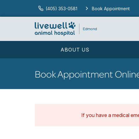
(405) 353-0581
Book Appointment
ABOUT US
Book Appointment Onlin
If you have a medical em