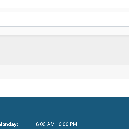
Monday:
8:00 AM - 6:00 PM