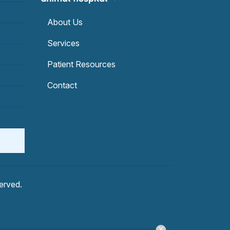
About Us
Services
Patient Resources
Contact
served.
X