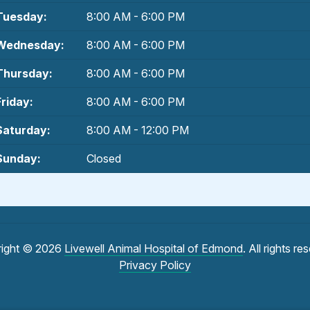
Tuesday:
8:00 AM - 6:00 PM
Wednesday:
8:00 AM - 6:00 PM
Thursday:
8:00 AM - 6:00 PM
Friday:
8:00 AM - 6:00 PM
Saturday:
8:00 AM - 12:00 PM
Sunday:
Closed
ight © 2026
Livewell Animal Hospital of Edmond
. All rights re
Privacy Policy