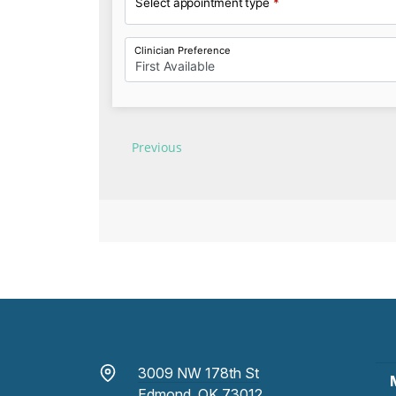
3009 NW 178th St
Edmond, OK 73012