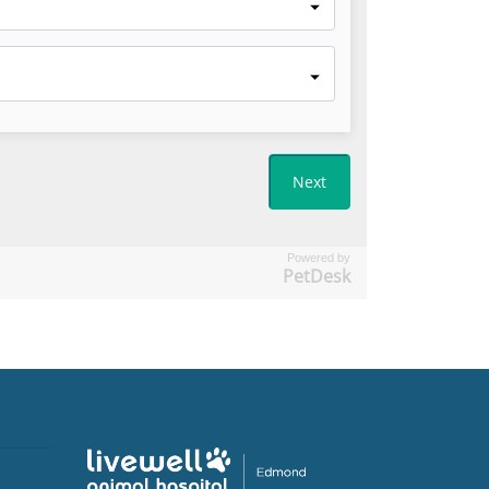
Powered by
PetDesk