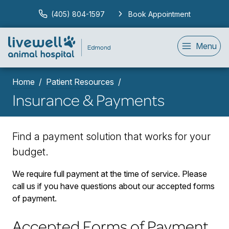
(405) 804-1597
Book Appointment
Menu
Home
Patient Resources
Insurance & Payments
Find a payment solution that works for your
budget.
We require full payment at the time of service. Please
call us if you have questions about our accepted forms
of payment.
Accepted Forms of Payment