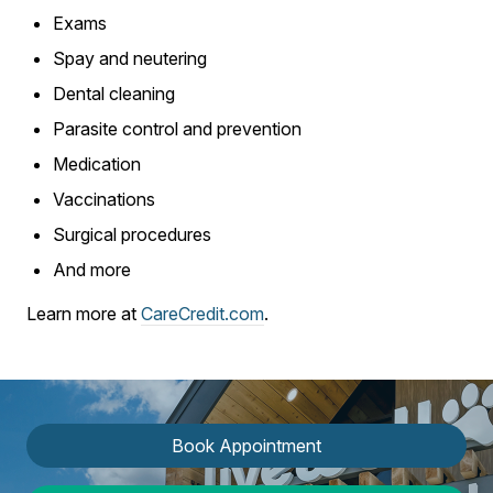
Exams
Spay and neutering
Dental cleaning
Parasite control and prevention
Medication
Vaccinations
Surgical procedures
And more
Learn more at
CareCredit.com
.
Book Appointment