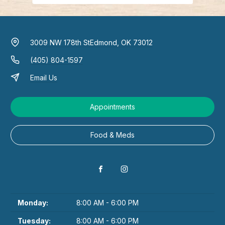
3009 NW 178th St
Edmond, OK 73012
(405) 804-1597
Email Us
Appointments
Food & Meds
Monday:
8:00 AM - 6:00 PM
Tuesday:
8:00 AM - 6:00 PM