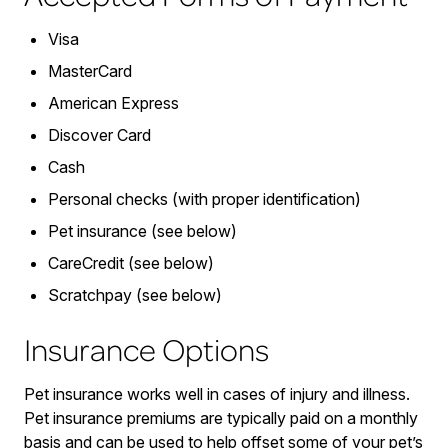
Visa
MasterCard
American Express
Discover Card
Cash
Personal checks (with proper identification)
Pet insurance (see below)
CareCredit (see below)
Scratchpay (see below)
Insurance Options
Pet insurance works well in cases of injury and illness.
Pet insurance premiums are typically paid on a monthly
basis and can be used to help offset some of your pet’s