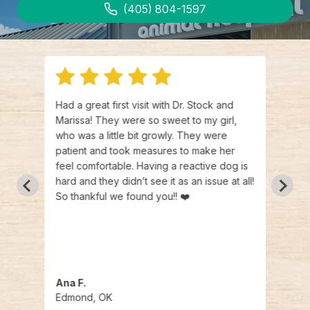
(405) 804-1597
man
Had a great first visit with Dr. Stock and
I can
Marissa! They were so sweet to my girl,
LiveW
who was a little bit growly. They were
frien
tract
patient and took measures to make her
going
feel comfortable. Having a reactive dog is
needs
and
hard and they didn’t see it as an issue at all!
sayin
So thankful we found you!! ❤️
healt
y were
under
d were
hem
Ana F.
Brad
Edmond, OK
Edmo