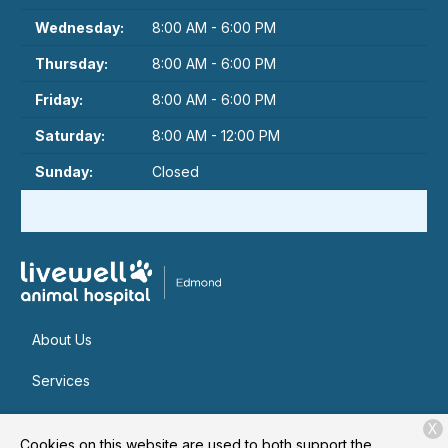
Wednesday:
8:00 AM - 6:00 PM
Thursday:
8:00 AM - 6:00 PM
Friday:
8:00 AM - 6:00 PM
Saturday:
8:00 AM - 12:00 PM
Sunday:
Closed
About Us
Services
Patient Resources
X
Cookies on this website are used to both support the