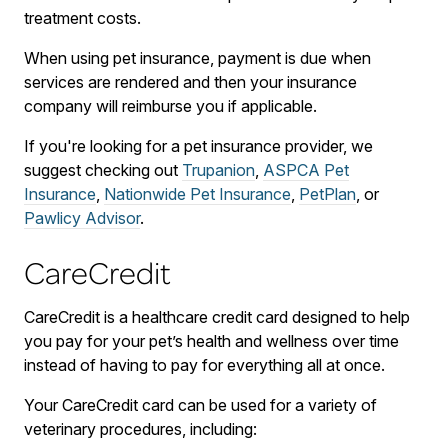
treatment costs.
When using pet insurance, payment is due when
services are rendered and then your insurance
company will reimburse you if applicable.
If you're looking for a pet insurance provider, we
suggest checking out
Trupanion
,
ASPCA Pet
Insurance
,
Nationwide Pet Insurance
,
PetPlan
, or
Pawlicy Advisor
.
CareCredit
CareCredit is a healthcare credit card designed to help
you pay for your pet’s health and wellness over time
instead of having to pay for everything all at once.
Your CareCredit card can be used for a variety of
veterinary procedures, including: