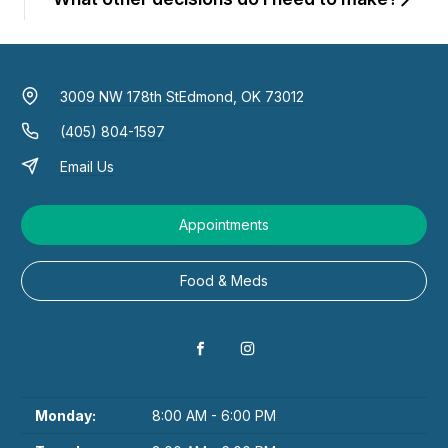
3009 NW 178th St
Edmond, OK 73012
(405) 804-1597
Email Us
Appointments
Food & Meds
Monday:
8:00 AM - 6:00 PM