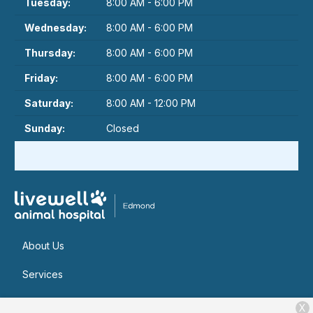
Tuesday:
8:00 AM - 6:00 PM
Wednesday:
8:00 AM - 6:00 PM
Thursday:
8:00 AM - 6:00 PM
Friday:
8:00 AM - 6:00 PM
Saturday:
8:00 AM - 12:00 PM
Sunday:
Closed
About Us
Services
Patient Resources
X