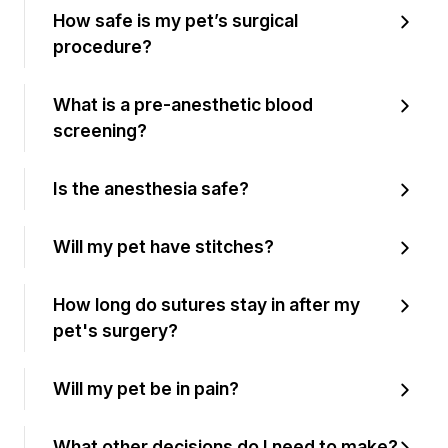
How safe is my pet’s surgical
procedure?
What is a pre-anesthetic blood
screening?
Is the anesthesia safe?
Will my pet have stitches?
How long do sutures stay in after my
pet's surgery?
Will my pet be in pain?
What other decisions do I need to make?