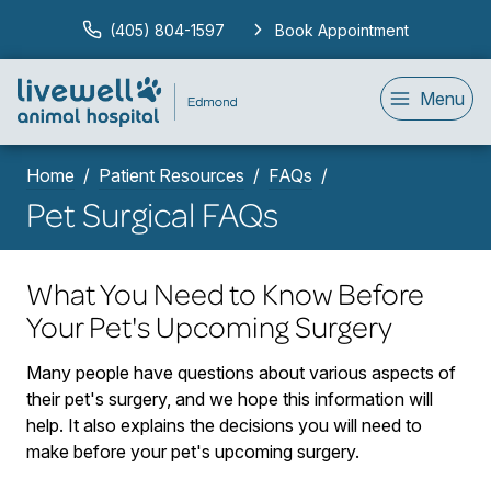
(405) 804-1597
Book Appointment
Menu
Home
Patient Resources
FAQs
Pet Surgical FAQs
What You Need to Know Before
Your Pet's Upcoming Surgery
Many people have questions about various aspects of
their pet's surgery, and we hope this information will
help. It also explains the decisions you will need to
make before your pet's upcoming surgery.