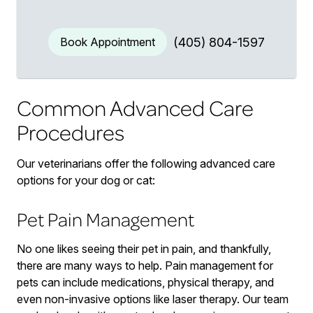
Book Appointment
(405) 804-1597
Common Advanced Care
Procedures
Our veterinarians offer the following advanced care
options for your dog or cat:
Pet Pain Management
No one likes seeing their pet in pain, and thankfully,
there are many ways to help. Pain management for
pets can include medications, physical therapy, and
even non-invasive options like laser therapy. Our team