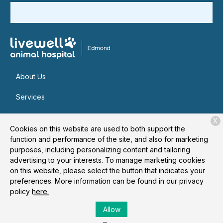
About Us
Services
Patient Resources
X
Cookies on this website are used to both support the
Contact
function and performance of the site, and also for marketing
purposes, including personalizing content and tailoring
advertising to your interests. To manage marketing cookies
on this website, please select the button that indicates your
Copyright © 2026
Livewell Animal Hospital of Edmond
. All
preferences. More information can be found in our privacy
rights reserved.
Privacy Policy
policy
here.
Allow