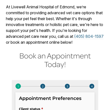
At Livewell Animal Hospital of Edmond, we’re
committed to providing advanced vet care options that
help your pet feel their best. Whether it's through
innovative treatments or holistic pet care, we're here to
support your pet's health. If you're looking for
advanced pet care near you, call us at
(405) 804-1597
or book an appointment online below!
Book an Appointment
Today!