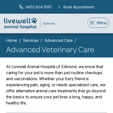
(405) 804-1597
Book Appointment
Menu
Home
Services
Advanced Care
Advanced Veterinary Care
At Livewell Animal Hospital of Edmond, we know that
caring for your pet is more than just routine checkups
and vaccinations. Whether your furry friend is
experiencing pain, aging, or needs specialized care, we
offer alternative animal care treatments that go beyond
the basics to ensure your pet lives a long, happy, and
healthy life.