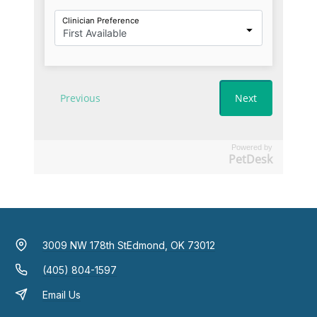
Powered by
PetDesk
3009 NW 178th St
Edmond, OK 73012
(405) 804-1597
Email Us