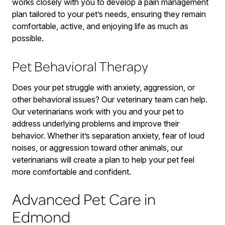
works closely with you to develop a pain management
plan tailored to your pet’s needs, ensuring they remain
comfortable, active, and enjoying life as much as
possible.
Pet Behavioral Therapy
Does your pet struggle with anxiety, aggression, or
other behavioral issues? Our veterinary team can help.
Our veterinarians work with you and your pet to
address underlying problems and improve their
behavior. Whether it’s separation anxiety, fear of loud
noises, or aggression toward other animals, our
veterinarians will create a plan to help your pet feel
more comfortable and confident.
Advanced Pet Care in
Edmond