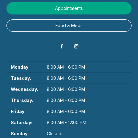
Appointments
Food & Meds
Monday:
8:00 AM - 6:00 PM
Tuesday:
8:00 AM - 6:00 PM
Wednesday:
8:00 AM - 6:00 PM
Thursday:
8:00 AM - 6:00 PM
Friday:
8:00 AM - 6:00 PM
Saturday:
8:00 AM - 12:00 PM
Sunday:
Closed