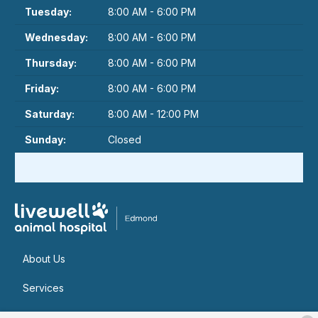
Tuesday:
8:00 AM - 6:00 PM
Wednesday:
8:00 AM - 6:00 PM
Thursday:
8:00 AM - 6:00 PM
Friday:
8:00 AM - 6:00 PM
Saturday:
8:00 AM - 12:00 PM
Sunday:
Closed
About Us
Services
Patient Resources