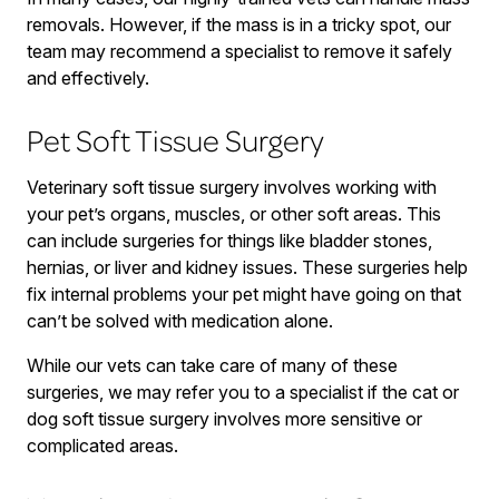
removals. However, if the mass is in a tricky spot, our
team may recommend a specialist to remove it safely
and effectively.
Pet Soft Tissue Surgery
Veterinary soft tissue surgery involves working with
your pet’s organs, muscles, or other soft areas. This
can include surgeries for things like bladder stones,
hernias, or liver and kidney issues. These surgeries help
fix internal problems your pet might have going on that
can’t be solved with medication alone.
While our vets can take care of many of these
surgeries, we may refer you to a specialist if the cat or
dog soft tissue surgery involves more sensitive or
complicated areas.