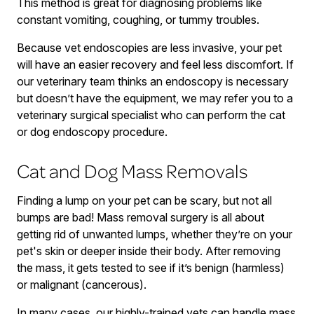
This method is great for diagnosing problems like
constant vomiting, coughing, or tummy troubles.
Because vet endoscopies are less invasive, your pet
will have an easier recovery and feel less discomfort. If
our veterinary team thinks an endoscopy is necessary
but doesn’t have the equipment, we may refer you to a
veterinary surgical specialist who can perform the cat
or dog endoscopy procedure.
Cat and Dog Mass Removals
Finding a lump on your pet can be scary, but not all
bumps are bad! Mass removal surgery is all about
getting rid of unwanted lumps, whether they’re on your
pet's skin or deeper inside their body. After removing
the mass, it gets tested to see if it’s benign (harmless)
or malignant (cancerous).
In many cases, our highly-trained vets can handle mass