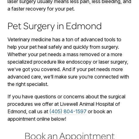
laser surgery usually means less pain, less bleeding, and
a faster recovery for your pet.
Pet Surgery in Edmond
Veterinary medicine has a ton of advanced tools to
help your pet heal safely and quickly from surgery.
Whether your pet needs a mass removed or a more
specialized procedure like endoscopy or laser surgery,
we’ve got you covered. And if your pet needs more
advanced care, we’ll make sure you’re connected with
the right specialist.
If you have questions or concerns about the surgical
procedures we offer at Livewell Animal Hospital of
Edmond, call us at
(405) 804-1597
or book an
appointment online below!
Book an Appointment