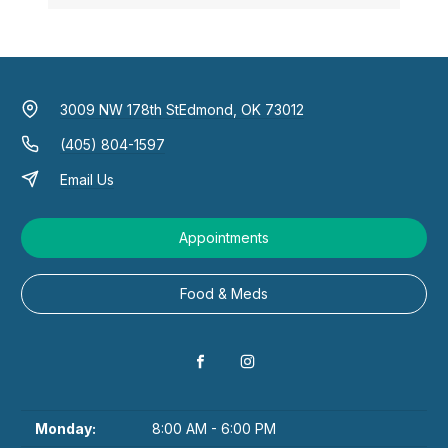
3009 NW 178th St
Edmond, OK 73012
(405) 804-1597
Email Us
Appointments
Food & Meds
Monday:
8:00 AM - 6:00 PM