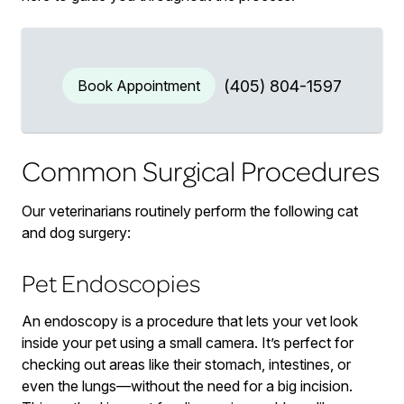
Book Appointment
(405) 804-1597
Common Surgical Procedures
Our veterinarians routinely perform the following cat
and dog surgery:
Pet Endoscopies
An endoscopy is a procedure that lets your vet look
inside your pet using a small camera. It’s perfect for
checking out areas like their stomach, intestines, or
even the lungs—without the need for a big incision.