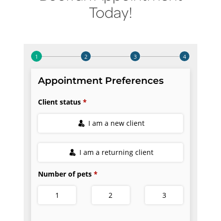
Today!