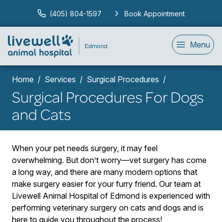
(405) 804-1597
Book Appointment
Menu
Home
Services
Surgical Procedures
Surgical Procedures For Dogs
and Cats
When your pet needs surgery, it may feel
overwhelming. But don’t worry—vet surgery has come
a long way, and there are many modern options that
make surgery easier for your furry friend. Our team at
Livewell Animal Hospital of Edmond is experienced with
performing veterinary surgery on cats and dogs and is
here to guide you throughout the process!