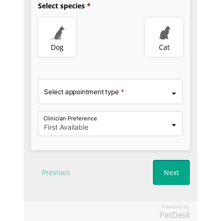
Powered by
PetDesk