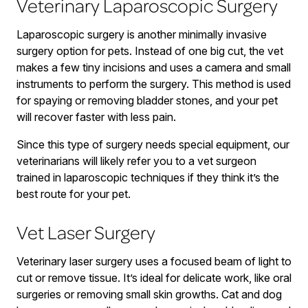
Veterinary Laparoscopic Surgery
Laparoscopic surgery is another minimally invasive
surgery option for pets. Instead of one big cut, the vet
makes a few tiny incisions and uses a camera and small
instruments to perform the surgery. This method is used
for spaying or removing bladder stones, and your pet
will recover faster with less pain.
Since this type of surgery needs special equipment, our
veterinarians will likely refer you to a vet surgeon
trained in laparoscopic techniques if they think it’s the
best route for your pet.
Vet Laser Surgery
Veterinary laser surgery uses a focused beam of light to
cut or remove tissue. It’s ideal for delicate work, like oral
surgeries or removing small skin growths. Cat and dog