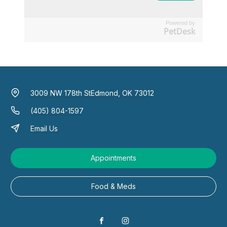
Powered by
PetDesk
3009 NW 178th St
Edmond, OK 73012
(405) 804-1597
Email Us
Appointments
Food & Meds