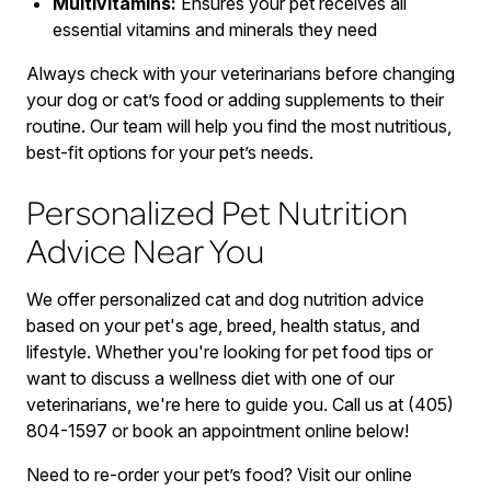
Multivitamins:
Ensures your pet receives all
essential vitamins and minerals they need
Always check with your veterinarians before changing
your dog or cat’s food or adding supplements to their
routine. Our team will help you find the most nutritious,
best-fit options for your pet’s needs.
Personalized Pet Nutrition
Advice Near You
We offer personalized cat and dog nutrition advice
based on your pet's age, breed, health status, and
lifestyle. Whether you're looking for pet food tips or
want to discuss a wellness diet with one of our
veterinarians, we're here to guide you. Call us at (405)
804-1597 or book an appointment online below!
Need to re-order your pet’s food? Visit our online