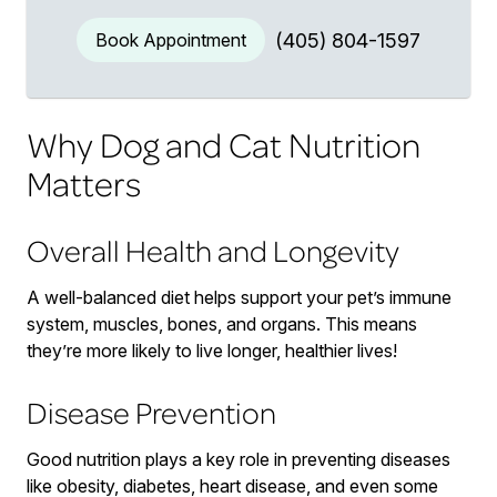
Book Appointment
(405) 804-1597
Why Dog and Cat Nutrition
Matters
Overall Health and Longevity
A well-balanced diet helps support your pet’s immune
system, muscles, bones, and organs. This means
they’re more likely to live longer, healthier lives!
Disease Prevention
Good nutrition plays a key role in preventing diseases
like obesity, diabetes, heart disease, and even some