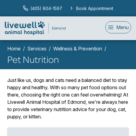
(405) 804-1597
Book Appointment
Menu
Home
Services
Wellness & Prevention
Pet Nutrition
Just like us, dogs and cats need a balanced diet to stay
happy and healthy. With so many pet food options out
there, choosing the right one can feel overwhelming! At
Livewell Animal Hospital of Edmond, we're always here
to provide veterinary nutrition advice for your dog, cat,
puppy, or kitten.