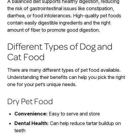
A balanced diet supports healthy digestion, reducing
the risk of gastrointestinal issues like constipation,
diarrhea, or food intolerances. High-quality pet foods
contain easily digestible ingredients and the right
amount of fiber to promote good digestion.
Different Types of Dog and
Cat Food
There are many different types of pet food available.
Understanding their benefits can help you pick the right
one for your pet’s unique needs.
Dry Pet Food
Convenience:
Easy to serve and store
Dental Health:
Can help reduce tartar buildup on
teeth