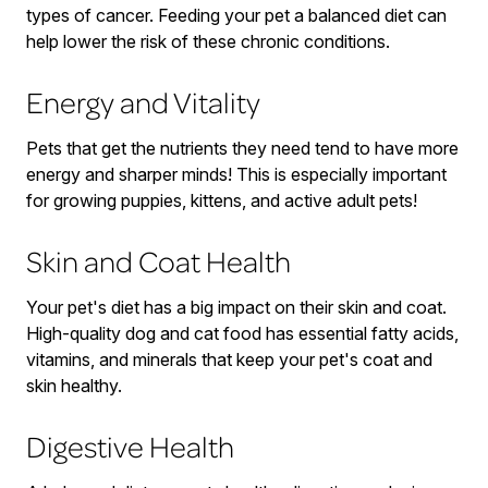
types of cancer. Feeding your pet a balanced diet can
help lower the risk of these chronic conditions.
Energy and Vitality
Pets that get the nutrients they need tend to have more
energy and sharper minds! This is especially important
for growing puppies, kittens, and active adult pets!
Skin and Coat Health
Your pet's diet has a big impact on their skin and coat.
High-quality dog and cat food has essential fatty acids,
vitamins, and minerals that keep your pet's coat and
skin healthy.
Digestive Health