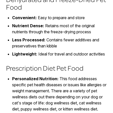
Food
Convenient:
Easy to prepare and store
Nutrient Dense:
Retains most of the original
nutrients through the freeze-drying process
Less Processed:
Contains fewer additives and
preservatives than kibble
Lightweight:
Ideal for travel and outdoor activities
Prescription Diet Pet Food
Personalized Nutrition:
This food addresses
specific pet health diseases or issues like allergies or
weight management. There are a variety of pet
wellness diets out there depending on your dog or
cat's stage of life: dog wellness diet, cat wellness
diet, puppy wellness diet, or kitten wellness diet.