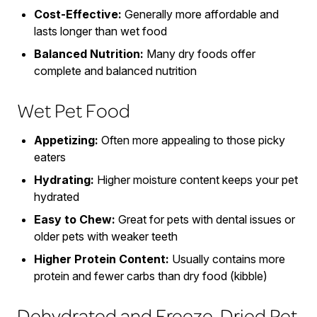
Cost-Effective:
Generally more affordable and
lasts longer than wet food
Balanced Nutrition:
Many dry foods offer
complete and balanced nutrition
Wet Pet Food
Appetizing:
Often more appealing to those picky
eaters
Hydrating:
Higher moisture content keeps your pet
hydrated
Easy to Chew:
Great for pets with dental issues or
older pets with weaker teeth
Higher Protein Content:
Usually contains more
protein and fewer carbs than dry food (kibble)
Dehydrated and Freeze-Dried Pet