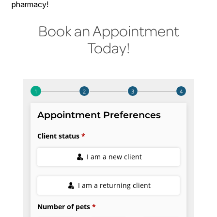
pharmacy!
Book an Appointment
Today!