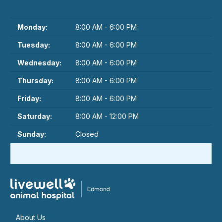
Monday:
8:00 AM - 6:00 PM
Tuesday:
8:00 AM - 6:00 PM
Wednesday:
8:00 AM - 6:00 PM
Thursday:
8:00 AM - 6:00 PM
Friday:
8:00 AM - 6:00 PM
Saturday:
8:00 AM - 12:00 PM
Sunday:
Closed
About Us