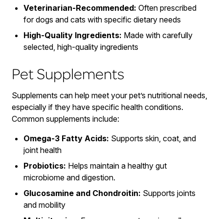
Veterinarian-Recommended:
Often prescribed
for dogs and cats with specific dietary needs
High-Quality Ingredients:
Made with carefully
selected, high-quality ingredients
Pet Supplements
Supplements can help meet your pet’s nutritional needs,
especially if they have specific health conditions.
Common supplements include:
Omega-3 Fatty Acids:
Supports skin, coat, and
joint health
Probiotics:
Helps maintain a healthy gut
microbiome and digestion.
Glucosamine and Chondroitin:
Supports joints
and mobility