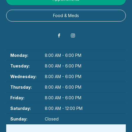
Food & Meds
Monday:
8:00 AM - 6:00 PM
Tuesday:
8:00 AM - 6:00 PM
Wednesday:
8:00 AM - 6:00 PM
Thursday:
8:00 AM - 6:00 PM
Friday:
8:00 AM - 6:00 PM
Saturday:
8:00 AM - 12:00 PM
Sunday:
Closed