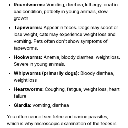
Roundworms:
Vomiting, diarrhea, lethargy, coat in
bad condition, potbelly in young animals, slow
growth
Tapeworms:
Appear in feces. Dogs may scoot or
lose weight; cats may experience weight loss and
vomiting. Pets often don't show symptoms of
tapeworms.
Hookworms:
Anemia, bloody diarrhea, weight loss.
Severe in young animals.
Whipworms (primarily dogs):
Bloody diarrhea,
weight loss
Heartworms:
Coughing, fatigue, weight loss, heart
failure
Giardia:
vomiting, diarrhea
You often cannot see feline and canine parasites,
which is why microscopic examination of the feces is