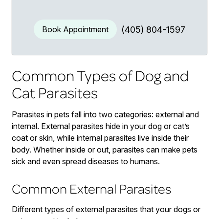
Book Appointment
(405) 804-1597
Common Types of Dog and
Cat Parasites
Parasites in pets fall into two categories: external and
internal. External parasites hide in your dog or cat’s
coat or skin, while internal parasites live inside their
body. Whether inside or out, parasites can make pets
sick and even spread diseases to humans.
Common External Parasites
Different types of external parasites that your dogs or