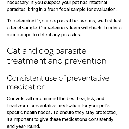
necessary. If you suspect your pet has intestinal
parasites, bring in a fresh fecal sample for evaluation.
To determine if your dog or cat has worms, we first test
a fecal sample. Our veterinary team will check it under a
microscope to detect any parasites.
Cat and dog parasite
treatment and prevention
Consistent use of preventative
medication
Our vets will recommend the best flea, tick, and
heartworm preventative medication for your pet's
specific health needs. To ensure they stay protected,
it’s important to give these medications consistently
and year-round.