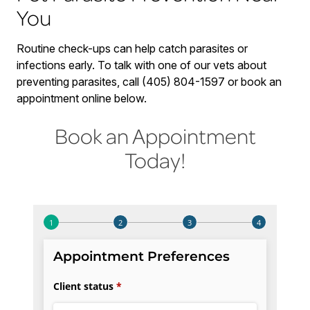
You
Routine check-ups can help catch parasites or
infections early. To talk with one of our vets about
preventing parasites, call (405) 804-1597 or book an
appointment online below.
Book an Appointment
Today!