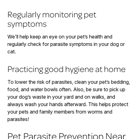
Regularly monitoring pet
symptoms
We'll help keep an eye on your pet’s health and
regularly check for parasite symptoms in your dog or
cat.
Practicing good hygiene at home
To lower the risk of parasites, clean your pet’s bedding,
food, and water bowls often. Also, be sure to pick up
your dog’s waste in your yard and on walks, and
always wash your hands afterward. This helps protect
your pets and family members from worms and
parasites!
Pet Parasite Prevention Near