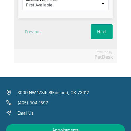
Powered by
PetDesk
3009 NW 178th St
Edmond, OK 73012
(405) 804-1597
Email Us
Appointments