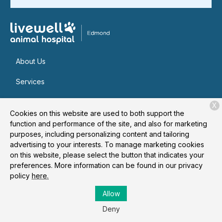
About Us
Services
Patient Resources
X
Cookies on this website are used to both support the
Contact
function and performance of the site, and also for marketing
purposes, including personalizing content and tailoring
advertising to your interests. To manage marketing cookies
on this website, please select the button that indicates your
Copyright © 2026
Livewell Animal Hospital of Edmond
. All
preferences. More information can be found in our privacy
rights reserved.
Privacy Policy
policy
here.
Allow
Deny