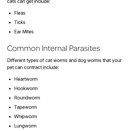
cats can get include:
Fleas
Ticks
Ear Mites
Common Internal Parasites
Different types of cat worms and dog worms that your
pet can contract include:
Heartworm
Hookworm
Roundworm
Tapeworm
Whipworm
Lungworm