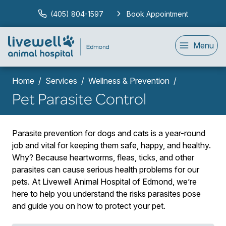
(405) 804-1597
Book Appointment
Menu
Home
Services
Wellness & Prevention
Pet Parasite Control
Parasite prevention for dogs and cats is a year-round
job and vital for keeping them safe, happy, and healthy.
Why? Because heartworms, fleas, ticks, and other
parasites can cause serious health problems for our
pets. At Livewell Animal Hospital of Edmond, we’re
here to help you understand the risks parasites pose
and guide you on how to protect your pet.