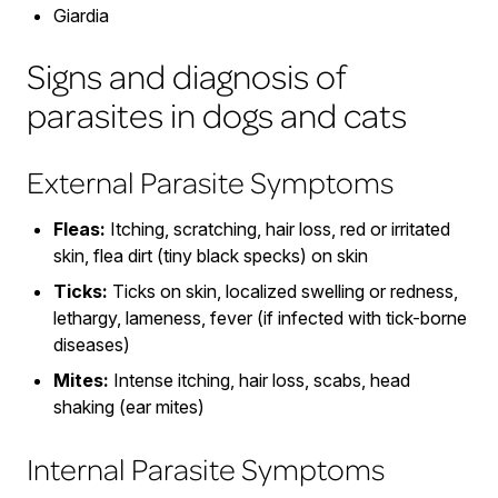
Giardia
Signs and diagnosis of
parasites in dogs and cats
External Parasite Symptoms
Fleas:
Itching, scratching, hair loss, red or irritated
skin, flea dirt (tiny black specks) on skin
Ticks:
Ticks on skin, localized swelling or redness,
lethargy, lameness, fever (if infected with tick-borne
diseases)
Mites:
Intense itching, hair loss, scabs, head
shaking (ear mites)
Internal Parasite Symptoms