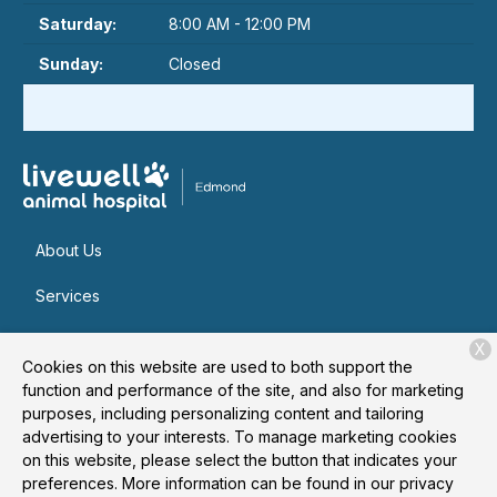
Saturday:
8:00 AM - 12:00 PM
Sunday:
Closed
About Us
Services
Patient Resources
X
Cookies on this website are used to both support the
Contact
function and performance of the site, and also for marketing
purposes, including personalizing content and tailoring
advertising to your interests. To manage marketing cookies
on this website, please select the button that indicates your
Copyright © 2026
Livewell Animal Hospital of Edmond
. All
preferences. More information can be found in our privacy
rights reserved.
Privacy Policy