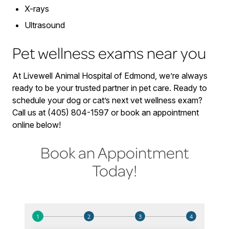
X-rays
Ultrasound
Pet wellness exams near you
At Livewell Animal Hospital of Edmond, we’re always
ready to be your trusted partner in pet care. Ready to
schedule your dog or cat’s next vet wellness exam?
Call us at (405) 804-1597 or book an appointment
online below!
Book an Appointment
Today!