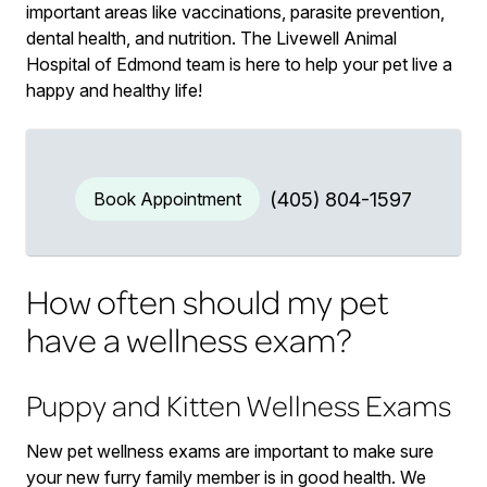
important areas like vaccinations, parasite prevention,
dental health, and nutrition. The Livewell Animal
Hospital of Edmond team is here to help your pet live a
happy and healthy life!
Book Appointment
(405) 804-1597
How often should my pet
have a wellness exam?
Puppy and Kitten Wellness Exams
New pet wellness exams are important to make sure
your new furry family member is in good health. We