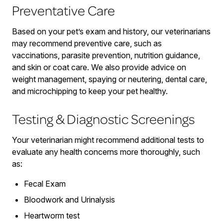
Preventative Care
Based on your pet’s exam and history, our veterinarians
may recommend preventive care, such as
vaccinations, parasite prevention, nutrition guidance,
and skin or coat care. We also provide advice on
weight management, spaying or neutering, dental care,
and microchipping to keep your pet healthy.
Testing & Diagnostic Screenings
Your veterinarian might recommend additional tests to
evaluate any health concerns more thoroughly, such
as:
Fecal Exam
Bloodwork and Urinalysis
Heartworm test