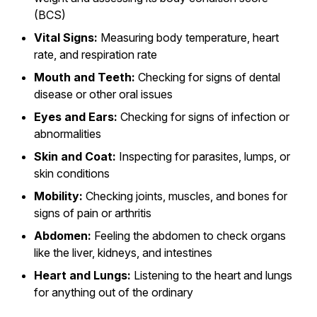
(BCS)
Vital Signs:
Measuring body temperature, heart
rate, and respiration rate
Mouth and Teeth:
Checking for signs of dental
disease or other oral issues
Eyes and Ears:
Checking for signs of infection or
abnormalities
Skin and Coat:
Inspecting for parasites, lumps, or
skin conditions
Mobility:
Checking joints, muscles, and bones for
signs of pain or arthritis
Abdomen:
Feeling the abdomen to check organs
like the liver, kidneys, and intestines
Heart and Lungs:
Listening to the heart and lungs
for anything out of the ordinary