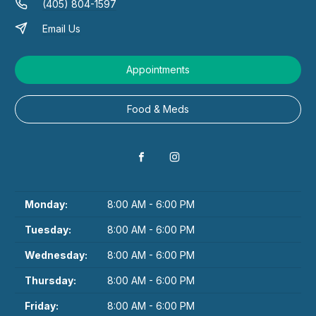
(405) 804-1597
Email Us
Appointments
Food & Meds
Monday:
8:00 AM - 6:00 PM
Tuesday:
8:00 AM - 6:00 PM
Wednesday:
8:00 AM - 6:00 PM
Thursday:
8:00 AM - 6:00 PM
Friday:
8:00 AM - 6:00 PM