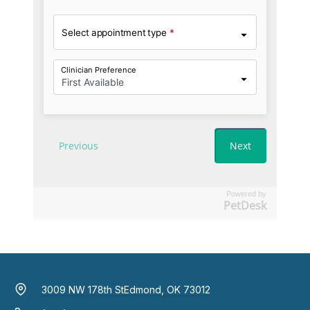
Powered by
PetDesk
3009 NW 178th St
Edmond, OK 73012