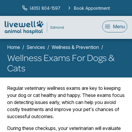
(405) 804-1597
Book Appointment
Menu
Home
Services
Wellness & Prevention
Wellness Exams For Dogs &
Cats
Regular veterinary wellness exams are key to keeping
your dog or cat healthy and happy. These exams focus
on detecting issues early, which can help you avoid
costly treatments and improve your pet's chances of
successful outcomes.
During these checkups, your veterinarian will evaluate