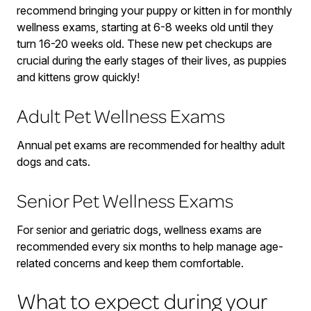
recommend bringing your puppy or kitten in for monthly
wellness exams, starting at 6-8 weeks old until they
turn 16-20 weeks old. These new pet checkups are
crucial during the early stages of their lives, as puppies
and kittens grow quickly!
Adult Pet Wellness Exams
Annual pet exams are recommended for healthy adult
dogs and cats.
Senior Pet Wellness Exams
For senior and geriatric dogs, wellness exams are
recommended every six months to help manage age-
related concerns and keep them comfortable.
What to expect during your