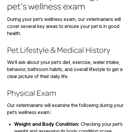
pet’s wellness exam
During your pet’s wellness exam, our veterinarians will
cover several key areas to ensure your pet is in good
health.
Pet Lifestyle & Medical History
We’ll ask about your pet’s diet, exercise, water intake,
behavior, bathroom habits, and overall lifestyle to get a
clear picture of their daily life.
Physical Exam
Our veterinarians will examine the following during your
pet’s wellness exam:
Weight and Body Condition:
Checking your pet’s
weight and assessing its body condition score