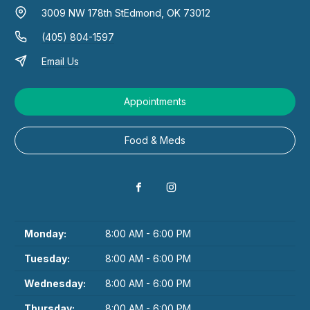
3009 NW 178th St
Edmond, OK 73012
(405) 804-1597
Email Us
Appointments
Food & Meds
Monday:
8:00 AM - 6:00 PM
Tuesday:
8:00 AM - 6:00 PM
Wednesday:
8:00 AM - 6:00 PM
Thursday:
8:00 AM - 6:00 PM