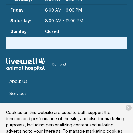
Friday:
8:00 AM - 6:00 PM
Saturday:
8:00 AM - 12:00 PM
Sunday:
Closed
About Us
Services
Patient Resources
X
Cookies on this website are used to both support the
Contact
function and performance of the site, and also for marketing
purposes, including personalizing content and tailoring
advertising to your interests. To manage marketing cookies