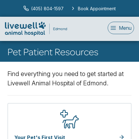
(405) 804-1597
Book Appointment
Menu
Pet Patient Resources
Find everything you need to get started at
Livewell Animal Hospital of Edmond.
Your Pet's First Visit