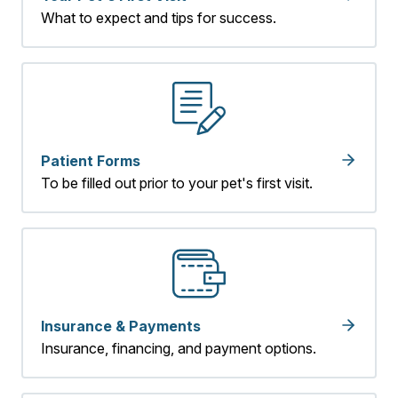
What to expect and tips for success.
Patient Forms
To be filled out prior to your pet's first visit.
Insurance & Payments
Insurance, financing, and payment options.