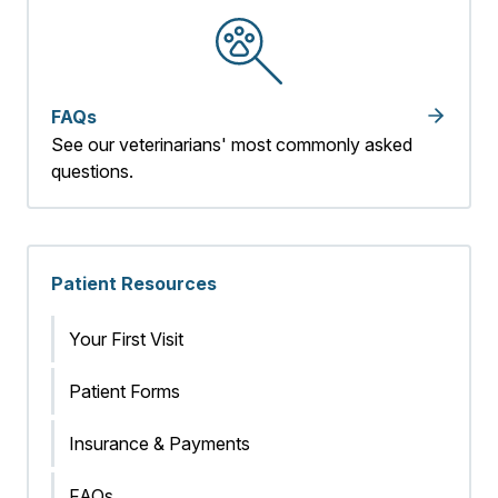
FAQs
See our veterinarians' most commonly asked
questions.
Patient Resources
Your First Visit
Patient Forms
Insurance & Payments
FAQs