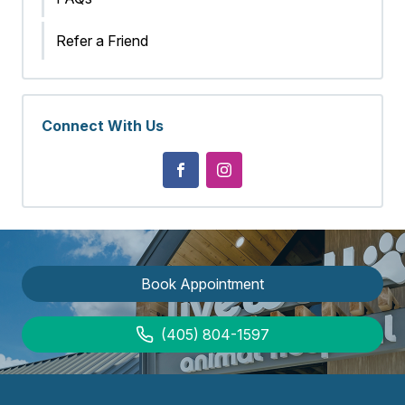
Refer a Friend
Connect With Us
Book Appointment
(405) 804-1597